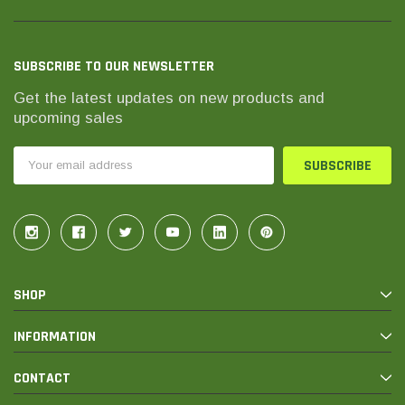
SUBSCRIBE TO OUR NEWSLETTER
Get the latest updates on new products and
upcoming sales
Email
Address
SHOP
INFORMATION
CONTACT