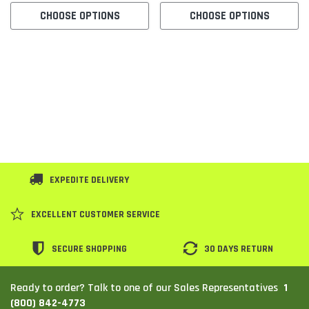
CHOOSE OPTIONS
CHOOSE OPTIONS
SHOP NOW
SHOP 
EXPEDITE DELIVERY
EXCELLENT CUSTOMER SERVICE
SECURE SHOPPING
30 DAYS RETURN
1
Ready to order? Talk to one of our Sales Representatives
(800) 842-4773