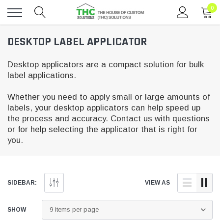
0
Toggle
DESKTOP LABEL APPLICATOR
menu
Desktop applicators are a compact solution for bulk
label applications.
Whether you need to apply small or large amounts of
labels, your desktop applicators can help speed up
the process and accuracy. Contact us with questions
or for help selecting the applicator that is right for
you.
SIDEBAR:
VIEW AS
SHOW