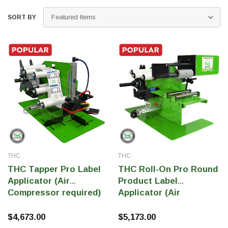
SORT BY
THC Solutions
THC Solutions
THC
THC
THC Industrial Ultra Pro
THC Compact Ult
THC Tapper Pro Label
THC Roll-On Pro Round
Printer
Applicator (Air
Product Label
Compressor required)
Applicator (Air
Compressor Required)
$4,673.00
$5,173.00
600 DPI
300 & 600 DPI