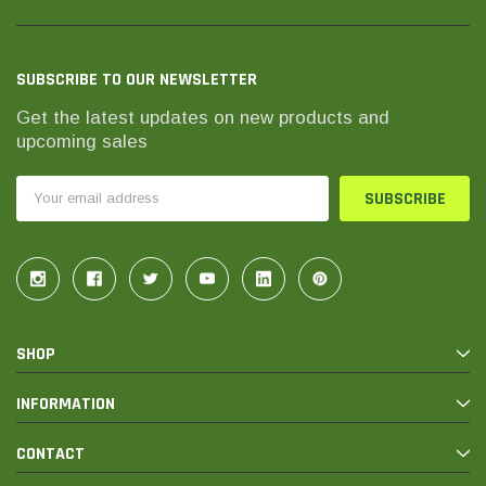
SUBSCRIBE TO OUR NEWSLETTER
Get the latest updates on new products and
upcoming sales
Email
Address
SHOP
INFORMATION
CONTACT