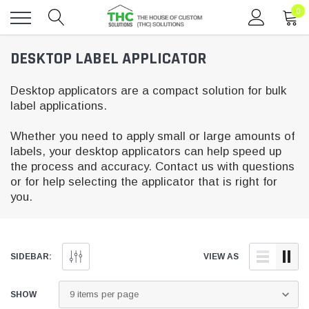
0
Toggle
DESKTOP LABEL APPLICATOR
menu
Desktop applicators are a compact solution for bulk
label applications.
Whether you need to apply small or large amounts of
labels, your desktop applicators can help speed up
the process and accuracy. Contact us with questions
or for help selecting the applicator that is right for
you.
SIDEBAR:
VIEW AS
SHOW