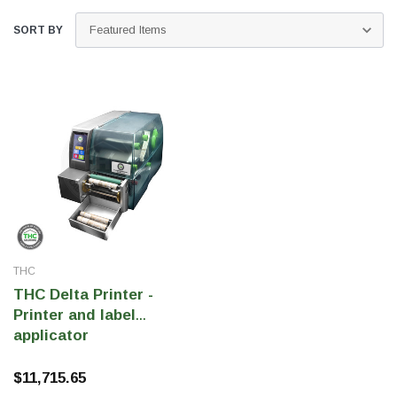
SORT BY
THC Solutions
THC Solutions
THC
THC Industrial Ultra Pro
THC Compact Ult
THC Delta Printer -
Printer
Printer and label
applicator
$11,715.65
600 DPI
300 & 600 DPI