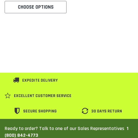
CHOOSE OPTIONS
SHOP NOW
SHOP 
EXPEDITE DELIVERY
EXCELLENT CUSTOMER SERVICE
SECURE SHOPPING
30 DAYS RETURN
1
Ready to order? Talk to one of our Sales Representatives
(800) 842-4773