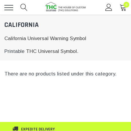
0
Toggle
CALIFORNIA
menu
California Universal Warning Symbol
Printable
THC Universal Symbol.
There are no products listed under this category.
EXPEDITE DELIVERY