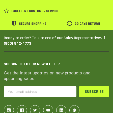
EXCELLENT CUSTOMER SERVICE
SECURE SHOPPING
30 DAYS RETURN
1
Ready to order? Talk to one of our Sales Representatives
(800) 842-4773
SUBSCRIBE TO OUR NEWSLETTER
Get the latest updates on new products and
THC Solutions
THC Solutions
upcoming sales
THC Industrial Ultra Pro
THC Compact Ult
Printer
Email
Address
600 DPI
300 & 600 DPI