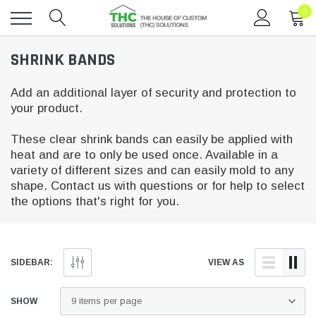
0
Toggle
SHRINK BANDS
menu
Add an additional layer of security and protection to
your product.
These clear shrink bands can easily be applied with
heat and are to only be used once. Available in a
variety of different sizes and can easily mold to any
shape. Contact us with questions or for help to select
the options that's right for you.
SIDEBAR:
VIEW AS
SHOW