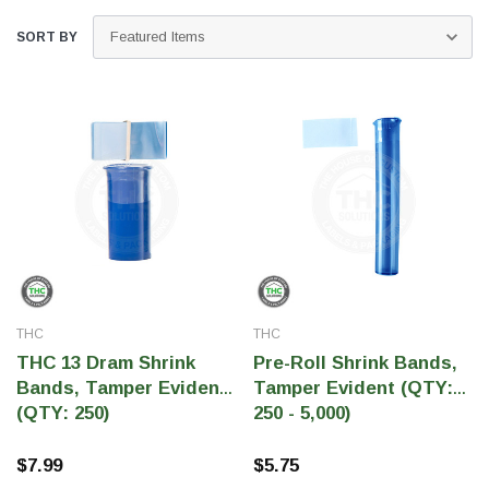
SORT BY
THC Solutions
THC Solutions
THC
THC
THC Industrial Ultra Pro
THC Compact Ult
THC 13 Dram Shrink
Pre-Roll Shrink Bands,
Printer
Bands, Tamper Evident
Tamper Evident (QTY:
(QTY: 250)
250 - 5,000)
$7.99
$5.75
600 DPI
300 & 600 DPI