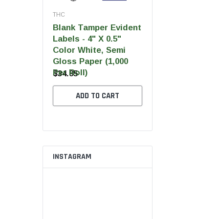
THC
THC
THC
Blank Tamper Evident
Blank Tamper Evi
 Ultra Pro
Labels - 4" X 0.5"
Labels - 2.75" X 0
Color White, Semi
Color Black, Semi
Gloss Paper (1,000
Gloss Paper (1,00
Per Roll)
Per Roll)
$34.95
$28.95
 OPTIONS
ADD TO CART
ADD TO CART
INSTAGRAM