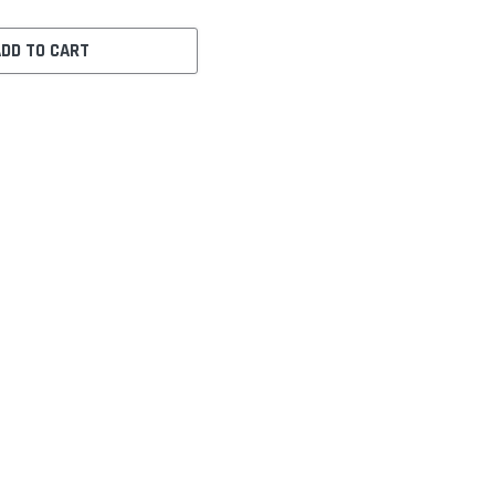
ADD TO CART