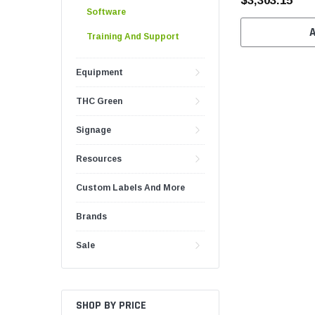
$3,303.15
Software
Training And Support
Equipment
THC Green
Signage
Resources
Custom Labels And More
Brands
Sale
SHOP BY PRICE