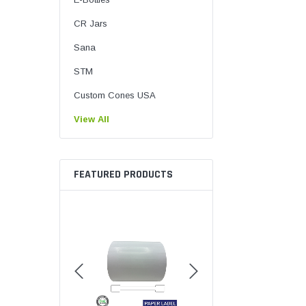
CR Jars
Sana
STM
Custom Cones USA
View All
FEATURED PRODUCTS