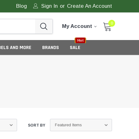
Blog
Sign In
or
Create An Account
0
My Account
Sale
New
Hot
BELS AND MORE
BRANDS
SALE
eneric Tamper Evident Labels
tate Tamper Evident Labels
SORT BY