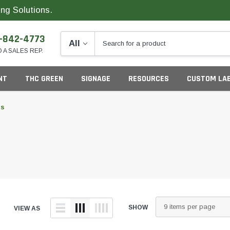
ng Solutions.
-842-4773
O A SALES REP.
NT
THC GREEN
SIGNAGE
RESOURCES
CUSTOM LA
ls
ng
G
S
SHOW
VIEW AS
California
Colorado