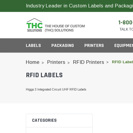
Industry Leader in Custom Labels and Packagi
1-800
TALK T
LABELS
PACKAGING
PRINTERS
EQUIPME
Home
Printers
RFID Printers
RFID Labe
RFID LABELS
Child Resistant Bags
Compact Printer Inks
Inks
Cartridge Packagi
Higgs 3 Integrated Circuit UHF RFID Labels
Plastic CR Jars
Pop Top Bottles
Glass Concentrate
Industrial Printer Inks
ID Card Supplies
Pre-Roll Slider Box
Plastic Concentrate
CATEGORIES
Pre-Roll Tubes
Horticulture Printer Inks
RFID Labels