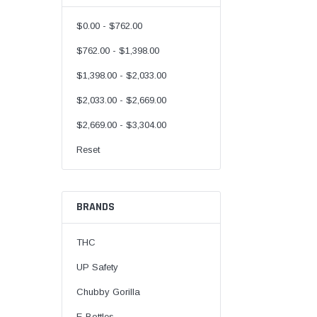
$0.00 - $762.00
$762.00 - $1,398.00
$1,398.00 - $2,033.00
$2,033.00 - $2,669.00
$2,669.00 - $3,304.00
Reset
BRANDS
THC
UP Safety
Chubby Gorilla
E-Bottles