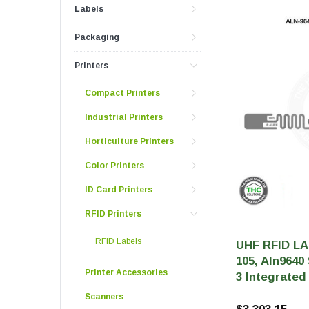
Push And Turn Con
Labels
Child Resistant Glass Jars
Horticulture Supplies
Wide Mouth Canist
Glass Jars
Laser Printable Labels And Signs
Packaging
Glass Pre-Roll Tubes
Printers
Tincture Bottles
Direct Thermal Labels
Compact Printers
Poly Labels
Industrial Printers
Thermal Transfer Labels
Horticulture Printers
Color Printers
ID Card Printers
RFID Printers
RFID Labels
UHF RFID LA
105, Aln9640
Printer Accessories
3 Integrated 
Scanners