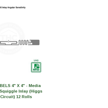
tainers
Generic Label
er
Maine
Maryland
Massachusetts
New York
Oklahoma
Oregon
Puerto Rico
Washington
BELS 4" X 4" - Media
 Squiggle Inlay (Higgs
Circuit) 12 Rolls