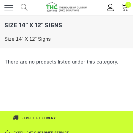
0
Toggle
SIZE 14" X 12" SIGNS
menu
Size 14" X 12" Signs
There are no products listed under this category.
EXPEDITE DELIVERY
EXCELLENT CUSTOMER SERVICE