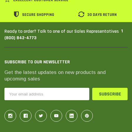
SECURE SHOPPING
30 DAYS RETURN
1
Ready to order? Talk to one of our Sales Representatives
(800) 842-4773
SUBSCRIBE TO OUR NEWSLETTER
Get the latest updates on new products and
upcoming sales
THC Solutions
THC Solutions
Email
THC Industrial Ultra Pro
THC Compact Ult
Address
Printer
600 DPI
300 & 600 DPI