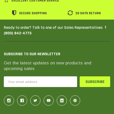
EXCELLENT CUSTOMER SERVICE
SECURE SHOPPING
30 DAYS RETURN
1
Ready to order? Talk to one of our Sales Representatives
(800) 842-4773
SUBSCRIBE TO OUR NEWSLETTER
Get the latest updates on new products and
upcoming sales
THC Solutions
THC Solutions
Email
THC Industrial Ultra Pro
THC Compact Ult
Address
Printer
600 DPI
300 & 600 DPI