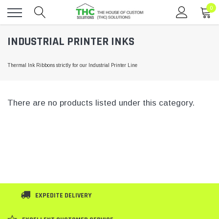
0
Toggle
INDUSTRIAL PRINTER INKS
menu
Thermal Ink Ribbons strictly for our Industrial Printer Line
There are no products listed under this category.
EXPEDITE DELIVERY