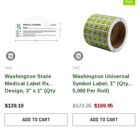
Sale
THC
THC
Washington State
Washington Universal
Medical Label Rx
Symbol Label, 1" (Qty
Design, 3" x 1" (Qty
5,000 Per Roll)
THC Solutions
THC Solutions
5,500 Labels)
THC Industrial Ultra Pro
THC Compact Ult
$139.10
$172.25
$169.95
Printer
ADD TO CART
ADD TO CART
600 DPI
300 & 600 DPI