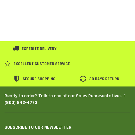
EXPEDITE DELIVERY
EXCELLENT CUSTOMER SERVICE
SECURE SHOPPING
30 DAYS RETURN
1
Ready to order? Talk to one of our Sales Representatives
(800) 842-4773
SUBSCRIBE TO OUR NEWSLETTER