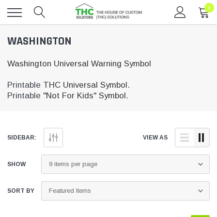
0
Toggle
WASHINGTON
menu
Washington Universal Warning Symbol
Printable
THC Universal Symbol.
Printable
"Not For Kids" Symbol.
SIDEBAR:
VIEW AS
SHOW
SORT BY