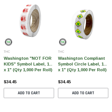
SHOP NOW
SHOP 
THC
THC
Washington "NOT FOR
Washington Compliant
KIDS" Symbol Label, 1"
Symbol Circle Label, 1"
x 1" (Qty 1,000 Per Roll)
x 1" (Qty 1,000 Per Roll)
$34.45
$34.45
ADD TO CART
ADD TO CART