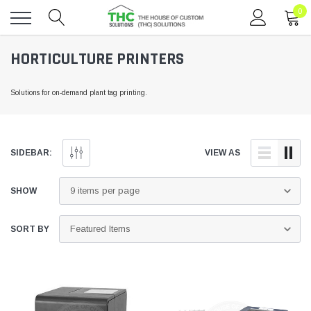
0
Toggle
HORTICULTURE PRINTERS
menu
Solutions for on-demand plant tag printing.
SIDEBAR:
VIEW AS
SHOW
SORT BY