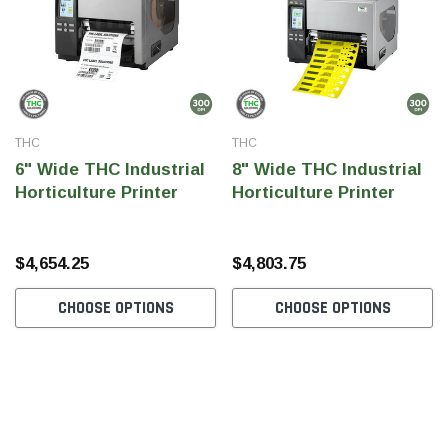
SHOP NOW
SHOP 
THC
THC
6" Wide THC Industrial
8" Wide THC Industrial
Horticulture Printer
Horticulture Printer
$4,654.25
$4,803.75
CHOOSE OPTIONS
CHOOSE OPTIONS