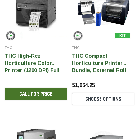
THC
THC
THC High-Rez
THC Compact
Horticulture Color
Horticulture Printer
Printer (1200 DPI) Full
Bundle, External Roll
Color Pigment Ink
Holder and Ink Ribbon
$1,664.25
THC Solutions
THC Solutions
CALL FOR PRICE
CHOOSE OPTIONS
THC Industrial Ultra Pro
THC Compact Ult
Printer
600 DPI
300 & 600 DPI