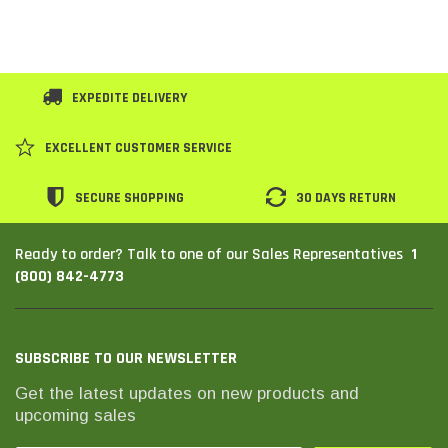
EXPEDITE DELIVERY
EXCELLENT CUSTOMER SERVICE
SECURE SHOPPING
30 DAYS RETURN
1
Ready to order? Talk to one of our Sales Representatives
(800) 842-4773
SUBSCRIBE TO OUR NEWSLETTER
Get the latest updates on new products and
upcoming sales