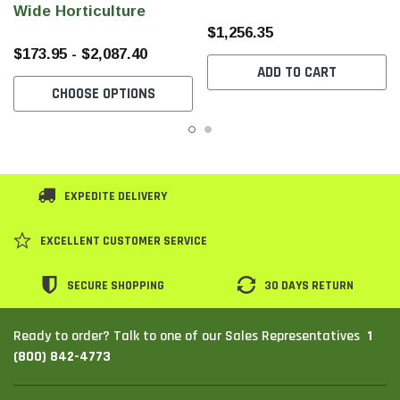
Wide Horticulture
Printer Stakes
Printer
(1250/Roll) 1 Case of 10
$1,256.35
Rolls
$173.95 - $2,087.40
ADD TO CART
CHOOSE OPTIONS
EXPEDITE DELIVERY
EXCELLENT CUSTOMER SERVICE
SECURE SHOPPING
30 DAYS RETURN
1
Ready to order? Talk to one of our Sales Representatives
(800) 842-4773