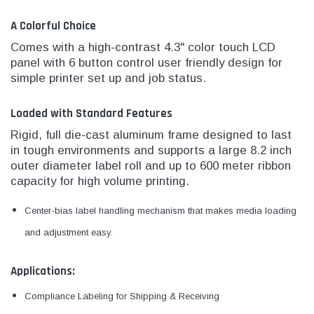
A Colorful Choice
Comes with a high-contrast 4.3" color touch LCD
panel with 6 button control user friendly design for
simple printer set up and job status.
Loaded with Standard Features
Rigid, full die-cast aluminum frame designed to last
in tough environments and supports a large 8.2 inch
outer diameter label roll and up to 600 meter ribbon
capacity for high volume printing.
Center-bias label handling mechanism that makes media loading
and adjustment easy.
Applications:
Compliance Labeling for Shipping & Receiving