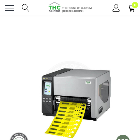
0
Toggle
menu