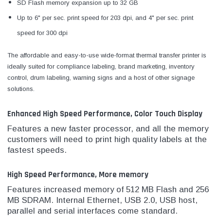
SD Flash memory expansion up to 32 GB
Up to 6" per sec. print speed for 203 dpi, and 4" per sec. print
speed for 300 dpi
The affordable and easy-to-use wide-format thermal transfer printer is
ideally suited for compliance labeling, brand marketing, inventory
control, drum labeling, warning signs and a host of other signage
solutions.
Enhanced High Speed Performance, Color Touch Display
Features a new faster processor, and all the memory
customers will need to print high quality labels at the
fastest speeds.
High Speed Performance, More memory
Features increased memory of 512 MB Flash and 256
MB SDRAM. Internal Ethernet, USB 2.0, USB host,
parallel and serial interfaces come standard.