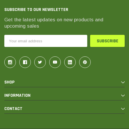
SUBSCRIBE TO OUR NEWSLETTER
Get the latest updates on new products and
upcoming sales
Email
Address
SHOP
INFORMATION
CONTACT