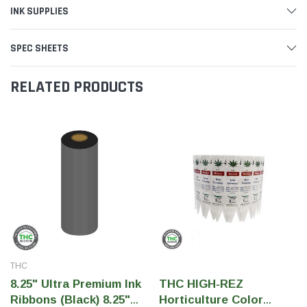
INK SUPPLIES
SPEC SHEETS
RELATED PRODUCTS
THC
8.25" Ultra Premium Ink
THC HIGH-REZ
Ribbons (Black) 8.25"
Horticulture Color