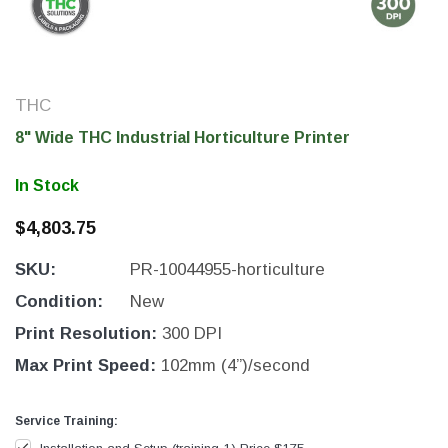
THC
8" Wide THC Industrial Horticulture Printer
In Stock
$4,803.75
SKU:
PR-10044955-horticulture
THC Solutions
THC Solutions
Condition:
New
THC Industrial Ultra Pro
THC Compact Ult
Print Resolution:
300 DPI
Printer
Max Print Speed:
102mm (4”)/second
Service Training:
600 DPI
300 & 600 DPI