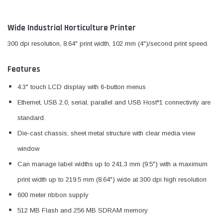
Wide Industrial Horticulture Printer
300 dpi resolution, 8.64" print width, 102 mm (4")/second print speed.
Features
4.3" touch LCD display with 6-button menus
Ethernet, USB 2.0, serial, parallel and USB Host*1 connectivity are
standard.
Die-cast chassis, sheet metal structure with clear media view
window
Can manage label widths up to 241.3 mm (9.5") with a maximum
print width up to 219.5 mm (8.64") wide at 300 dpi high resolution
600 meter ribbon supply
512 MB Flash and 256 MB SDRAM memory