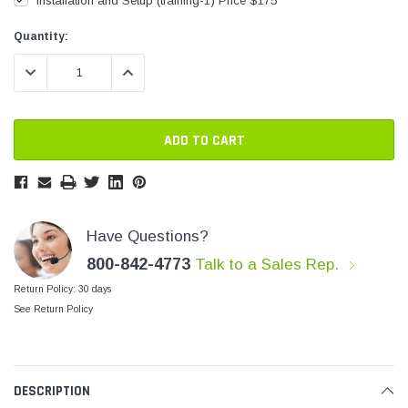
Installation and Setup (training-1) Price $175
SHOP NOW
SHOP 
Current
Current
Quantity:
Stock:
Stock:
DECREASE QUANTITY:
INCREASE QUANTITY:
Have Questions?
800-842-4773
Talk to a Sales Rep.
Return Policy: 30 days
See Return Policy
DESCRIPTION