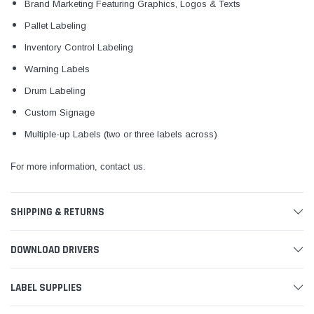
Brand Marketing Featuring Graphics, Logos & Texts
Pallet Labeling
Inventory Control Labeling
Warning Labels
Drum Labeling
Custom Signage
Multiple-up Labels (two or three labels across)
For more information, contact us.
SHIPPING & RETURNS
DOWNLOAD DRIVERS
LABEL SUPPLIES