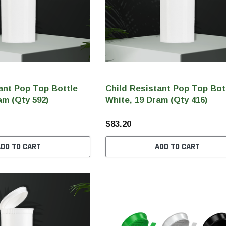
ant Pop Top Bottle
Child Resistant Pop Top Bot
am (Qty 592)
White, 19 Dram (Qty 416)
$83.20
ADD TO CART
ADD TO CART