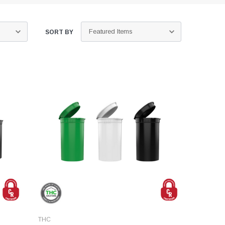
SORT BY
THC