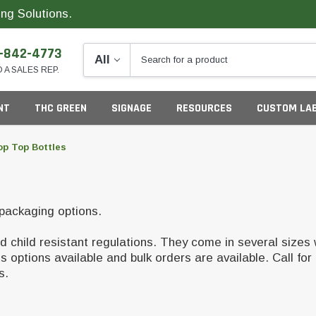
ng Solutions.
-842-4773
O A SALES REP.
NT
THC GREEN
SIGNAGE
RESOURCES
CUSTOM LA
op Top Bottles
ng
 packaging options.
 child resistant regulations. They come in several sizes 
ptions available and bulk orders are available. Call for 
ds.
California
G
Colorado
S