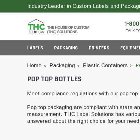
Industry Leader in Custom Labels and Packagi
1-800
TALK T
LABELS
PACKAGING
PRINTERS
EQUIPME
Home
Packaging
Plastic Containers
P
POP TOP BOTTLES
Child Resistant Bags
Compact Printer Inks
Inks
Cartridge Packagi
Meet compliance regulations with our pop top
Plastic CR Jars
Pop top packaging are compliant with state and
Pop Top Bottles
Glass Concentrate
Industrial Printer Inks
measurement. THC Label Solutions has various o
ID Card Supplies
answered about the right choice for your nee
Pre-Roll Slider Box
Plastic Concentrate
Pre-Roll Tubes
Horticulture Printer Inks
RFID Labels