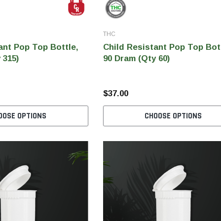
THC
ant Pop Top Bottle,
Child Resistant Pop Top Bot
 315)
90 Dram (Qty 60)
$37.00
OOSE OPTIONS
CHOOSE OPTIONS