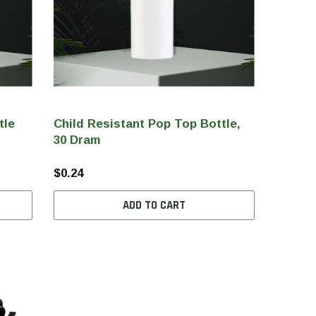
tle
Child Resistant Pop Top Bottle,
30 Dram
$0.24
ADD TO CART