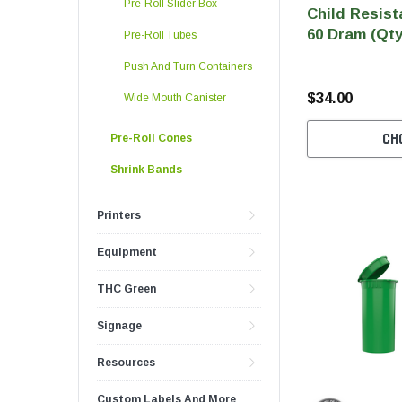
Pre-Roll Slider Box
Child Resist
60 Dram (Qty
Pre-Roll Tubes
Push And Turn Containers
$34.00
Wide Mouth Canister
CH
Pre-Roll Cones
Shrink Bands
Printers
Equipment
THC Green
Signage
Resources
Custom Labels And More