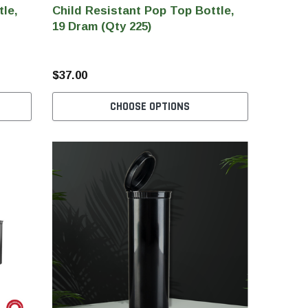
tle,
Child Resistant Pop Top Bottle,
19 Dram (Qty 225)
$37.00
CHOOSE OPTIONS