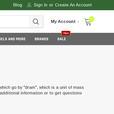
Blog
Sign In
or
Create An Account
0
My Account
Sale
New
Hot
BELS AND MORE
BRANDS
SALE
which go by "dram", which is a unit of mass
additional information or to get questions
eneric Tamper Evident Labels
tate Tamper Evident Labels