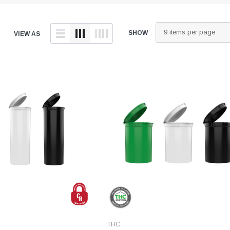
tainers
Generic Label
er
Maine
SHOW
VIEW AS
Maryland
Massachusetts
New York
Oklahoma
Oregon
Puerto Rico
Washington
THC