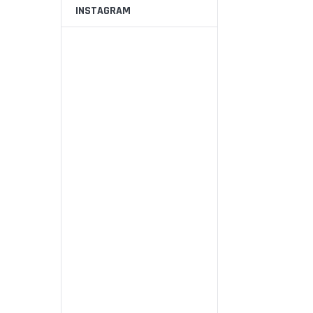
INSTAGRAM