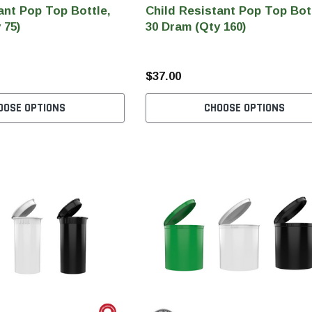
ant Pop Top Bottle,
Child Resistant Pop Top Bot
 75)
30 Dram (Qty 160)
$37.00
OOSE OPTIONS
CHOOSE OPTIONS