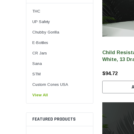
THC
UP Safety
Chubby Gorilla
E-Bottles
Child Resist
CR Jars
White, 13 Dr
Sana
$94.72
STM
Custom Cones USA
View All
FEATURED PRODUCTS