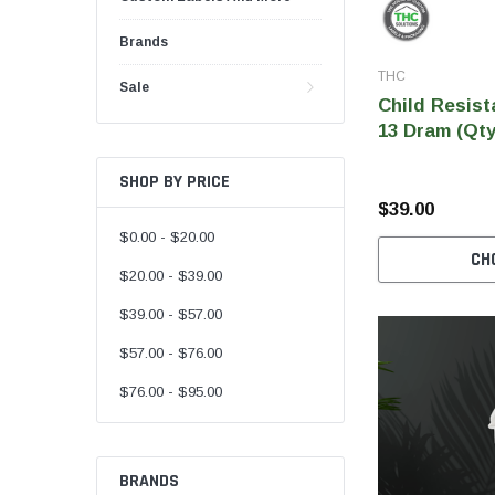
Brands
THC
Sale
Child Resist
13 Dram (Qty
SHOP BY PRICE
$39.00
$0.00 - $20.00
CH
$20.00 - $39.00
$39.00 - $57.00
$57.00 - $76.00
$76.00 - $95.00
BRANDS