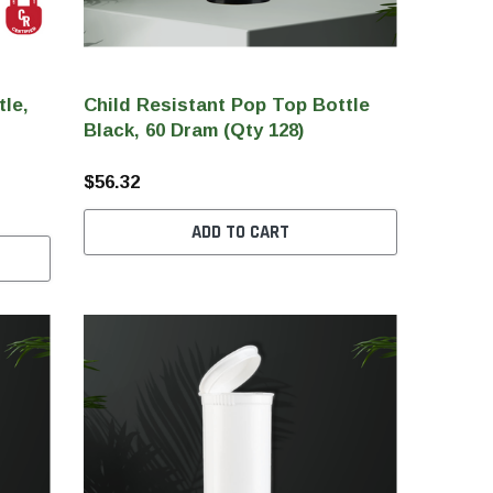
tle,
Child Resistant Pop Top Bottle
Black, 60 Dram (Qty 128)
$56.32
ADD TO CART