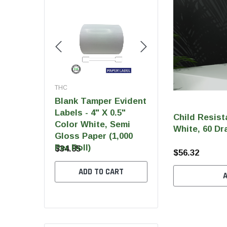
THC
THC
THC
Blank Tamper Evident
Blank Tamper Evi
 Ultra Pro
Labels - 4" X 0.5"
Labels - 2.75" X 0
Child Resist
Color White, Semi
Color Black, Semi
White, 60 Dr
Gloss Paper (1,000
Gloss Paper (1,00
Per Roll)
Per Roll)
$34.95
$28.95
$56.32
 OPTIONS
ADD TO CART
ADD TO CART