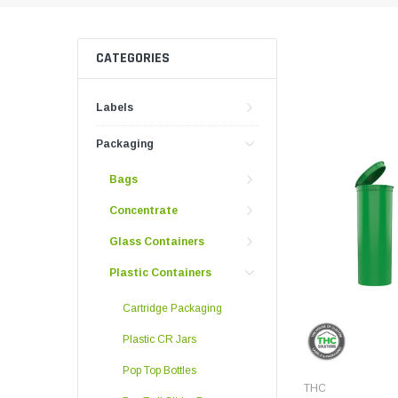
Push And Turn Con
Child Resistant Glass Jars
Horticulture Supplies
Wide Mouth Canist
Glass Jars
Laser Printable Labels And Signs
CATEGORIES
Glass Pre-Roll Tubes
Tincture Bottles
Labels
Direct Thermal Labels
Poly Labels
Packaging
Thermal Transfer Labels
Bags
Concentrate
Glass Containers
Plastic Containers
Cartridge Packaging
Plastic CR Jars
Pop Top Bottles
THC