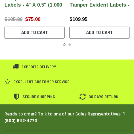
Labels - 4" X 0.5" (1,000
Tamper Evident Labels -
Per Roll)
6" X 0.5" (Large) (1,000
Per Roll)
$105.80
$75.00
$109.95
ADD TO CART
ADD TO CART
EXPEDITE DELIVERY
EXCELLENT CUSTOMER SERVICE
SECURE SHOPPING
30 DAYS RETURN
1
Ready to order? Talk to one of our Sales Representatives
(800) 842-4773