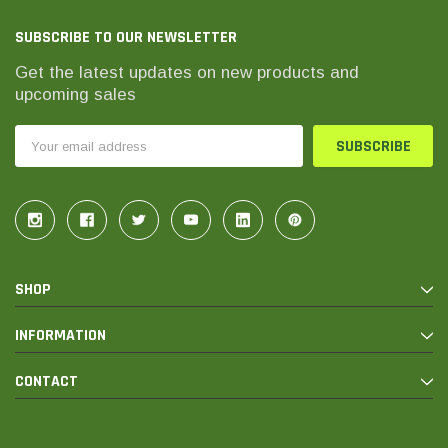
SUBSCRIBE TO OUR NEWSLETTER
Get the latest updates on new products and
upcoming sales
Email
Address
SHOP
INFORMATION
CONTACT