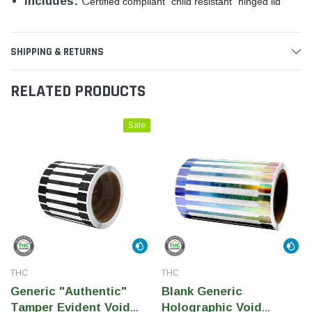
Includes:
C
ertified compliant "child resistant" hinged lid
SHIPPING & RETURNS
RELATED PRODUCTS
Sale
THC
THC
Generic "Authentic"
Blank Generic
Tamper Evident Void
Holographic Void