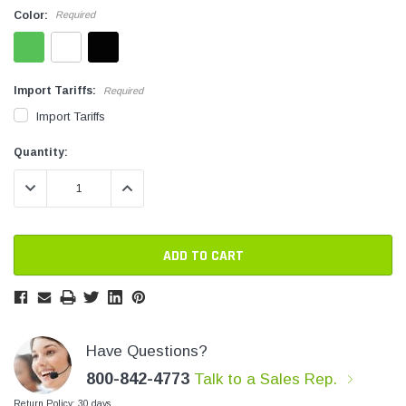
Color:
Required
SHOP NOW
SHOP 
Import Tariffs:
Required
Import Tariffs
Current
Current
Quantity:
Stock:
Stock:
DECREASE QUANTITY:
INCREASE QUANTITY:
Have Questions?
800-842-4773
Talk to a Sales Rep.
Return Policy: 30 days