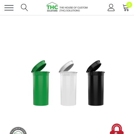
0
Toggle
menu