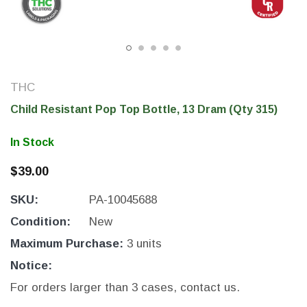
THC
Child Resistant Pop Top Bottle, 13 Dram (Qty 315)
In Stock
$39.00
SKU:
PA-10045688
THC Solutions
THC Solutions
THC Industrial Ultra Pro
THC Compact Ult
Condition:
New
Printer
Maximum Purchase:
3 units
Notice:
For orders larger than 3 cases, contact us.
600 DPI
300 & 600 DPI