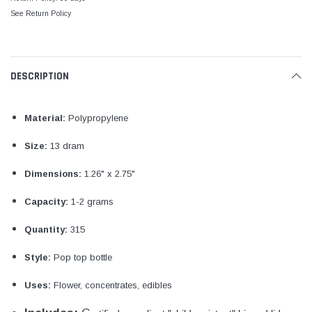
See Return Policy
DESCRIPTION
Material:
Polypropylene
Size:
13 dram
Dimensions:
1.26" x 2.75"
Capacity:
1-2 grams
Quantity:
315
Style:
Pop top bottle
Uses:
Flower, concentrates, edibles