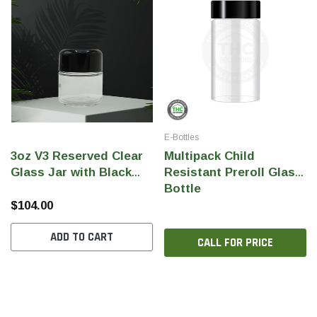
E-Bottles
3oz V3 Reserved Clear
Multipack Child
Glass Jar with Black
Resistant Preroll Glass
Gloss CR Lid (Qty 160)
Bottle
$104.00
ADD TO CART
CALL FOR PRICE