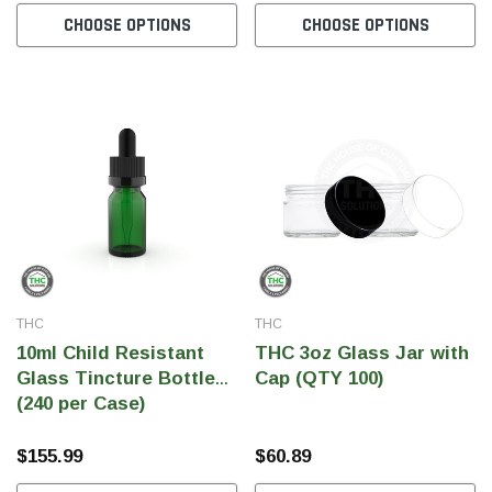
CHOOSE OPTIONS
CHOOSE OPTIONS
SHOP NOW
SHOP 
THC
THC
10ml Child Resistant
THC 3oz Glass Jar with
Glass Tincture Bottles
Cap (QTY 100)
(240 per Case)
$155.99
$60.89