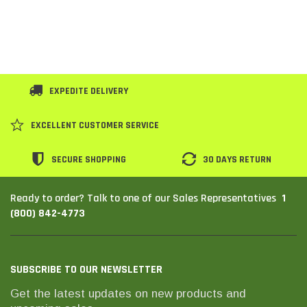
EXPEDITE DELIVERY
EXCELLENT CUSTOMER SERVICE
SECURE SHOPPING
30 DAYS RETURN
1
Ready to order? Talk to one of our Sales Representatives
(800) 842-4773
SUBSCRIBE TO OUR NEWSLETTER
Get the latest updates on new products and