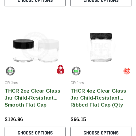
CHOOSE OPTIONS
CHOOSE OPTIONS
THC
THC
dent Labels -
Blank Tamper Evident Labels -
"SMO
r Black, Semi
2.75" X 0.5" Color White, Semi
STOP
0 Per Roll)
Gloss Paper (1,000 Per Roll)
Warn
(1,0
$28.95
$9.9
 CART
ADD TO CART
CR Jars
CR Jars
THCR 2oz Clear Glass
THCR 4oz Clear Glass
Jar Child-Resistant
Jar Child-Resistant
Smooth Flat Cap
Ribbed Flat Cap (Qty
100)
$126.96
$66.15
CHOOSE OPTIONS
CHOOSE OPTIONS