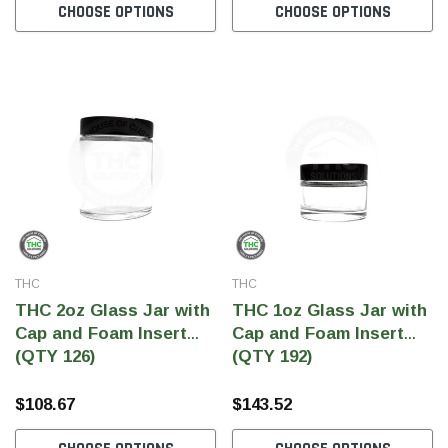
CHOOSE OPTIONS
CHOOSE OPTIONS
THC
THC
THC 2oz Glass Jar with
THC 1oz Glass Jar with
Cap and Foam Insert
Cap and Foam Insert
(QTY 126)
(QTY 192)
$108.67
$143.52