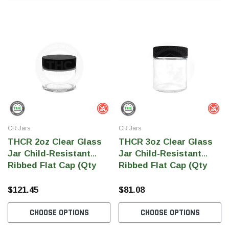
CR Jars
CR Jars
THCR 2oz Clear Glass
THCR 3oz Clear Glass
Jar Child-Resistant
Jar Child-Resistant
Ribbed Flat Cap (Qty
Ribbed Flat Cap (Qty
240)
150)
$121.45
$81.08
CHOOSE OPTIONS
CHOOSE OPTIONS