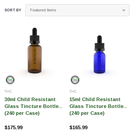
SORT BY
THC Solutions
THC Solutions
THC
THC
THC Industrial Ultra Pro
THC Compact Ult
30ml Child Resistant
15ml Child Resistant
Printer
Glass Tincture Bottles
Glass Tincture Bottles
(240 per Case)
(240 per Case)
$175.99
$165.99
600 DPI
300 & 600 DPI