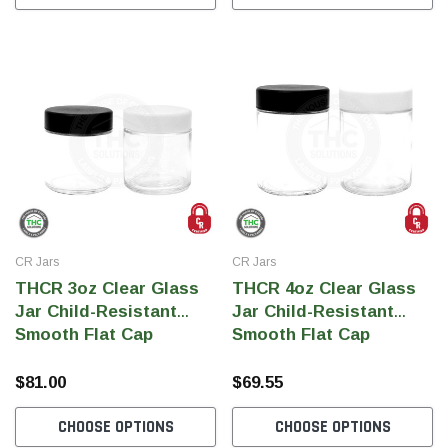
CR Jars
CR Jars
THCR 3oz Clear Glass
THCR 4oz Clear Glass
Jar Child-Resistant
Jar Child-Resistant
Smooth Flat Cap
Smooth Flat Cap
$81.00
$69.55
CHOOSE OPTIONS
CHOOSE OPTIONS