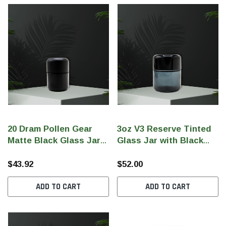
20 Dram Pollen Gear
3oz V3 Reserve Tinted
Matte Black Glass Jar
Glass Jar with Black
with Matte Black CR Lid
Gloss CR Lid (Qty 80)
(Qty 72)
$43.92
$52.00
ADD TO CART
ADD TO CART