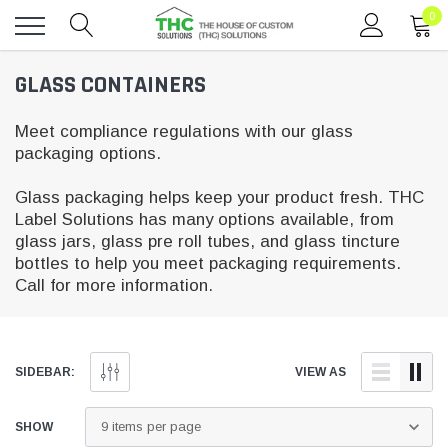
0
Toggle
GLASS CONTAINERS
menu
Meet compliance regulations with our glass
packaging options.
Glass packaging helps keep your product fresh. THC
Label Solutions has many options available, from
glass jars, glass pre roll tubes, and glass tincture
bottles to help you meet packaging requirements.
Call for more information.
SIDEBAR:
VIEW AS
SHOW