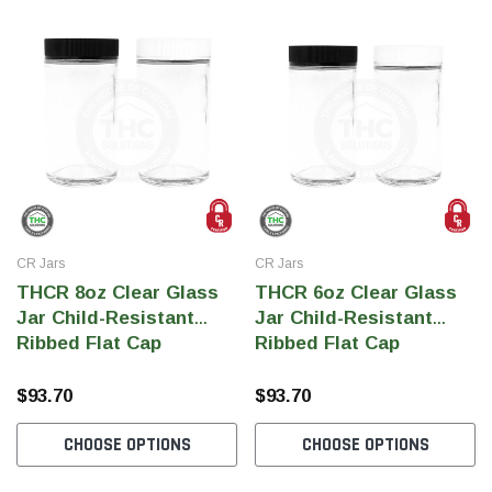
CR Jars
CR Jars
THCR 8oz Clear Glass
THCR 6oz Clear Glass
Jar Child-Resistant
Jar Child-Resistant
Ribbed Flat Cap
Ribbed Flat Cap
$93.70
$93.70
CHOOSE OPTIONS
CHOOSE OPTIONS