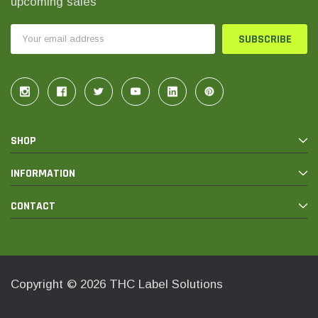
upcoming sales
Email
Address
SHOP
INFORMATION
CONTACT
Copyright © 2026 THC Label Solutions