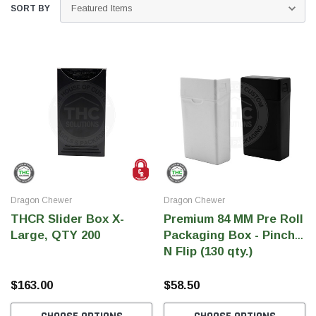
SORT BY
Dragon Chewer
Dragon Chewer
THC Solutions
THC Solutions
THCR Slider Box X-
Premium 84 MM Pre Roll
THC Industrial Ultra Pro
THC Compact Ult
Large, QTY 200
Packaging Box - Pinch
Printer
N Flip (130 qty.)
$163.00
$58.50
600 DPI
300 & 600 DPI