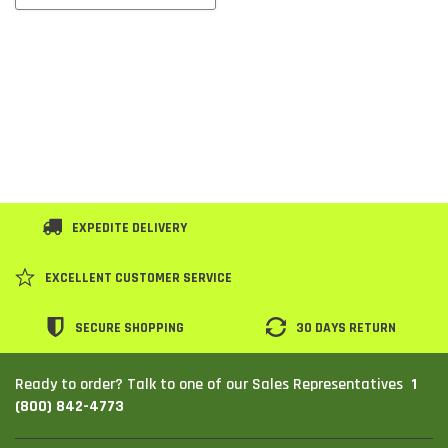
EXPEDITE DELIVERY
EXCELLENT CUSTOMER SERVICE
SECURE SHOPPING
30 DAYS RETURN
1
Ready to order? Talk to one of our Sales Representatives
(800) 842-4773