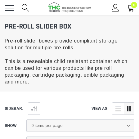
0
Toggle
PRE-ROLL SLIDER BOX
menu
Pre-roll slider boxes provide compliant storage
solution for multiple pre-rolls.
This is a resealable child resistant container which
can be used for various products like pre roll
packaging, cartridge packaging, edible packaging,
and more.
SIDEBAR:
VIEW AS
SHOW