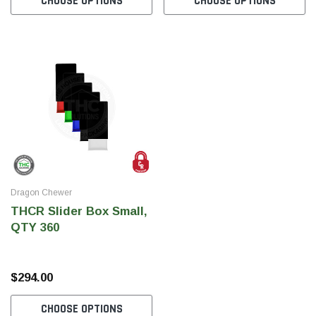
CHOOSE OPTIONS
CHOOSE OPTIONS
SHOP NOW
SHOP 
Dragon Chewer
THCR Slider Box Small,
QTY 360
$294.00
CHOOSE OPTIONS