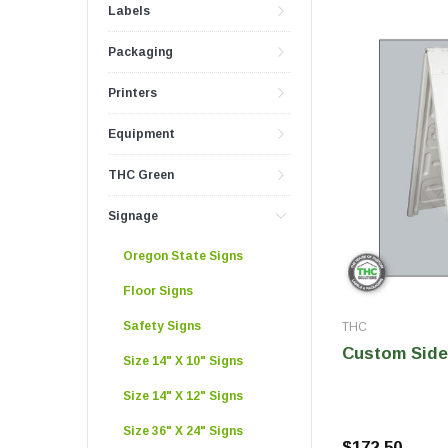
Push And Turn Con
Labels
Child Resistant Glass Jars
Horticulture Supplies
Wide Mouth Canist
Packaging
Glass Jars
Laser Printable Labels And Signs
Glass Pre-Roll Tubes
Printers
Tincture Bottles
Direct Thermal Labels
Equipment
Poly Labels
THC Green
Thermal Transfer Labels
Signage
Oregon State Signs
Floor Signs
Safety Signs
THC
Custom Side
Size 14" X 10" Signs
Size 14" X 12" Signs
Size 36" X 24" Signs
$172.50