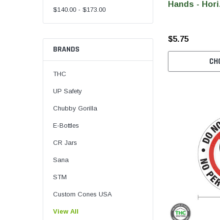
Hands - Hori
$140.00 - $173.00
$5.75
BRANDS
CH
THC
UP Safety
Chubby Gorilla
E-Bottles
CR Jars
Sana
STM
Custom Cones USA
View All