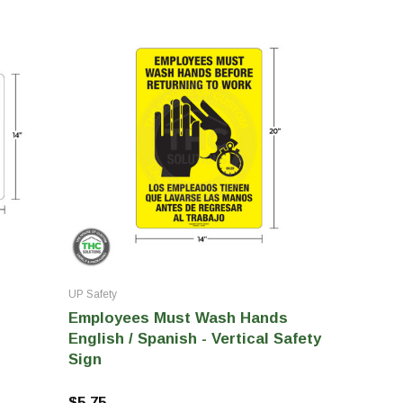
UP Safety
Employees Must Wash Hands
English / Spanish - Vertical Safety
Sign
$5.75