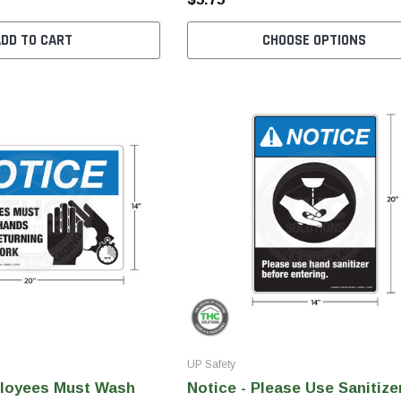
ADD TO CART
CHOOSE OPTIONS
UP Safety
ployees Must Wash
Notice - Please Use Sanitize