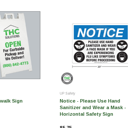
tainers
Generic Label
er
Maine
Maryland
Massachusetts
New York
Oklahoma
Oregon
Puerto Rico
Washington
UP Safety
walk Sign
Notice - Please Use Hand
Sanitizer and Wear a Mask -
Horizontal Safety Sign
$5.75