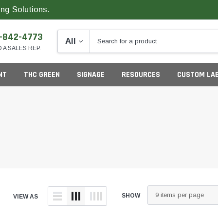
ng Solutions.
-842-4773
O A SALES REP.
NT
THC GREEN
SIGNAGE
RESOURCES
CUSTOM LA
ng
SHOW
VIEW AS
California
G
Colorado
S