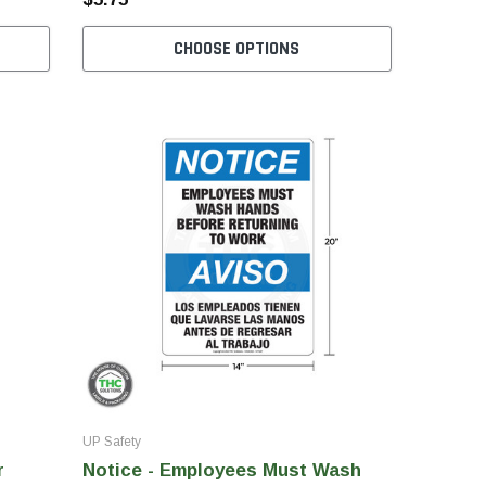
CHOOSE OPTIONS
UP Safety
r
Notice - Employees Must Wash