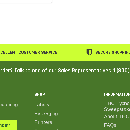
CELLENT CUSTOMER SERVICE
SECURE SHOPPIN
rder? Talk to one of our Sales Representatives
1 (800
SHOP
INFORMATIO
THC Typho
upcoming
Labels
Sweepstak
Packaging
About THC 
Printers
FAQs