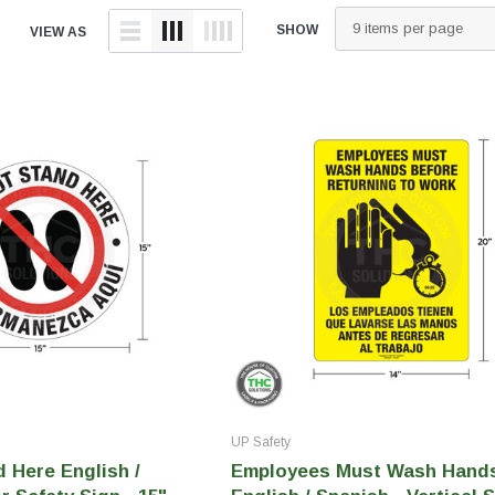
tainers
Generic Label
SHOW
VIEW AS
er
Maine
Maryland
Massachusetts
New York
Oklahoma
Oregon
Puerto Rico
Washington
UP Safety
 Here English /
Employees Must Wash Hand