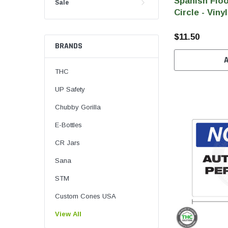
Spanish Floo
Sale
Circle - Vinyl
$11.50
BRANDS
THC
UP Safety
Chubby Gorilla
E-Bottles
CR Jars
Sana
STM
Custom Cones USA
View All