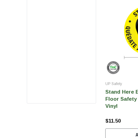
UP Safety
Stand Here E
Floor Safety 
Vinyl
$11.50