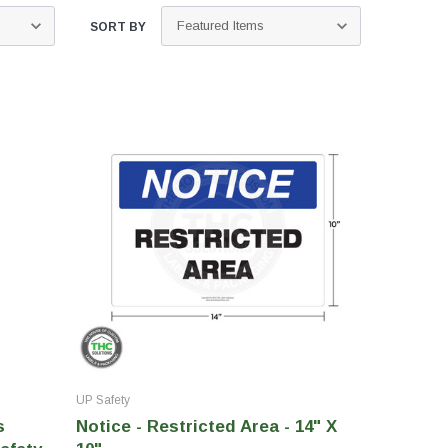
SORT BY
UP Safety
s
Notice - Restricted Area - 14" X