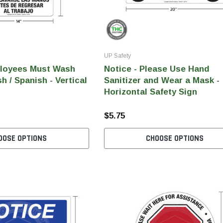
UP Safety
ployees Must Wash
Notice - Please Use Hand
h / Spanish - Vertical
Sanitizer and Wear a Mask -
Horizontal Safety Sign
$5.75
OOSE OPTIONS
CHOOSE OPTIONS