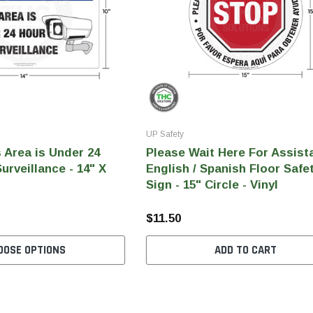
UP Safety
s Area is Under 24
Please Wait Here For Assist
urveillance - 14" X
English / Spanish Floor Safe
Sign - 15" Circle - Vinyl
$11.50
OOSE OPTIONS
ADD TO CART