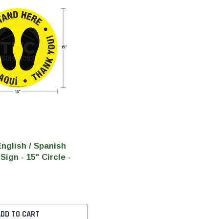
nglish / Spanish
Sign - 15" Circle -
ADD TO CART