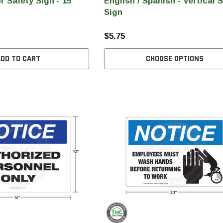
r Safety Sign - 15"
English / Spanish - Vertical 
Sign
$5.75
ADD TO CART
CHOOSE OPTIONS