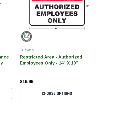
UP Safety
ance
Restricted Area - Authorized
ty
Employees Only - 14" X 10"
$19.99
CHOOSE OPTIONS