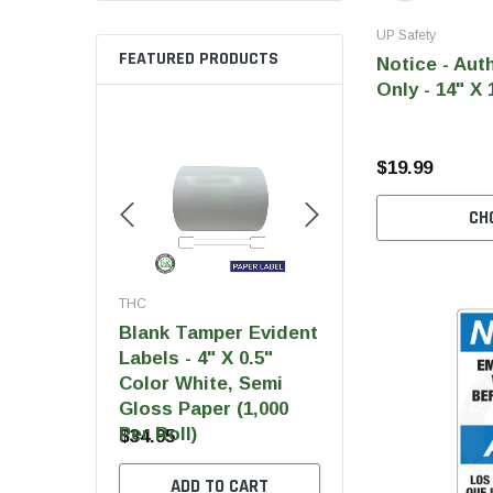
UP Safety
FEATURED PRODUCTS
Notice - Aut
Only - 14" X 
$19.99
CH
THC
THC
THC
Blank Tamper Evident
Blank Tamper Evident
Blan
Labels - 4" X 0.5"
Labels - 2.75" X 0.5"
Label
Color White, Semi
Color Black, Semi
Colo
Gloss Paper (1,000
Gloss Paper (1,000
Glos
Per Roll)
Per Roll)
Per R
$34.95
$28.95
$28.
ADD TO CART
ADD TO CART