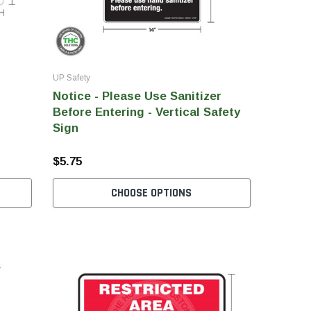
UP Safety
Notice - Please Use Sanitizer
Before Entering - Vertical Safety
Sign
$5.75
CHOOSE OPTIONS