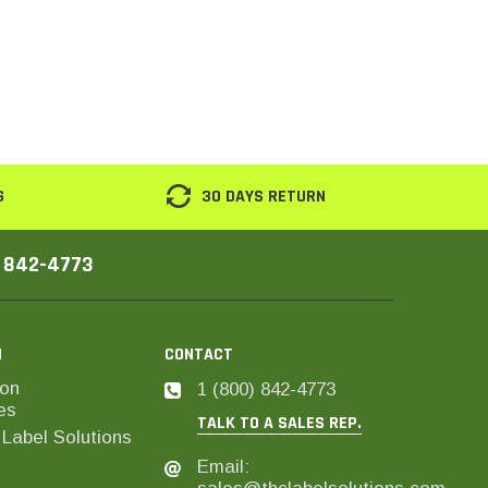
G
30 DAYS RETURN
) 842-4773
N
CONTACT
on
1 (800) 842-4773
es
TALK TO A SALES REP.
Label Solutions
Email: