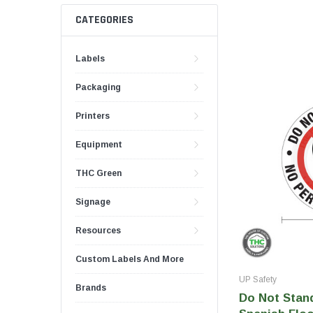
Push And Turn Con
Child Resistant Glass Jars
Horticulture Supplies
CATEGORIES
Wide Mouth Canist
Glass Jars
Laser Printable Labels And Signs
Labels
Glass Pre-Roll Tubes
Tincture Bottles
Direct Thermal Labels
Packaging
Poly Labels
Printers
Thermal Transfer Labels
Equipment
THC Green
Signage
Resources
Custom Labels And More
UP Safety
Brands
Do Not Stand