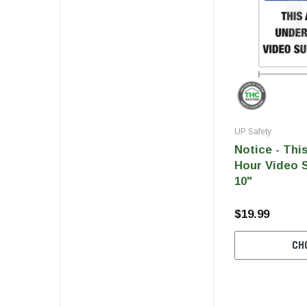
UP Safety
Notice - Thi
Hour Video S
10"
$19.99
CH