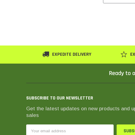
EXPEDITE DELIVERY
EX
Ready to o
SUBSCRIBE TO OUR NEWSLETTER
Get the latest updates on new products and 
sales
Email
Address