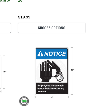
Safety
10"
$19.99
CHOOSE OPTIONS