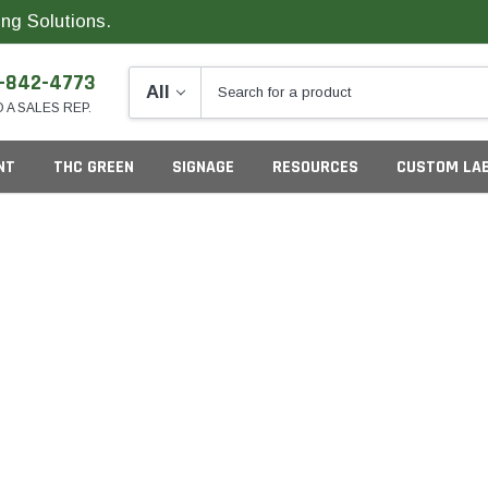
ng Solutions.
-842-4773
O A SALES REP.
NT
THC GREEN
SIGNAGE
RESOURCES
CUSTOM LA
ng
California
G
Colorado
S