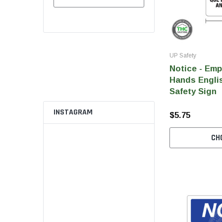
UP Safety
Notice - Em
Hands Englis
Safety Sign
INSTAGRAM
$5.75
CH