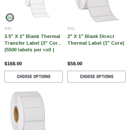
SHOP NOW
SHOP 
THC
THC
3.5" X 1" Blank Thermal
2" X 1" Blank Direct
Transfer Label (3" Core)
Thermal Label (1" Core)
(5500 labels per roll |
33000 labels per case)
$168.00
$58.00
CHOOSE OPTIONS
CHOOSE OPTIONS