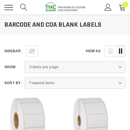
0
Toggle
BARCODE AND COA BLANK LABELS
menu
SIDEBAR:
VIEW AS
SHOW
SORT BY