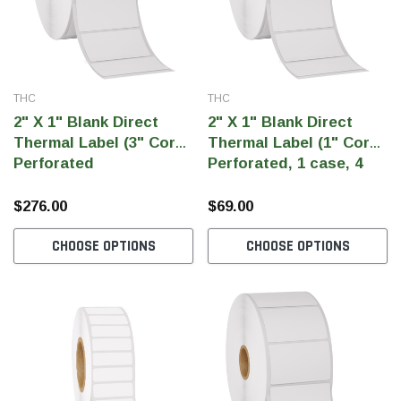
THC
THC
2" X 1" Blank Direct
2" X 1" Blank Direct
Thermal Label (3" Core)
Thermal Label (1" Core)
Perforated
Perforated, 1 case, 4
rolls
$276.00
$69.00
CHOOSE OPTIONS
CHOOSE OPTIONS
THC Solutions
THC Solutions
THC Industrial Ultra Pro
THC Compact Ult
Printer
600 DPI
300 & 600 DPI