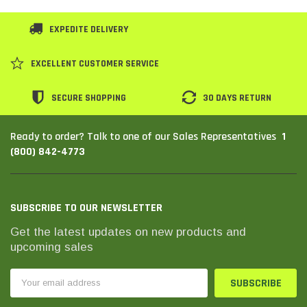
EXPEDITE DELIVERY
EXCELLENT CUSTOMER SERVICE
SECURE SHOPPING
30 DAYS RETURN
1
Ready to order? Talk to one of our Sales Representatives
(800) 842-4773
SUBSCRIBE TO OUR NEWSLETTER
Get the latest updates on new products and
upcoming sales
Email
Address