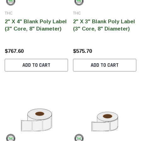
THC
THC
2" X 4" Blank Poly Label
2" X 3" Blank Poly Label
(3" Core, 8" Diameter)
(3" Core, 8" Diameter)
$767.60
$575.70
ADD TO CART
ADD TO CART