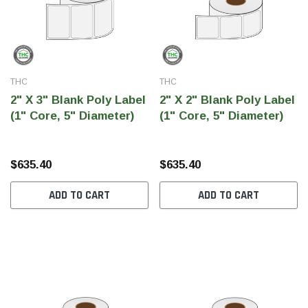
THC
THC
2" X 3" Blank Poly Label
2" X 2" Blank Poly Label
(1" Core, 5" Diameter)
(1" Core, 5" Diameter)
$635.40
$635.40
ADD TO CART
ADD TO CART