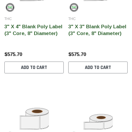
THC
THC
3" X 4" Blank Poly Label
3" X 3" Blank Poly Label
(3" Core, 8" Diameter)
(3" Core, 8" Diameter)
$575.70
$575.70
ADD TO CART
ADD TO CART