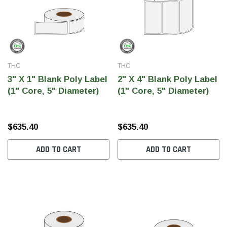
THC
THC
3" X 1" Blank Poly Label
2" X 4" Blank Poly Label
(1" Core, 5" Diameter)
(1" Core, 5" Diameter)
$635.40
$635.40
ADD TO CART
ADD TO CART