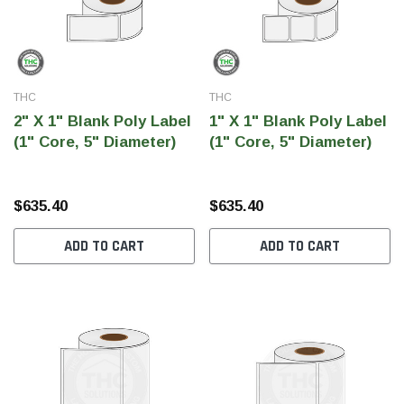
THC
THC
2" X 1" Blank Poly Label
1" X 1" Blank Poly Label
(1" Core, 5" Diameter)
(1" Core, 5" Diameter)
$635.40
$635.40
ADD TO CART
ADD TO CART