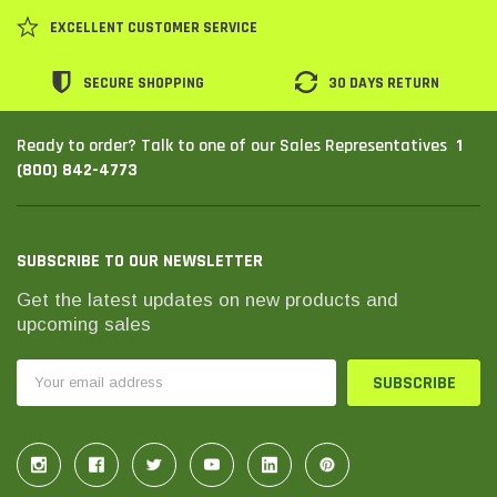
EXCELLENT CUSTOMER SERVICE
SECURE SHOPPING
30 DAYS RETURN
1
Ready to order? Talk to one of our Sales Representatives
(800) 842-4773
SUBSCRIBE TO OUR NEWSLETTER
Get the latest updates on new products and
upcoming sales
Email
Address