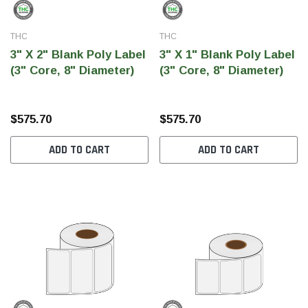
THC
THC
3" X 2" Blank Poly Label
3" X 1" Blank Poly Label
(3" Core, 8" Diameter)
(3" Core, 8" Diameter)
$575.70
$575.70
ADD TO CART
ADD TO CART