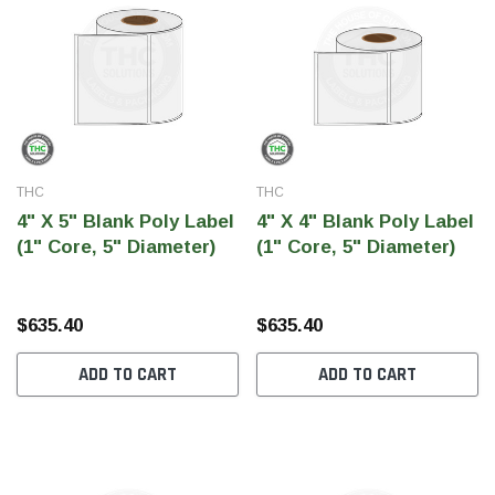
THC
THC
4" X 5" Blank Poly Label
4" X 4" Blank Poly Label
(1" Core, 5" Diameter)
(1" Core, 5" Diameter)
$635.40
$635.40
THC Solutions
THC Label Solutions
ro
THC Compact Ultra Printer
THC Compact 
ADD TO CART
ADD TO CART
300 & 600 DPI
200 & 300 DPI