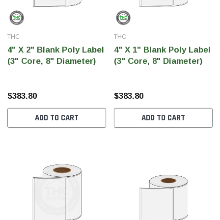
THC
THC
4" X 2" Blank Poly Label
4" X 1" Blank Poly Label
(3" Core, 8" Diameter)
(3" Core, 8" Diameter)
$383.80
$383.80
ADD TO CART
ADD TO CART