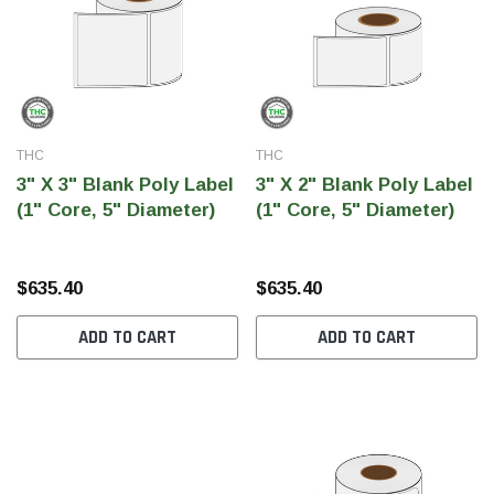
THC
THC
3" X 3" Blank Poly Label
3" X 2" Blank Poly Label
(1" Core, 5" Diameter)
(1" Core, 5" Diameter)
$635.40
$635.40
ADD TO CART
ADD TO CART