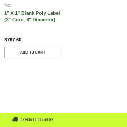
THC
1" X 1" Blank Poly Label
(3" Core, 8" Diameter)
$767.60
ADD TO CART
EXPEDITE DELIVERY