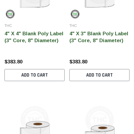
THC
THC
4" X 4" Blank Poly Label
4" X 3" Blank Poly Label
(3" Core, 8" Diameter)
(3" Core, 8" Diameter)
$383.80
$383.80
ADD TO CART
ADD TO CART