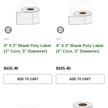
SHOP NOW
SH
THC
THC
4" X 3" Blank Poly Label
4" X 2" Blank Poly Label
(1" Core, 5" Diameter)
(1" Core, 5" Diameter)
$635.40
$635.40
ADD TO CART
ADD TO CART