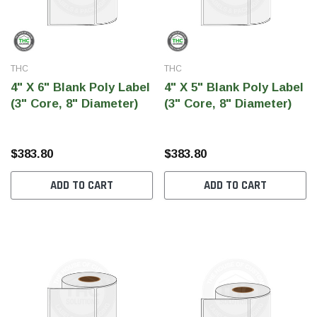
THC
THC
4" X 6" Blank Poly Label
4" X 5" Blank Poly Label
(3" Core, 8" Diameter)
(3" Core, 8" Diameter)
$383.80
$383.80
ADD TO CART
ADD TO CART