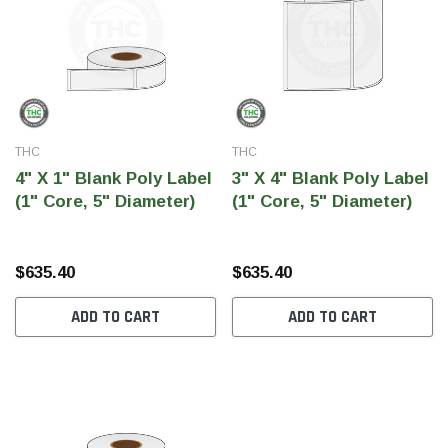
THC
THC
4" X 1" Blank Poly Label
3" X 4" Blank Poly Label
(1" Core, 5" Diameter)
(1" Core, 5" Diameter)
$635.40
$635.40
ADD TO CART
ADD TO CART