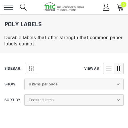
0
Toggle
POLY LABELS
menu
Durable labels that offer strength that common paper
labels cannot.
SIDEBAR:
VIEW AS
SHOW
SORT BY