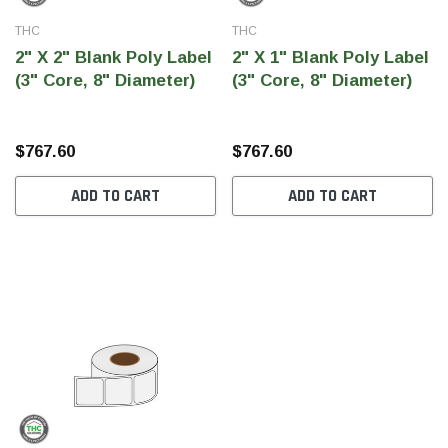
THC
THC
2" X 2" Blank Poly Label
2" X 1" Blank Poly Label
(3" Core, 8" Diameter)
(3" Core, 8" Diameter)
$767.60
$767.60
ADD TO CART
ADD TO CART