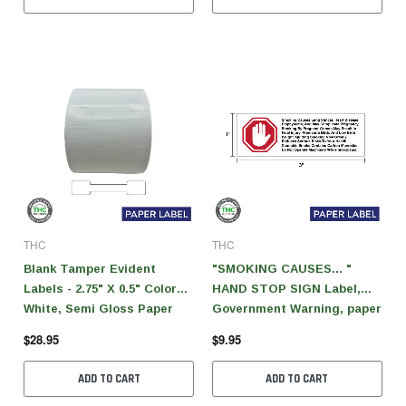
THC
THC
Blank Tamper Evident
"SMOKING CAUSES... "
Labels - 2.75" X 0.5" Color
HAND STOP SIGN Label,
White, Semi Gloss Paper
Government Warning, paper
(1,000 Per Roll)
size 3" x 1" (1,000 pcs)
$28.95
$9.95
ADD TO CART
ADD TO CART