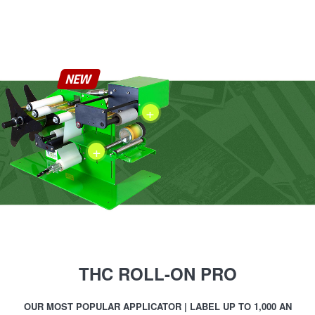
NEW
+
+
THC ROLL-ON PRO
OUR MOST POPULAR APPLICATOR | LABEL UP TO 1,000 AN