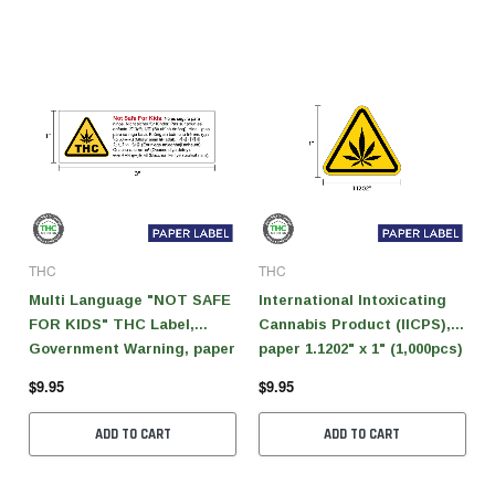
THC
THC
Multi Language "NOT SAFE
International Intoxicating
FOR KIDS" THC Label,
Cannabis Product (IICPS),
Government Warning, paper
paper 1.1202" x 1" (1,000pcs)
size 3" x 1" (1,000 pcs)
$9.95
$9.95
ADD TO CART
ADD TO CART