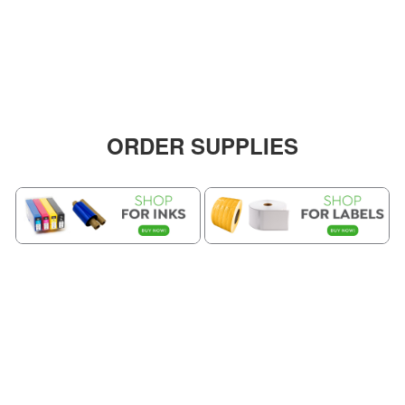
ORDER SUPPLIES