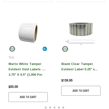
THC
Matte White Tamper
Blank Clear Tamper
Evident Void Labels -
Evident Label 0.25" x
2.75" X 0.5" (1,000 Per
2.5"(5,000 Per Roll)
$139.95
Roll)
$55.00
ADD TO CART
ADD TO CART