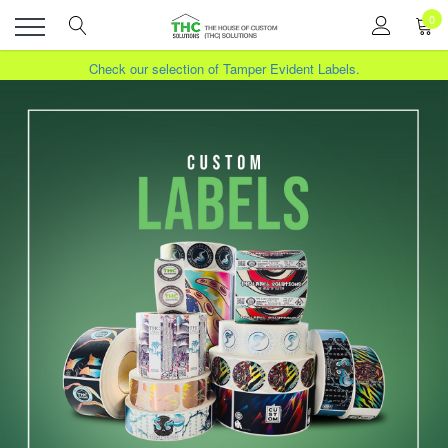
0
Toggle
Check our selection of Tamper Evident Labels.
View our Sales. Click here for more info.
!
menu
Transform Your Products with Custom Labels. Contact us.