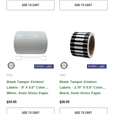
ADD TO CART
ADD TO CART
THC
THC
Blank Tamper Evident
Blank Tamper Evident
Labels - 4" X 0.5" Color
Labels - 2.75" X 0.5" Color
White, Semi Gloss Paper
Black, Semi Gloss Paper
(1,000 Per Roll)
(1,000 Per Roll)
$34.95
$28.95
ADD TO CART
ADD TO CART