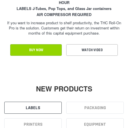
HOUR
LABELS J-Tubes, Pop Tops, and Glass Jar containers
AIR COMPRESSOR REQUIRED
If you want to increase product to shelf productivity, the THC Roll-On
Pro is the solution. Customers get their return on investment within
months of this capital equipment purchase.
BUY NOW
WATCH VIDEO
NEW PRODUCTS
LABELS
PACKAGING
PRINTERS
EQUIPMENT