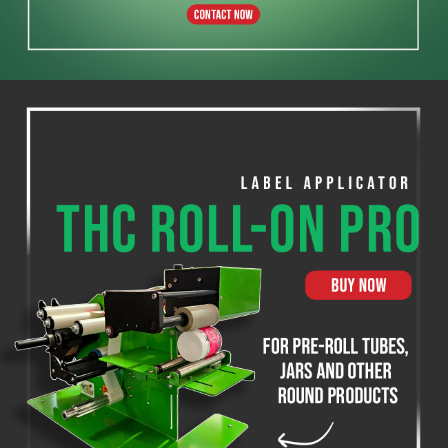
THC Label Solutions
THC Compact Printer
200 & 300 DPI
SHOP NOW