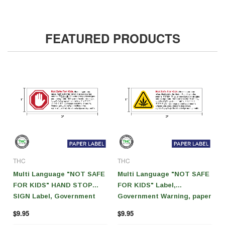
FEATURED PRODUCTS
THC
THC
Multi Language "NOT SAFE
Multi Language "NOT SAFE
FOR KIDS" HAND STOP
FOR KIDS" Label,
SIGN Label, Government
Government Warning, paper
Warning, paper size 3" x 1"
size 3" x 1" (1,000 pcs)
$9.95
$9.95
(1,000 pcs)