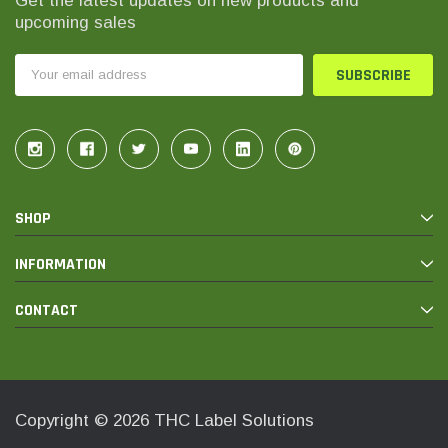
Get the latest updates on new products and
upcoming sales
Email
Address
SHOP
INFORMATION
CONTACT
Copyright © 2026 THC Label Solutions