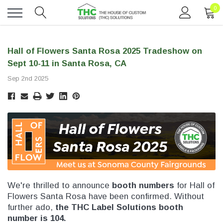
0
Toggle
menu
Hall of Flowers Santa Rosa 2025 Tradeshow on
Sept 10-11 in Santa Rosa, CA
Sep 2nd 2025
We're thrilled to announce
booth numbers
for Hall of
Flowers Santa Rosa have been confirmed. Without
further ado,
the THC Label Solutions booth
number is 104.