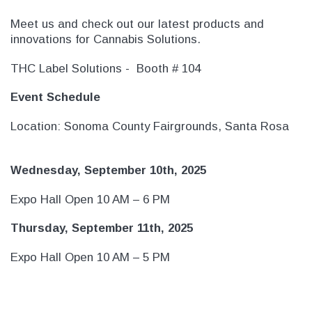
Meet us and check out our latest products and
innovations for Cannabis Solutions.
THC Label Solutions - Booth # 104
Event Schedule
Location: Sonoma County Fairgrounds, Santa Rosa
Wednesday, September 10th, 2025
Expo Hall Open 10 AM – 6 PM
THC Solutions
THC Solutions
THC Industrial Ultra Pro
THC Compact Ult
Thursday, September 11th, 2025
Printer
Expo Hall Open 10 AM – 5 PM
600 DPI
300 & 600 DPI