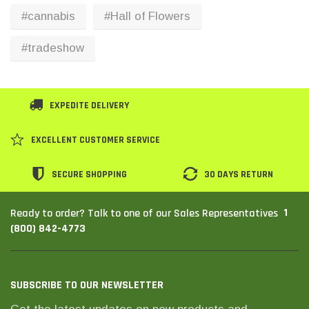
#cannabis
#Hall of Flowers
#tradeshow
EXPEDITE DELIVERY
EXCELLENT CUSTOMER SERVICE
SECURE SHOPPING
30 DAYS RETURN
1
Ready to order? Talk to one of our Sales Representatives
(800) 842-4773
SUBSCRIBE TO OUR NEWSLETTER