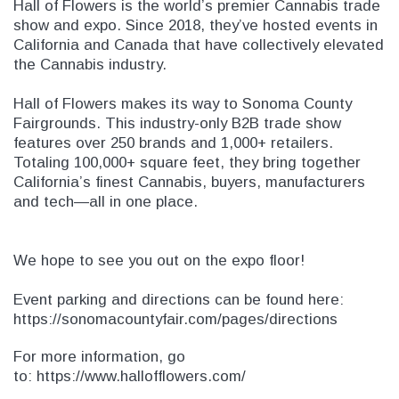
Hall of Flowers is the world’s premier Cannabis trade
SHOP NOW
SHOP 
show and expo. Since 2018, they’ve hosted events in
California and Canada that have collectively elevated
the Cannabis industry.
Hall of Flowers makes its way to Sonoma County
Fairgrounds. This industry-only B2B trade show
features over 250 brands and 1,000+ retailers.
Totaling 100,000+ square feet, they bring together
California’s finest Cannabis, buyers, manufacturers
and tech—all in one place.
We hope to see you out on the expo floor!
Event parking and directions can be found here:
https://sonomacountyfair.com/pages/directions
For more information, go
to:
https://www.hallofflowers.com/