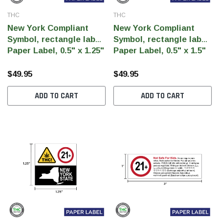
THC
THC
New York Compliant
New York Compliant
Symbol, rectangle label,
Symbol, rectangle label,
Paper Label, 0.5" x 1.25"
Paper Label, 0.5" x 1.5"
landscape (Qty 5000
portrait(Qty 5000 pcs)
pcs)
$49.95
$49.95
ADD TO CART
ADD TO CART