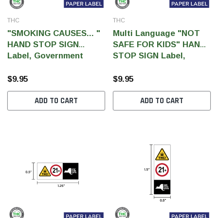
THC
THC
"SMOKING CAUSES... "
Multi Language "NOT
HAND STOP SIGN
SAFE FOR KIDS" HAND
Label, Government
STOP SIGN Label,
Warning, paper size 3" x
Government Warning,
1" (1,000 pcs)
paper size 3" x 1" (1,000
$9.95
$9.95
pcs)
ADD TO CART
ADD TO CART