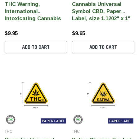
THC Warning,
Cannabis Universal
International
Symbol CBD, Paper
Intoxicating Cannabis
Label, size 1.1202" x 1"
Product (IICPS) THC,
(Qty 1,000 Per Roll)
Paper, 1.1202" x 1"
$9.95
$9.95
(1,000 Pcs)
ADD TO CART
ADD TO CART
THC
THC