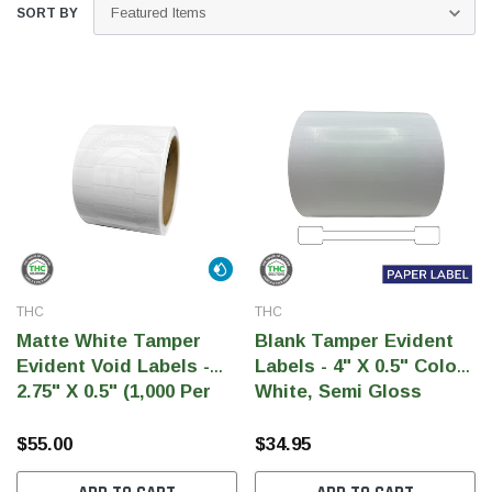
SORT BY
THC
THC
THC Solutions
THC Label Solutions
Matte White Tamper
Blank Tamper Evident
THC Compact Ultra Printer
THC Compact Pri
Evident Void Labels -
Labels - 4" X 0.5" Color
2.75" X 0.5" (1,000 Per
White, Semi Gloss
Roll)
Paper (1,000 Per Roll)
$55.00
$34.95
300 & 600 DPI
200 & 300 DPI