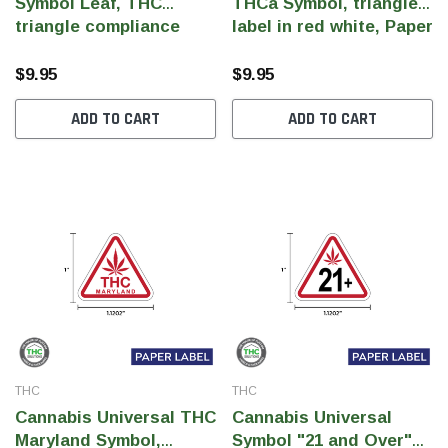
Symbol Leaf, THC
THCa Symbol, triangle
triangle compliance
label in red white, Paper
label, Red white label,
Label, 1.1202" x 1" (Qty
Paper Label, 1.1202" x
1000 pcs)
$9.95
$9.95
1" (Qty 1000 pcs)
ADD TO CART
ADD TO CART
THC
THC
Cannabis Universal THC
Cannabis Universal
Maryland Symbol,
Symbol "21 and Over"