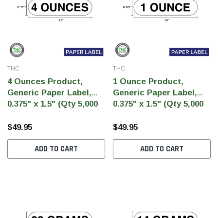
THC
THC
4 Ounces Product,
1 Ounce Product,
Generic Paper Label,
Generic Paper Label,
0.375" x 1.5" (Qty 5,000
0.375" x 1.5" (Qty 5,000
Per Roll)
Per Roll)
$49.95
$49.95
ADD TO CART
ADD TO CART