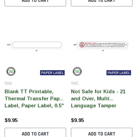
ADD TO CART
ADD TO CART
SHOP NOW
SHOP 
THC
THC
Blank TT Printable,
Not Safe for Kids - 21
Thermal Transfer Paper
and Over, Multi
Label, Paper Label, 0.5"
Language Tamper
x 4"(Qty 1000 pcs)
Label, rectangle label,
Paper Label, 0.5" x 4"
$9.95
$9.95
Warning (Qty 1000 pcs)
ADD TO CART
ADD TO CART