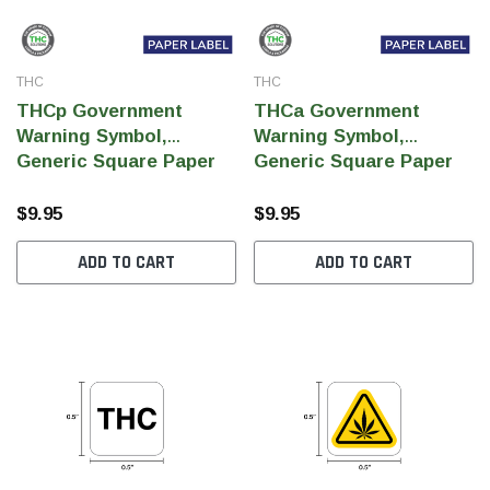
THC
THC
THCp Government
THCa Government
Warning Symbol,
Warning Symbol,
Generic Square Paper
Generic Square Paper
Label, 0.5" x 0.5" (Qty
Label, 0.5" x 0.5" (Qty
1,000 Per Roll)
1,000 Per Roll)
$9.95
$9.95
ADD TO CART
ADD TO CART