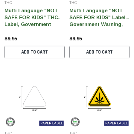
THC
THC
Multi Language "NOT
Multi Language "NOT
SAFE FOR KIDS" THC
SAFE FOR KIDS" Label,
Label, Government
Government Warning,
Warning, paper size 3" x
paper size 3" x 1" (1,000
1" (1,000 pcs)
pcs)
$9.95
$9.95
ADD TO CART
ADD TO CART
THC
THC