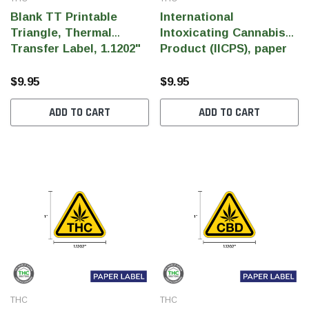
Blank TT Printable
International
Triangle, Thermal
Intoxicating Cannabis
Transfer Label, 1.1202"
Product (IICPS), paper
x 1" (Qty 1,000 Per Roll)
1.1202" x 1" (1,000pcs)
$9.95
$9.95
ADD TO CART
ADD TO CART
THC
THC