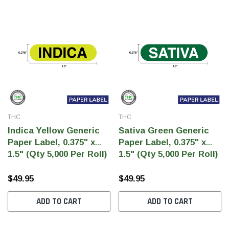
THC
THC
Indica Yellow Generic
Sativa Green Generic
Paper Label, 0.375" x
Paper Label, 0.375" x
1.5" (Qty 5,000 Per Roll)
1.5" (Qty 5,000 Per Roll)
$49.95
$49.95
ADD TO CART
ADD TO CART