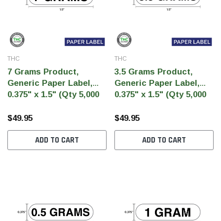
THC
THC
7 Grams Product,
3.5 Grams Product,
Generic Paper Label,
Generic Paper Label,
0.375" x 1.5" (Qty 5,000
0.375" x 1.5" (Qty 5,000
Per Roll)
Per Roll)
$49.95
$49.95
ADD TO CART
ADD TO CART