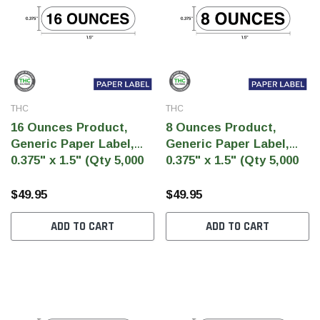
THC
THC
16 Ounces Product,
8 Ounces Product,
Generic Paper Label,
Generic Paper Label,
0.375" x 1.5" (Qty 5,000
0.375" x 1.5" (Qty 5,000
Per Roll)
Per Roll)
$49.95
$49.95
ADD TO CART
ADD TO CART