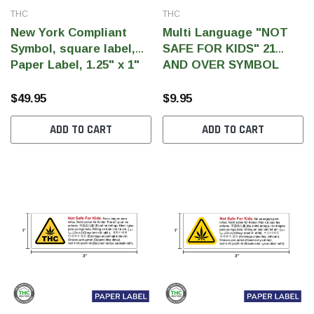
THC
THC
New York Compliant
Multi Language "NOT
Symbol, square label,
SAFE FOR KIDS" 21
Paper Label, 1.25" x 1"
AND OVER SYMBOL
(Qty 5000 pcs)
Label, Government
Warning, paper size 3" x
$49.95
$9.95
1" (1,000 pcs)
ADD TO CART
ADD TO CART