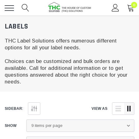
0
Toggle
LABELS
menu
THC Label Solutions offers numerous different
options for all your label needs.
Choices can be customized and bulk orders are
available. Call for additional information or to get
questions answered about the right choice for your
needs.
SIDEBAR:
VIEW AS
SHOW