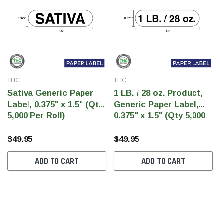
THC
THC
Sativa Generic Paper
1 LB. / 28 oz. Product,
Label, 0.375" x 1.5" (Qty
Generic Paper Label,
5,000 Per Roll)
0.375" x 1.5" (Qty 5,000
Per Roll)
$49.95
$49.95
ADD TO CART
ADD TO CART