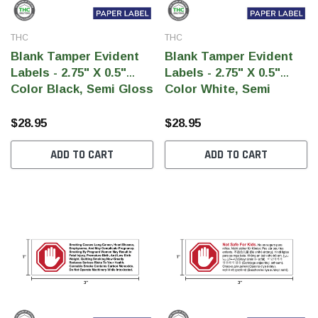
THC
THC
Blank Tamper Evident
Blank Tamper Evident
Labels - 2.75" X 0.5"
Labels - 2.75" X 0.5"
Color Black, Semi Gloss
Color White, Semi
Paper (1,000 Per Roll)
Gloss Paper (1,000 Per
Roll)
$28.95
$28.95
ADD TO CART
ADD TO CART