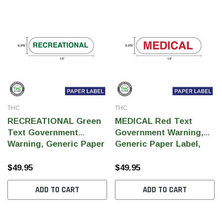
THC
THC
RECREATIONAL Green
MEDICAL Red Text
Text Government
Government Warning,
Warning, Generic Paper
Generic Paper Label,
Label, 0.375" x 1.5" (Qty
0.375" x 1.5" (Qty 5,000
5,000 Per Roll)
Per Roll)
$49.95
$49.95
ADD TO CART
ADD TO CART