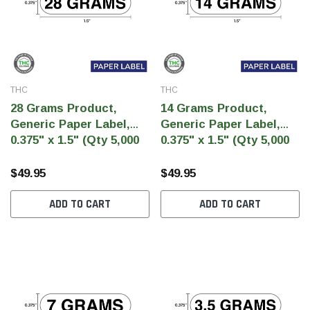
THC
THC
28 Grams Product,
14 Grams Product,
Generic Paper Label,
Generic Paper Label,
0.375" x 1.5" (Qty 5,000
0.375" x 1.5" (Qty 5,000
Per Roll)
Per Roll)
$49.95
$49.95
ADD TO CART
ADD TO CART