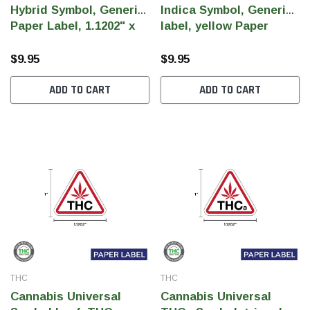
Hybrid Symbol, Generic
Indica Symbol, Generic
Paper Label, 1.1202" x
label, yellow Paper
1" (Qty 1,000 Per Roll)
Label, 1.1202" x 1" (Qty
1,000 Per Roll)
$9.95
$9.95
ADD TO CART
ADD TO CART
THC
THC
Cannabis Universal
Cannabis Universal