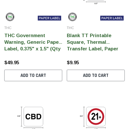
THC
THC
THC Government
Blank TT Printable
Warning, Generic Paper
Square, Thermal
Label, 0.375" x 1.5" (Qty
Transfer Label, Paper
5,000 Per Roll)
Label, 0.5" x 0.5" (Qty
1,000 Per Roll)
$49.95
$9.95
ADD TO CART
ADD TO CART