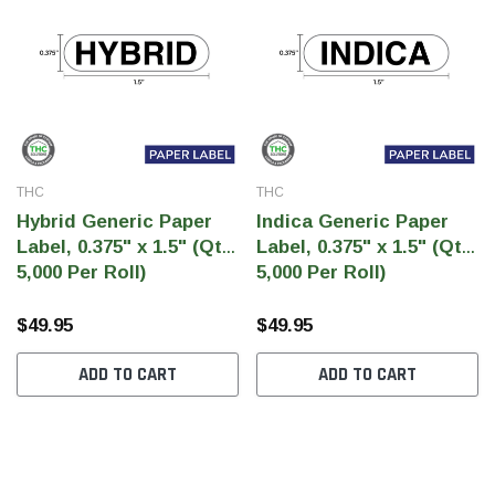
THC
THC
Hybrid Generic Paper
Indica Generic Paper
Label, 0.375" x 1.5" (Qty
Label, 0.375" x 1.5" (Qty
5,000 Per Roll)
5,000 Per Roll)
$49.95
$49.95
ADD TO CART
ADD TO CART