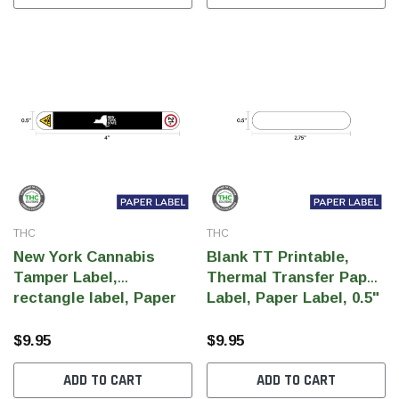
THC
THC
THC
THC
New York Cannabis
Blank TT Printable,
dent Labels -
"SMOKING CAUSES... " HAND
Mult
Tamper Label,
Thermal Transfer Paper
r White, Semi
STOP SIGN Label, Government
FOR
rectangle label, Paper
Label, Paper Label, 0.5"
0 Per Roll)
Warning, paper size 3" x 1"
Labe
Label, 0.5" x 4" (Qty
x 2.75"(Qty 1000 pcs)
(1,000 pcs)
paper
1000 pcs)
$9.95
$9.95
$9.95
$9.9
ADD TO CART
ADD TO CART
 CART
ADD TO CART