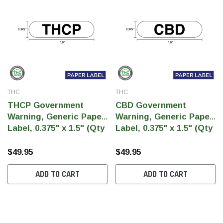
THC
THC
THCP Government
CBD Government
Warning, Generic Paper
Warning, Generic Paper
Label, 0.375" x 1.5" (Qty
Label, 0.375" x 1.5" (Qty
5,000 Per Roll)
5,000 Per Roll)
$49.95
$49.95
ADD TO CART
ADD TO CART