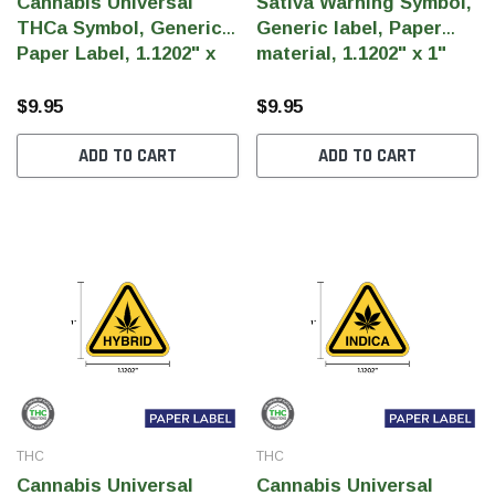
Cannabis Universal
Sativa Warning Symbol,
THCa Symbol, Generic
Generic label, Paper
Paper Label, 1.1202" x
material, 1.1202" x 1"
1" (Qty 1,000 Per Roll)
(Qty 1,000 Per Roll)
$9.95
$9.95
ADD TO CART
ADD TO CART
THC
THC
Cannabis Universal
Cannabis Universal