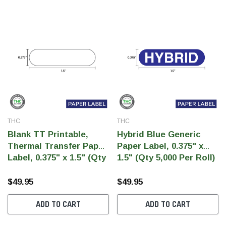
THC
THC
Blank TT Printable,
Hybrid Blue Generic
Thermal Transfer Paper
Paper Label, 0.375" x
Label, 0.375" x 1.5" (Qty
1.5" (Qty 5,000 Per Roll)
5,000 Per Roll)
$49.95
$49.95
ADD TO CART
ADD TO CART