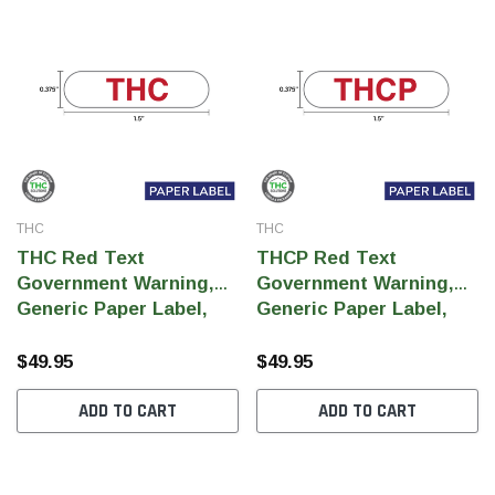
THC
THC
THC Red Text
THCP Red Text
Government Warning,
Government Warning,
Generic Paper Label,
Generic Paper Label,
0.375" x 1.5" (Qty 5,000
0.375" x 1.5" (Qty 5,000
Per Roll)
Per Roll)
$49.95
$49.95
ADD TO CART
ADD TO CART