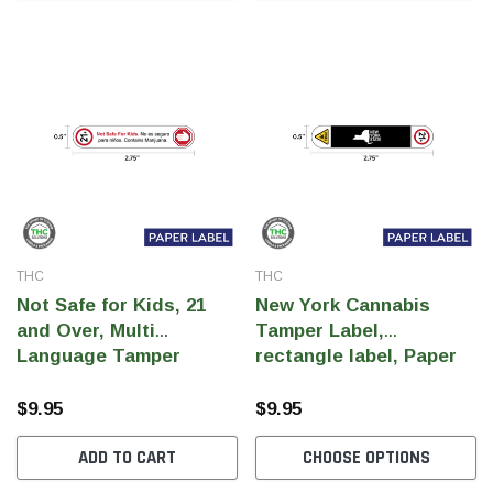
THC
THC
Not Safe for Kids, 21
New York Cannabis
and Over, Multi
Tamper Label,
Language Tamper
rectangle label, Paper
Label, rectangle Paper
Label, 0.5" x 2.75" (Qty
Label, 0.5" x 2.75"
1000 pcs)
$9.95
$9.95
Spanish Warning (Qty
ADD TO CART
CHOOSE OPTIONS
1000 pcs)