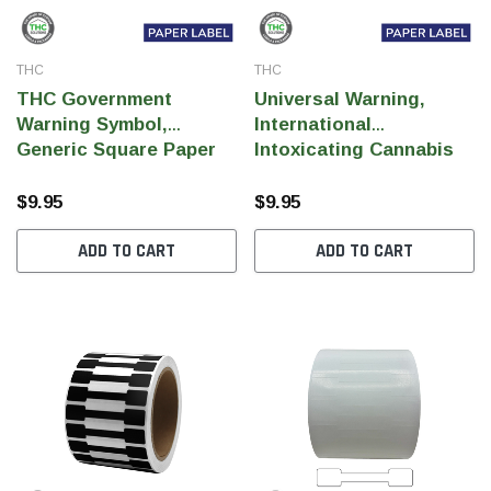
THC
THC
THC Government
Universal Warning,
Warning Symbol,
International
Generic Square Paper
Intoxicating Cannabis
Label, 0.5" x 0.5" (Qty
Product (IICPS), Paper
1,000 Per Roll)
0.5" x 0.5" (Qty 1,000 Per
$9.95
$9.95
Roll)
ADD TO CART
ADD TO CART