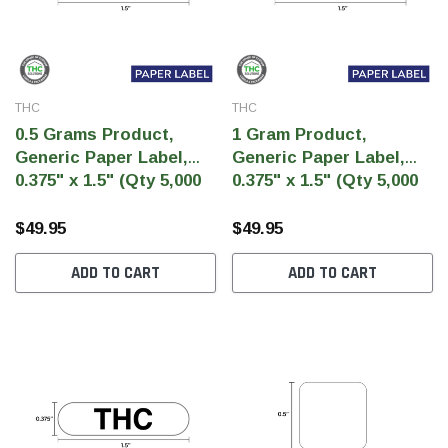
THC
THC
0.5 Grams Product,
1 Gram Product,
Generic Paper Label,
Generic Paper Label,
0.375" x 1.5" (Qty 5,000
0.375" x 1.5" (Qty 5,000
Per Roll)
Per Roll)
$49.95
$49.95
ADD TO CART
ADD TO CART