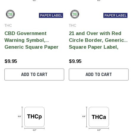
THC
THC
CBD Government
21 and Over with Red
Warning Symbol,
Circle Border, Generic
Generic Square Paper
Square Paper Label,
Label, 0.5" x 0.5" (Qty
0.5" x 0.5" (Qty 1,000 Per
1,000 Per Roll)
Roll)
$9.95
$9.95
ADD TO CART
ADD TO CART