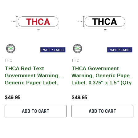
THC
THC
THCA Red Text
THCA Government
Government Warning,
Warning, Generic Paper
Generic Paper Label,
Label, 0.375" x 1.5" (Qty
0.375" x 1.5" (Qty 5,000
5,000 Per Roll)
Per Roll)
$49.95
$49.95
ADD TO CART
ADD TO CART