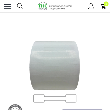
0
Toggle
menu