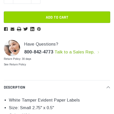
SHOP NOW
SHOP 
Have Questions?
800-842-4773
Talk to a Sales Rep.
Return Policy: 30 days
See Return Policy
DESCRIPTION
White Tamper Evident Paper Labels
Size: Small 2.75" x 0.5"