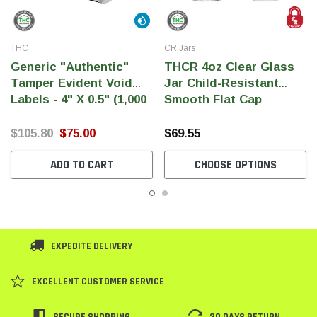
THC
CR Jars
Generic "Authentic"
THCR 4oz Clear Glass
Tamper Evident Void
Jar Child-Resistant
Labels - 4" X 0.5" (1,000
Smooth Flat Cap
Per Roll)
$105.80
$75.00
$69.55
ADD TO CART
CHOOSE OPTIONS
EXPEDITE DELIVERY
EXCELLENT CUSTOMER SERVICE