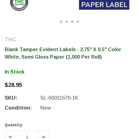
THC
Blank Tamper Evident Labels - 2.75" X 0.5" Color
White, Semi Gloss Paper (1,000 Per Roll)
In Stock
$28.95
THC Solutions
THC Solutions
SKU:
SL-60011670-1K
THC Industrial Ultra Pro
THC Compact Ult
Printer
Condition:
New
Current
Current
Quantity:
Stock:
Stock:
600 DPI
300 & 600 DPI
DECREASE QUANTITY:
INCREASE QUANTITY: