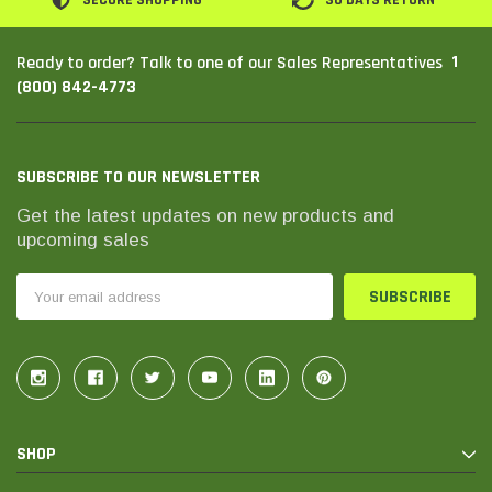
SECURE SHOPPING
30 DAYS RETURN
1
Ready to order? Talk to one of our Sales Representatives
(800) 842-4773
SUBSCRIBE TO OUR NEWSLETTER
Get the latest updates on new products and
upcoming sales
Email
Address
SHOP