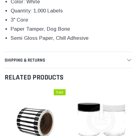
Color: White
Quantity: 1,000 Labels
3" Core
Paper Tamper, Dog Bone
Semi Gloss Paper, Chill Adhesive
SHIPPING & RETURNS
RELATED PRODUCTS
Sale