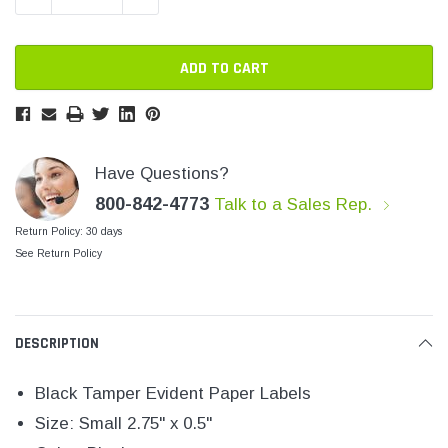
SHOP NOW
SHOP 
Have Questions?
800-842-4773
Talk to a Sales Rep.
Return Policy: 30 days
See Return Policy
DESCRIPTION
Black Tamper Evident Paper Labels
Size: Small 2.75" x 0.5"