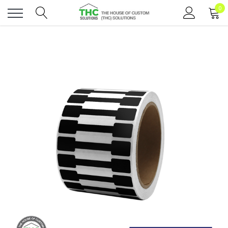
0
Toggle
menu