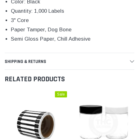
Color: Black
Quantity: 1,000 Labels
3" Core
Paper Tamper, Dog Bone
Semi Gloss Paper, Chill Adhesive
SHIPPING & RETURNS
RELATED PRODUCTS
Sale