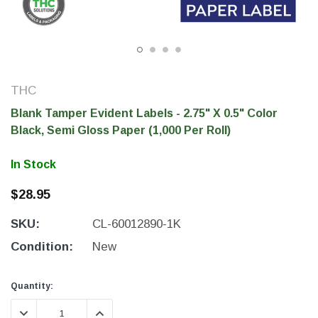
THC
Blank Tamper Evident Labels - 2.75" X 0.5" Color
Black, Semi Gloss Paper (1,000 Per Roll)
In Stock
$28.95
THC Solutions
THC Solutions
SKU:
CL-60012890-1K
THC Industrial Ultra Pro
THC Compact Ult
Printer
Condition:
New
Current
Current
Quantity:
Stock:
Stock:
600 DPI
300 & 600 DPI
DECREASE QUANTITY:
INCREASE QUANTITY: