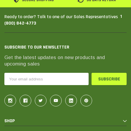
SECURE SHOPPING
30 DAYS RETURN
1
Ready to order? Talk to one of our Sales Representatives
(800) 842-4773
SUBSCRIBE TO OUR NEWSLETTER
Get the latest updates on new products and
upcoming sales
Email
Address
SHOP