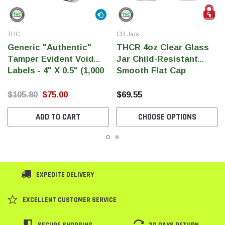
THC
CR Jars
Generic "Authentic"
THCR 4oz Clear Glass
Tamper Evident Void
Jar Child-Resistant
Labels - 4" X 0.5" (1,000
Smooth Flat Cap
Per Roll)
$105.80
$75.00
$69.55
ADD TO CART
CHOOSE OPTIONS
EXPEDITE DELIVERY
EXCELLENT CUSTOMER SERVICE