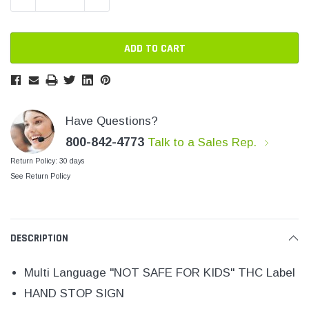
SHOP NOW
SHOP 
Have Questions?
800-842-4773
Talk to a Sales Rep.
Return Policy: 30 days
See Return Policy
DESCRIPTION
Multi Language "NOT SAFE FOR KIDS" THC Label
HAND STOP SIGN