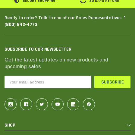
SECURE SHOPPING
30 DAYS RETURN
1
Ready to order? Talk to one of our Sales Representatives
(800) 842-4773
SUBSCRIBE TO OUR NEWSLETTER
Get the latest updates on new products and
upcoming sales
Email
Address
SHOP