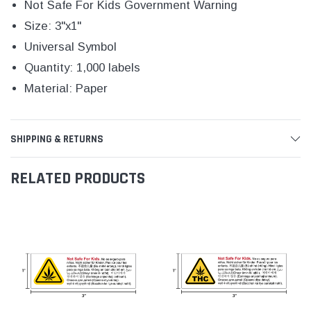
Not Safe For Kids Government Warning
Size: 3"x1"
Universal Symbol
Quantity: 1,000 labels
Material: Paper
SHIPPING & RETURNS
RELATED PRODUCTS