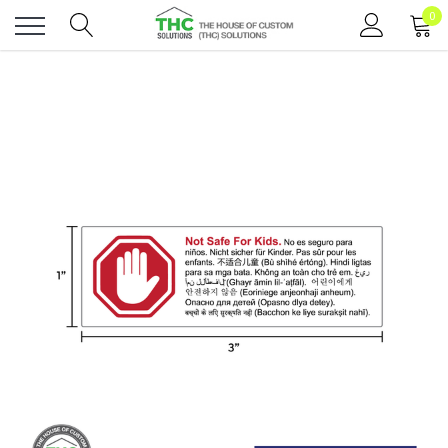
0
Toggle
menu