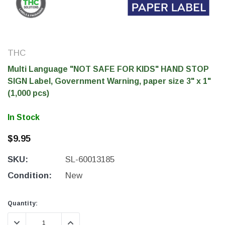
THC
Multi Language "NOT SAFE FOR KIDS" HAND STOP
SIGN Label, Government Warning, paper size 3" x 1"
(1,000 pcs)
In Stock
$9.95
THC Solutions
THC Solutions
SKU:
SL-60013185
THC Industrial Ultra Pro
THC Compact Ult
Printer
Condition:
New
Current
Current
Quantity:
Stock:
Stock:
600 DPI
300 & 600 DPI
DECREASE QUANTITY:
INCREASE QUANTITY: