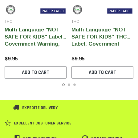
THC
THC
Multi Language "NOT
Multi Language "NOT
SAFE FOR KIDS" Label,
SAFE FOR KIDS" THC
Government Warning,
Label, Government
paper size 3" x 1" (1,000
Warning, paper size 3" x
pcs)
1" (1,000 pcs)
$9.95
$9.95
ADD TO CART
ADD TO CART
EXPEDITE DELIVERY
EXCELLENT CUSTOMER SERVICE