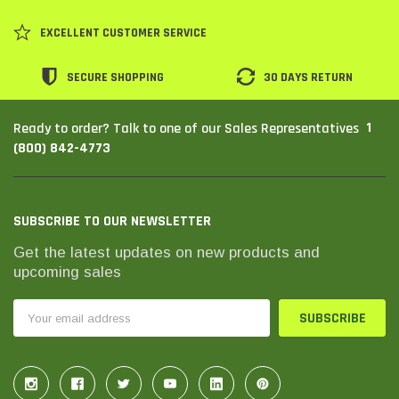
EXCELLENT CUSTOMER SERVICE
SECURE SHOPPING
30 DAYS RETURN
1
Ready to order? Talk to one of our Sales Representatives
(800) 842-4773
SUBSCRIBE TO OUR NEWSLETTER
Get the latest updates on new products and
upcoming sales
Email
Address