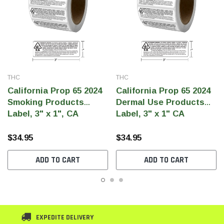
THC
THC
California Prop 65 2024
California Prop 65 2024
Smoking Products
Dermal Use Products
Label, 3" x 1", CA
Label, 3" x 1" CA
Government Warning
Government Warning
(Qty 500 Per Roll)
(Qty 500 Per Roll)
$34.95
$34.95
ADD TO CART
ADD TO CART
EXPEDITE DELIVERY