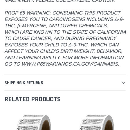
MACHINERY. PLEASE USE EXTREME CAUTION.
PROP 65 WARNING: CONSUMING THIS PRODUCT
EXPOSES YOU TO CARCINOGENS INCLUDING Δ-9-
THC, β-MYRCENE, AND OTHER CHEMICALS,
WHICH ARE KNOWN TO THE STATE OF CALIFORNIA
TO CAUSE CANCER, AND DURING PREGNANCY
EXPOSES YOUR CHILD TO Δ-9-THC, WHICH CAN
AFFECT YOUR CHILD’S BIRTHWEIGHT, BEHAVIOR,
AND LEARNING ABILITY. FOR MORE INFORMATION
GO TO WWW.P65WARNINGS.CA.GOV/CANNABIS.
SHIPPING & RETURNS
RELATED PRODUCTS