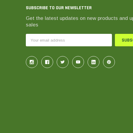
SUBSCRIBE TO OUR NEWSLETTER
Get the latest updates on new products and 
sales
Email
Address