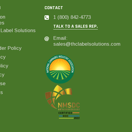
N
CONTACT
on
1 (800) 842-4773
es
TALK TO A SALES REP.
Label Solutions
Email:
sales@thclabelsolutions.com
er Policy
icy
licy
cy
Use
ls