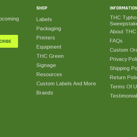
SHOP
INFORMATIO
THC Typho
upcoming
Labels
Sweepstak
Packaging
About THC 
Printers
FAQs
Equipment
Custom Ord
THC Green
Privacy Pol
Signage
Shipping Po
Resources
Return Poli
Custom Labels And More
Terms Of 
Brands
Testimonia