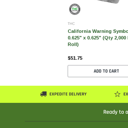
THC
California Warning Symbo
0.625" x 0.625" (Qty 2,000
Roll)
$51.75
ADD TO CART
EXPEDITE DELIVERY
EX
Ready to o