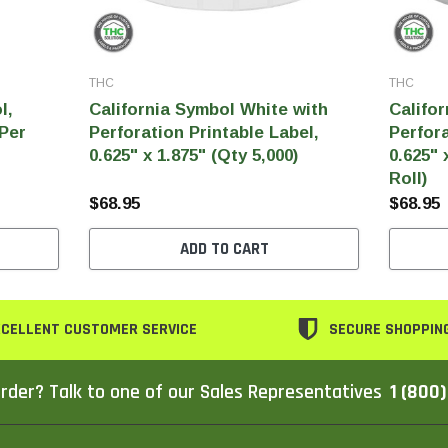
THC
THC
l,
California Symbol White with
Califor
 Per
Perforation Printable Label,
Perfora
0.625" x 1.875" (Qty 5,000)
0.625" 
Roll)
$68.95
$68.95
ADD TO CART
CELLENT CUSTOMER SERVICE
SECURE SHOPPIN
rder? Talk to one of our Sales Representatives
1 (800