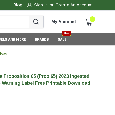
Blog
Sign In
or
Create An Account
0
My Account
Sale
New
Hot
BELS AND MORE
BRANDS
SALE
nload
ia Proposition 65 (Prop 65) 2023 Ingested
 Warning Label Free Printable Download
eneric Tamper Evident Labels
tate Tamper Evident Labels