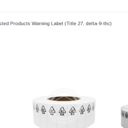
sted Products Warning Label (Title 27, delta-9-thc)