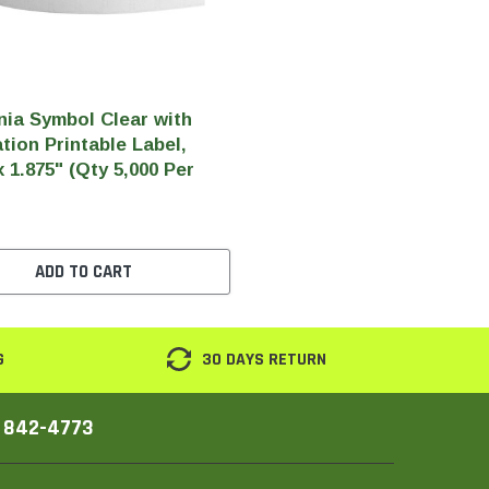
nia Symbol Clear with
tion Printable Label,
x 1.875" (Qty 5,000 Per
ADD TO CART
G
30 DAYS RETURN
) 842-4773