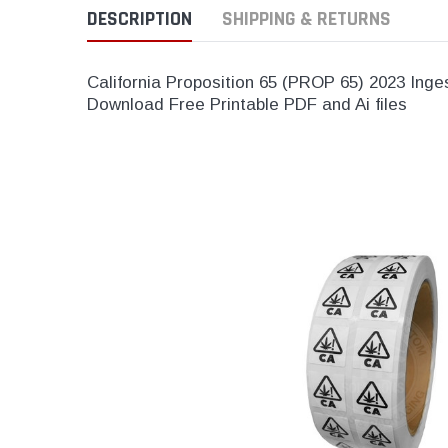
DESCRIPTION
SHIPPING & RETURNS
California Proposition 65 (PROP 65) 2023 Inge
Download Free Printable PDF and Ai files