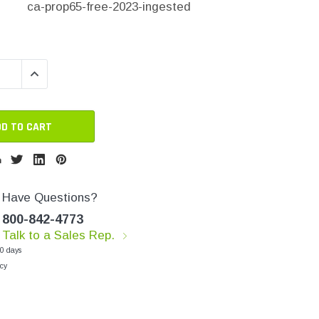
ca-prop65-free-2023-ingested
QUANTITY:
INCREASE QUANTITY:
Have Questions?
800-842-4773
Talk to a Sales Rep.
30 days
cy