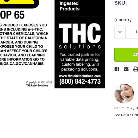
tainers
SKU:
Generic Label
er
Maine
Current
Current
Quantity:
Stock:
Stock:
Maryland
DECREASE 
Massachusetts
New York
Oklahoma
Oregon
Puerto Rico
Washington
Return Policy: 
See Return Poli