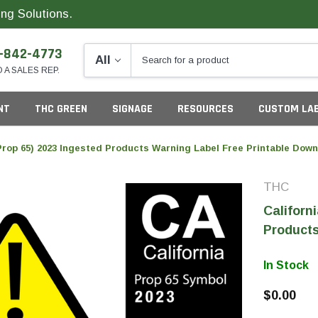
ng Solutions.
-842-4773
O A SALES REP.
NT
THC GREEN
SIGNAGE
RESOURCES
CUSTOM LA
(Prop 65) 2023 Ingested Products Warning Label Free Printable Dow
THC
ng
Californ
Products
In Stock
California
G
$0.00
Colorado
S