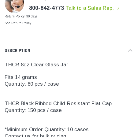
800-842-4773
Talk to a Sales Rep.
Return Policy: 30 days
See Return Policy
DESCRIPTION
THCR 8oz Clear Glass Jar
Fits 14 grams
Quantity: 80 pcs / case
THCR Black Ribbed Child-Resistant Flat Cap
Quantity: 150 pcs / case
*Minimum Order Quantity: 10 cases
Contact us for bulk pricing.