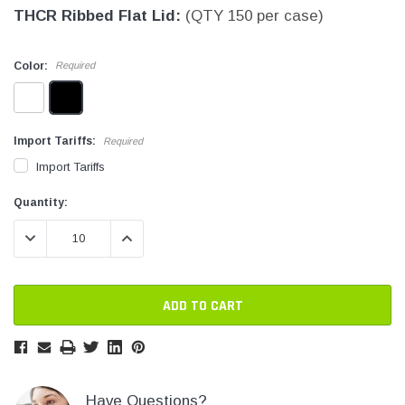
THCR Ribbed Flat Lid:
(QTY 150 per case)
SHOP NOW
SHOP 
Color:
Required
Import Tariffs:
Required
Import Tariffs
Current
Current
Quantity:
Stock:
Stock:
DECREASE QUANTITY:
INCREASE QUANTITY:
Have Questions?