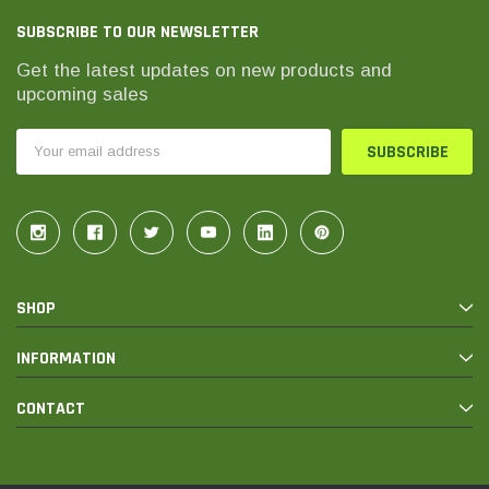
SUBSCRIBE TO OUR NEWSLETTER
Get the latest updates on new products and
upcoming sales
Email
Address
SHOP
INFORMATION
CONTACT