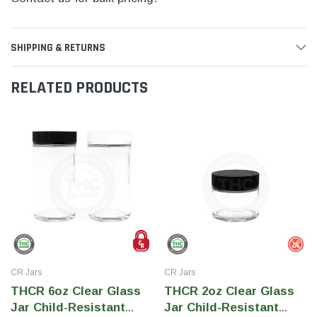
SHIPPING & RETURNS
RELATED PRODUCTS
CR Jars
CR Jars
THCR 6oz Clear Glass
THCR 2oz Clear Glass
Jar Child-Resistant
Jar Child-Resistant