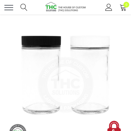
0
Toggle
menu