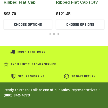
Ribbed Flat Cap
Ribbed Flat Cap (Qty
240)
$93.70
$121.45
CHOOSE OPTIONS
CHOOSE OPTIONS
EXPEDITE DELIVERY
EXCELLENT CUSTOMER SERVICE
SECURE SHOPPING
30 DAYS RETURN
1
Ready to order? Talk to one of our Sales Representatives
(800) 842-4773