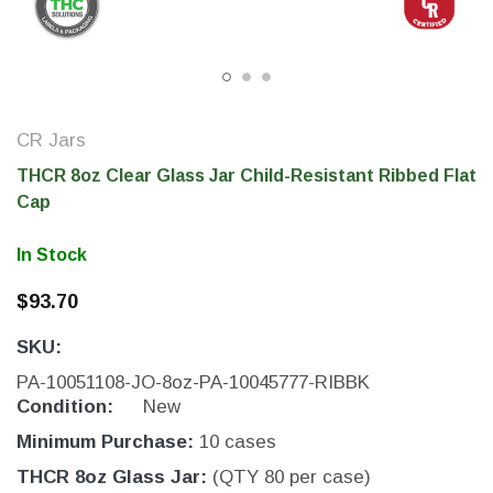
CR Jars
THCR 8oz Clear Glass Jar Child-Resistant Ribbed Flat
Cap
In Stock
$93.70
THC Solutions
THC Solutions
SKU:
THC Industrial Ultra Pro
THC Compact Ult
Printer
PA-10051108-JO-8oz-PA-10045777-RIBBK
Condition:
New
Minimum Purchase:
10 cases
600 DPI
300 & 600 DPI
THCR 8oz Glass Jar:
(QTY 80 per case)