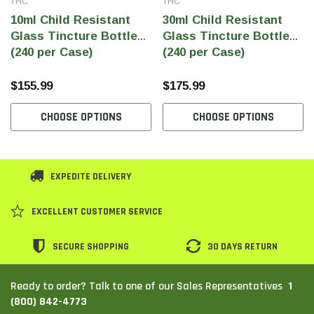
THC
THC
10ml Child Resistant
30ml Child Resistant
Glass Tincture Bottles
Glass Tincture Bottles
(240 per Case)
(240 per Case)
$155.99
$175.99
CHOOSE OPTIONS
CHOOSE OPTIONS
EXPEDITE DELIVERY
EXCELLENT CUSTOMER SERVICE
SECURE SHOPPING
30 DAYS RETURN
1
Ready to order? Talk to one of our Sales Representatives
(800) 842-4773