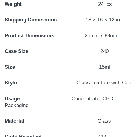
Weight
24 lbs
Shipping Dimensions
18 × 16 × 12 in
Product Dimensions
25mm x 88mm
Case Size
240
Size
15ml
Style
Glass Tincture with Cap
Usage
Concentrate, CBD
Packaging
Material
Glass
Child Resistant
CR