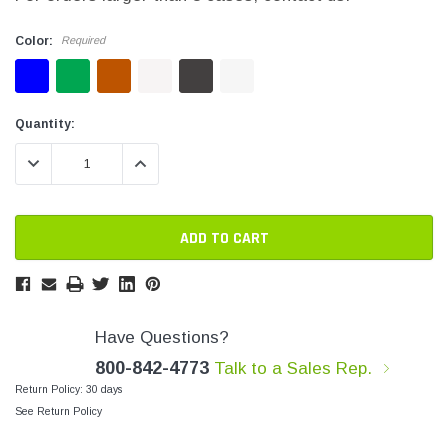
SHOP NOW
SHOP 
Color:
Required
Current
Current
Quantity:
Stock:
Stock:
DECREASE QUANTITY:
INCREASE QUANTITY:
Have Questions?
800-842-4773
Talk to a Sales Rep.
Return Policy: 30 days
See Return Policy