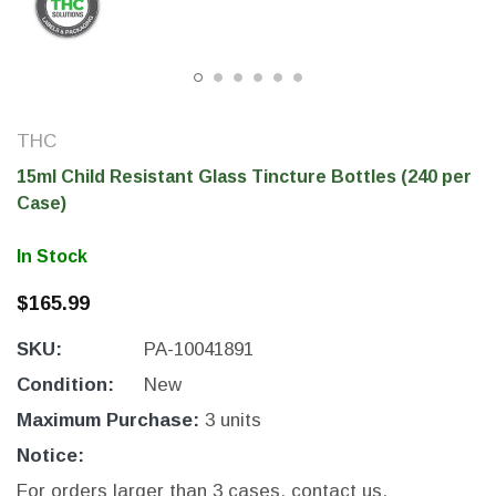
THC
15ml Child Resistant Glass Tincture Bottles (240 per
Case)
In Stock
$165.99
THC Solutions
THC Solutions
SKU:
PA-10041891
THC Industrial Ultra Pro
THC Compact Ult
Printer
Condition:
New
Maximum Purchase:
3 units
Notice:
600 DPI
300 & 600 DPI
For orders larger than 3 cases, contact us.