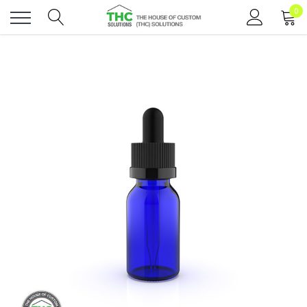
0
Toggle
menu