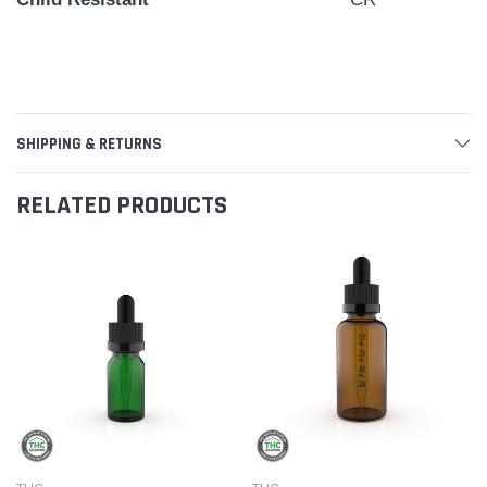
SHIPPING & RETURNS
RELATED PRODUCTS