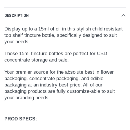
DESCRIPTION
Display up to a 15ml of oil in this stylish child resistant
top shelf tincture bottle, specifically designed to suit
your needs.
These 15ml tincture bottles are perfect for CBD
concentrate storage and sale.
Your premier source for the absolute best in flower
packaging, concentrate packaging, and edible
packaging at an industry best price. All of our
packaging products are fully customize-able to suit
your branding needs.
PROD SPECS: