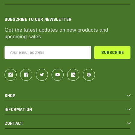
SUBSCRIBE TO OUR NEWSLETTER
Get the latest updates on new products and
upcoming sales
Email
Address
SHOP
INFORMATION
CONTACT