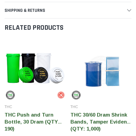
SHIPPING & RETURNS
RELATED PRODUCTS
THC
THC
THC Push and Turn
THC 30/60 Dram Shrink
Bottle, 30 Dram (QTY
Bands, Tamper Evident
190)
(QTY: 1,000)