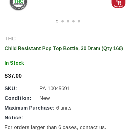
THC
Child Resistant Pop Top Bottle, 30 Dram (Qty 160)
In Stock
$37.00
SKU:
PA-10045691
THC Solutions
THC Solutions
THC Industrial Ultra Pro
THC Compact Ult
Condition:
New
Printer
Maximum Purchase:
6 units
Notice:
For orders larger than 6 cases, contact us.
600 DPI
300 & 600 DPI