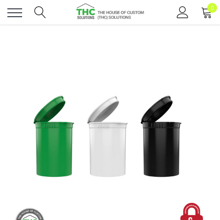
0
Toggle
menu