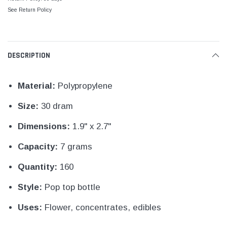
See Return Policy
DESCRIPTION
Material:
Polypropylene
Size:
30 dram
Dimensions:
1.9" x 2.7"
Capacity:
7 grams
Quantity:
160
Style:
Pop top bottle
Uses:
Flower, concentrates, edibles