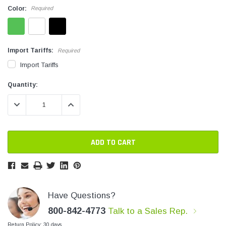
Color:
Required
SHOP NOW
SHOP 
Import Tariffs:
Required
Import Tariffs
Current
Current
Quantity:
Stock:
Stock:
DECREASE QUANTITY:
INCREASE QUANTITY:
Have Questions?
800-842-4773
Talk to a Sales Rep.
Return Policy: 30 days