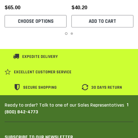
$65.00
$40.20
CHOOSE OPTIONS
ADD TO CART
EXPEDITE DELIVERY
EXCELLENT CUSTOMER SERVICE
SECURE SHOPPING
30 DAYS RETURN
1
Ready to order? Talk to one of our Sales Representatives
(800) 842-4773
SUBSCRIBE TO OUR NEWSLETTER