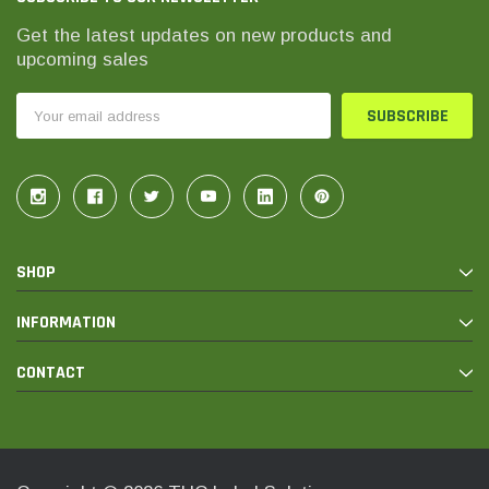
Get the latest updates on new products and
upcoming sales
Email
Address
SHOP
INFORMATION
CONTACT