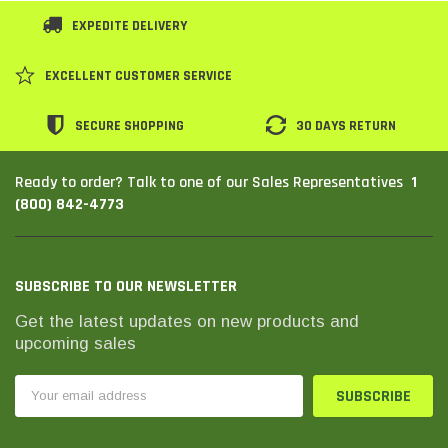
EXPEDITE DELIVERY
EXCELLENT CUSTOMER SERVICE
SECURE SHOPPING
30 DAYS RETURN
1
Ready to order? Talk to one of our Sales Representatives
(800) 842-4773
SUBSCRIBE TO OUR NEWSLETTER
Get the latest updates on new products and
upcoming sales
Email
Address