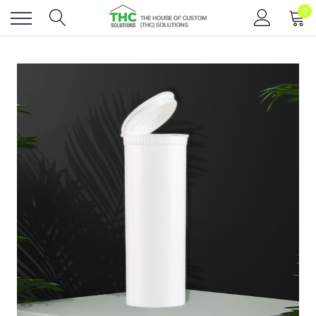
0
Toggle
menu