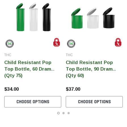
THC
THC
Child Resistant Pop
Child Resistant Pop
Top Bottle, 60 Dram
Top Bottle, 90 Dram
(Qty 75)
(Qty 60)
$34.00
$37.00
CHOOSE OPTIONS
CHOOSE OPTIONS