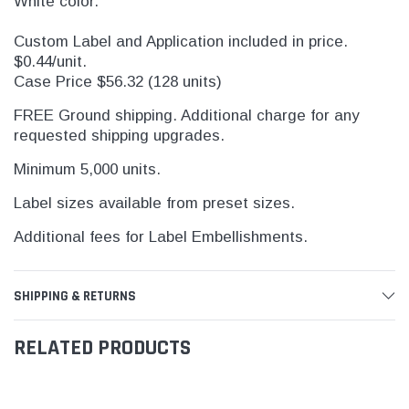
White color.
Custom Label and Application included in price.
$0.44/unit.
Case Price $56.32 (128 units)
FREE Ground shipping. Additional charge for any
requested shipping upgrades.
Minimum 5,000 units.
Label sizes available from preset sizes.
Additional fees for Label Embellishments.
SHIPPING & RETURNS
RELATED PRODUCTS