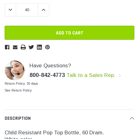
Stock:
Stock:
SHOP NOW
SHOP 
DECREASE QUANTITY:
INCREASE QUANTITY:
Have Questions?
800-842-4773
Talk to a Sales Rep.
Return Policy: 30 days
See Return Policy
DESCRIPTION
Child Resistant Pop Top Bottle, 60 Dram.