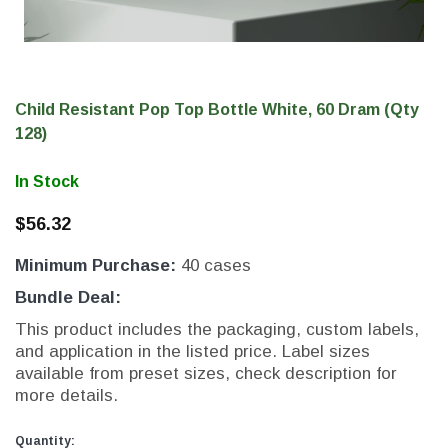
Child Resistant Pop Top Bottle White, 60 Dram (Qty
128)
In Stock
$56.32
Minimum Purchase:
40 cases
THC Solutions
THC Solutions
Bundle Deal:
THC Industrial Ultra Pro
THC Compact Ult
This product includes the packaging, custom labels,
Printer
and application in the listed price. Label sizes
available from preset sizes, check description for
more details.
600 DPI
300 & 600 DPI
Current
Current
Quantity: