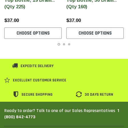
Top Bottle, 19 Dram
Top Bottle, 30 Dram
(Qty 225)
(Qty 160)
$37.00
$37.00
CHOOSE OPTIONS
CHOOSE OPTIONS
EXPEDITE DELIVERY
EXCELLENT CUSTOMER SERVICE
SECURE SHOPPING
30 DAYS RETURN
1
Ready to order? Talk to one of our Sales Representatives
(800) 842-4773