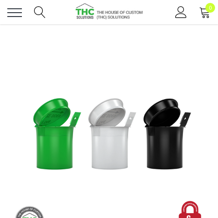
0
Toggle
menu