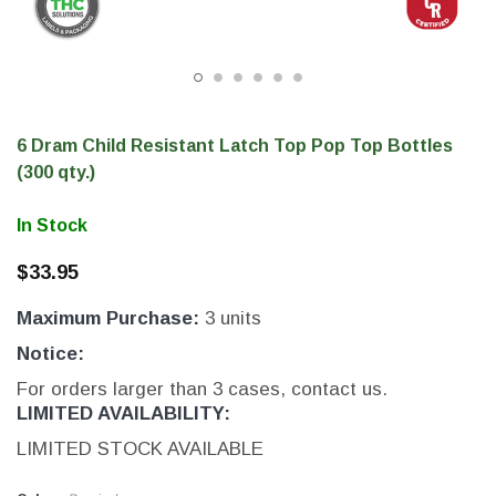
6 Dram Child Resistant Latch Top Pop Top Bottles
(300 qty.)
In Stock
$33.95
Maximum Purchase:
3 units
THC Label Solutions
Notice:
er
THC Compact Printer
For orders larger than 3 cases, contact us.
LIMITED AVAILABILITY:
LIMITED STOCK AVAILABLE
200 & 300 DPI