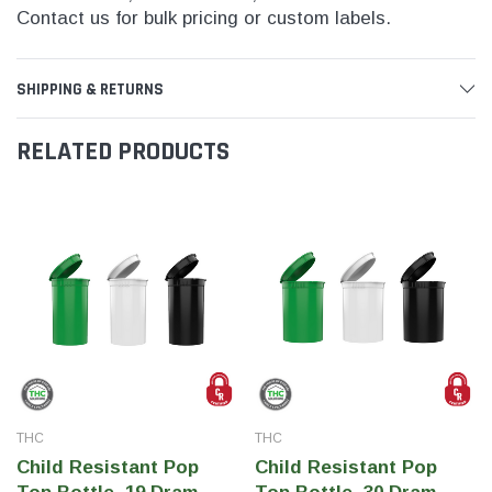
Contact us for bulk pricing or custom labels.
SHIPPING & RETURNS
RELATED PRODUCTS
THC
THC
Child Resistant Pop
Child Resistant Pop