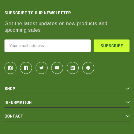
SUBSCRIBE TO OUR NEWSLETTER
Get the latest updates on new products and
upcoming sales
Email
Address
SHOP
INFORMATION
CONTACT