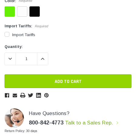
Color:
Required
SHOP NOW
Import Tariffs:
Required
Import Tariffs
Current
Current
Quantity:
Stock:
Stock:
DECREASE QUANTITY:
INCREASE QUANTITY:
Have Questions?
800-842-4773
Talk to a Sales Rep.
Return Policy: 30 days