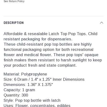
See Return Policy
DESCRIPTION
Affordable & resealable Latch Top Pop Tops. Child
resistant packaging for dispensaries.
These child-resistant pop top bottles are highly
functional packaging option for both recreational
flower and medical flower. These pop tops' opaque
finish makes them resistant to harsh sunlight to keep
your product fresh and state compliant.
Material: Polypropylene
Size: 6 Dram / 1.4" x 1.25" Inner Dimensions
Dimensions: 1.36" X 1.375"
Capacity: 1 gram
Quantity: 300
Style: Pop top bottle with latch
Uses: Flower, concentrates, edibles