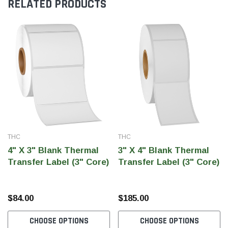
RELATED PRODUCTS
THC
THC
4" X 3" Blank Thermal
3" X 4" Blank Thermal
Transfer Label (3" Core)
Transfer Label (3" Core)
$84.00
$185.00
CHOOSE OPTIONS
CHOOSE OPTIONS