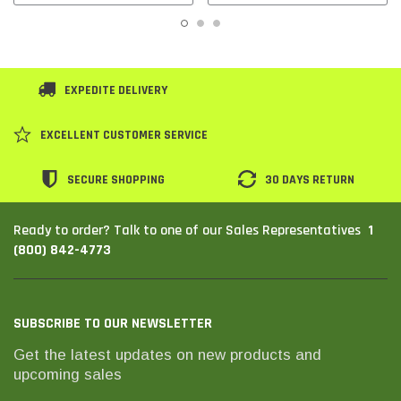
EXPEDITE DELIVERY
EXCELLENT CUSTOMER SERVICE
SECURE SHOPPING
30 DAYS RETURN
1
Ready to order? Talk to one of our Sales Representatives
(800) 842-4773
SUBSCRIBE TO OUR NEWSLETTER
Get the latest updates on new products and
upcoming sales