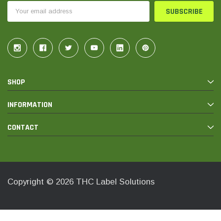
Email
Address
SHOP
INFORMATION
CONTACT
Copyright © 2026 THC Label Solutions