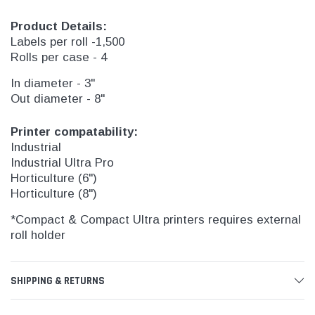
Product Details:
Labels per roll -1,500
Rolls per case - 4
In diameter - 3"
Out diameter - 8"
Printer compatability:
Industrial
Industrial Ultra Pro
Horticulture (6")
Horticulture (8")
*Compact & Compact Ultra printers requires external
roll holder
SHIPPING & RETURNS