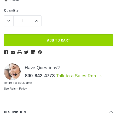
Case
SHOP NOW
SHOP 
Current
Current
Quantity:
Stock:
Stock:
DECREASE QUANTITY:
INCREASE QUANTITY:
Have Questions?
800-842-4773
Talk to a Sales Rep.
Return Policy: 30 days
See Return Policy
DESCRIPTION