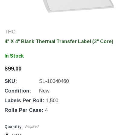
THC
4" X 4" Blank Thermal Transfer Label (3" Core)
In Stock
$99.00
SKU:
SL-10040460
THC Solutions
THC Solutions
Condition:
New
THC Industrial Ultra Pro
THC Compact Ult
Labels Per Roll:
1,500
Printer
Rolls Per Case:
4
Quantity:
Required
600 DPI
300 & 600 DPI