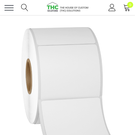
0
Toggle
menu