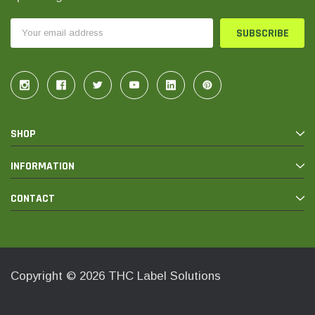
Email
Address
SHOP
INFORMATION
CONTACT
Copyright © 2026 THC Label Solutions