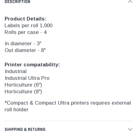
DESCRIPTION
Product Details:
Labels per roll 1,000
Rolls per case - 4
In diameter - 3"
Out diameter - 8"
Printer compatability:
Industrial
Industrial Ultra Pro
Horticulture (6")
Horticulture (8")
*Compact & Compact Ultra printers requires external
roll holder
SHIPPING & RETURNS