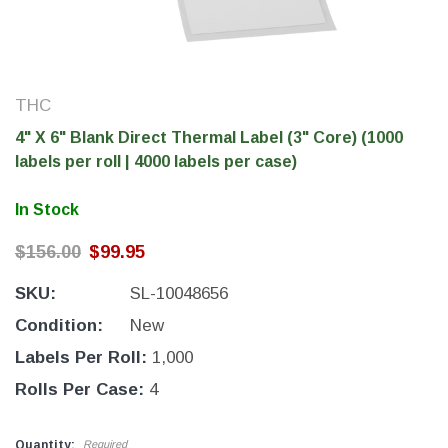
THC
4" X 6" Blank Direct Thermal Label (3" Core) (1000
labels per roll | 4000 labels per case)
In Stock
$156.00
$99.95
SKU:
SL-10048656
THC Solutions
THC Solutions
THC Industrial Ultra Pro
THC Compact Ult
Condition:
New
Printer
Labels Per Roll:
1,000
Rolls Per Case:
4
600 DPI
300 & 600 DPI
Quantity:
Required