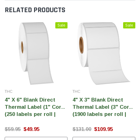
RELATED PRODUCTS
Sale
Sale
THC
THC
4" X 6" Blank Direct
4" X 3" Blank Direct
Thermal Label (1" Core)
Thermal Label (3" Core)
(250 labels per roll |
(1900 labels per roll |
1000 labels per case)
7600 labels per case)
$59.95
$49.95
$131.00
$109.95