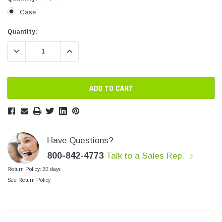
SHOP NOW
SHOP 
Case
Current
Current
Quantity:
Stock:
Stock:
DECREASE QUANTITY:
INCREASE QUANTITY:
Have Questions?
800-842-4773
Talk to a Sales Rep.
Return Policy: 30 days
See Return Policy