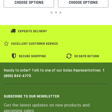
CHOOSE OPTIONS
CHOOSE OPTIONS
EXPEDITE DELIVERY
EXCELLENT CUSTOMER SERVICE
SECURE SHOPPING
30 DAYS RETURN
1
Ready to order? Talk to one of our Sales Representatives
(800) 842-4773
SUBSCRIBE TO OUR NEWSLETTER
Get the latest updates on new products and
upcoming sales