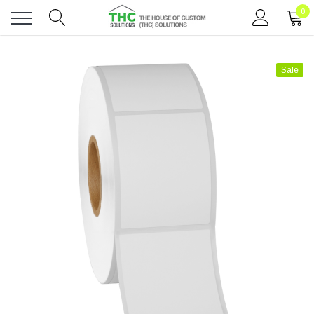
0
Toggle
menu
Sale