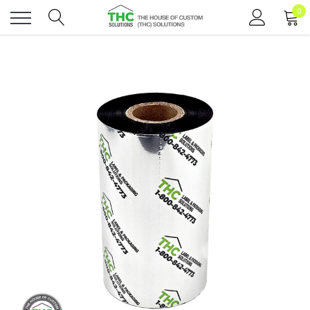
0
Toggle
menu