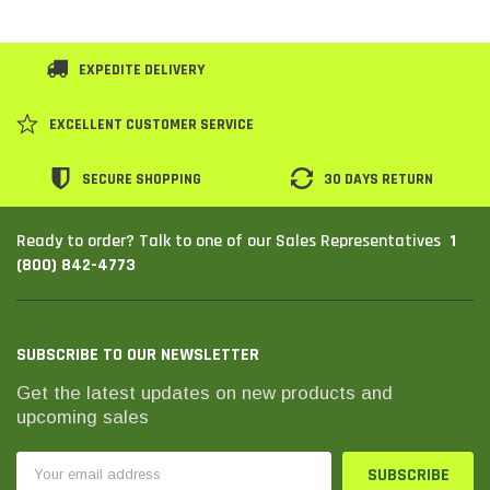
EXPEDITE DELIVERY
EXCELLENT CUSTOMER SERVICE
SECURE SHOPPING
30 DAYS RETURN
1
Ready to order? Talk to one of our Sales Representatives
(800) 842-4773
SUBSCRIBE TO OUR NEWSLETTER
Get the latest updates on new products and
upcoming sales
Email
Address