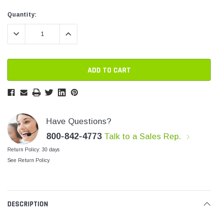
SHOP NOW
SHOP 
Current
Current
Quantity:
Stock:
Stock:
DECREASE QUANTITY:
INCREASE QUANTITY:
Have Questions?
800-842-4773
Talk to a Sales Rep.
Return Policy: 30 days
See Return Policy
DESCRIPTION