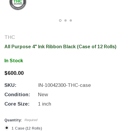
THC
All Purpose 4" Ink Ribbon Black (Case of 12 Rolls)
In Stock
$600.00
SKU:
IN-10042300-THC-case
THC Solutions
THC Solutions
THC Industrial Ultra Pro
THC Compact Ult
Condition:
New
Printer
Core Size:
1 inch
Quantity:
Required
600 DPI
300 & 600 DPI
1 Case (12 Rolls)