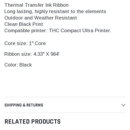
Thermal Transfer Ink Ribbon
Long lasting, highly resistant to the elements
Outdoor and Weather Resistant
Clean Black Print
Compatible printer: THC Compact Ultra Printer.
Core size: 1" Core
Ribbon size: 4.33" X 984'
Color: Black
SHIPPING & RETURNS
RELATED PRODUCTS