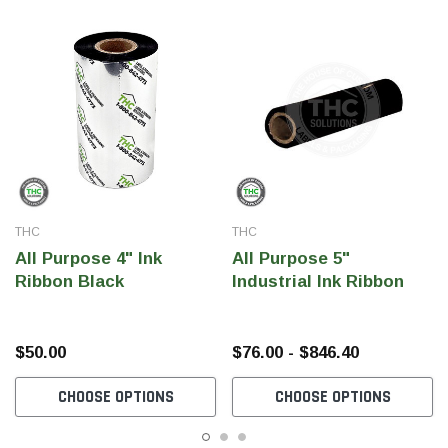
THC
THC
All Purpose 4" Ink
All Purpose 5"
Ribbon Black
Industrial Ink Ribbon
$50.00
$76.00 - $846.40
CHOOSE OPTIONS
CHOOSE OPTIONS