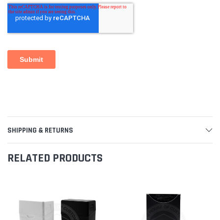
SHIPPING & RETURNS
RELATED PRODUCTS