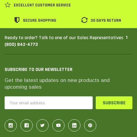
EXCELLENT CUSTOMER SERVICE
SECURE SHOPPING
30 DAYS RETURN
1
Ready to order? Talk to one of our Sales Representatives
(800) 842-4773
SUBSCRIBE TO OUR NEWSLETTER
Get the latest updates on new products and
upcoming sales
Email
Address