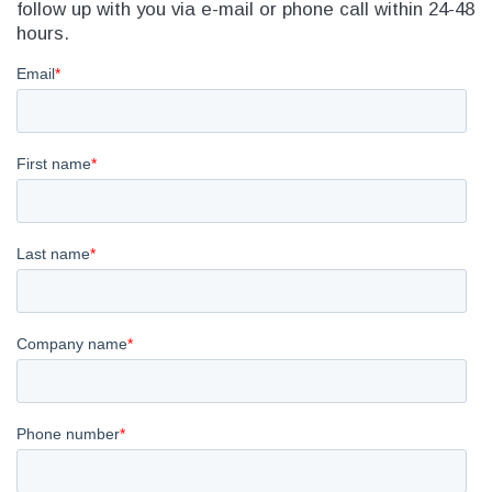
follow up with you via e-mail or phone call within 24-48
hours.