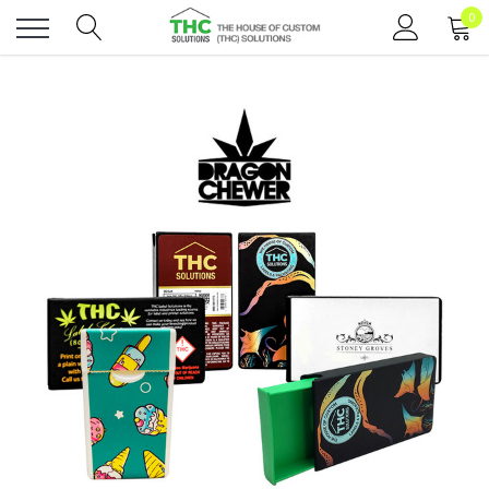
0
Toggle
menu