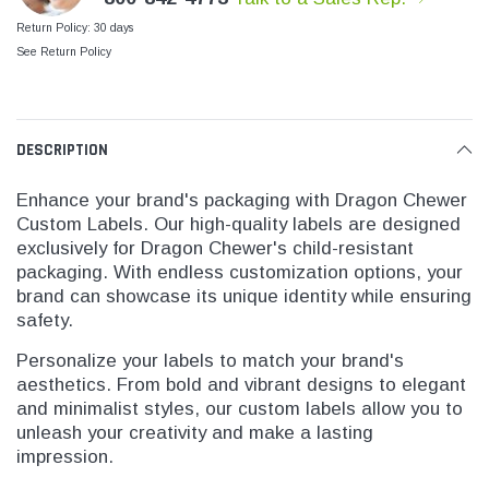
SHOP NOW
SHOP 
Return Policy: 30 days
See Return Policy
DESCRIPTION
Enhance your brand's packaging with Dragon Chewer
Custom Labels. Our high-quality labels are designed
exclusively for Dragon Chewer's child-resistant
packaging. With endless customization options, your
brand can showcase its unique identity while ensuring
safety.
Personalize your labels to match your brand's
aesthetics. From bold and vibrant designs to elegant
and minimalist styles, our custom labels allow you to
unleash your creativity and make a lasting
impression.