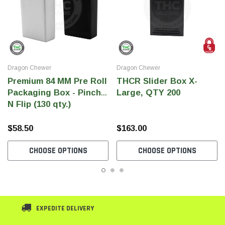
Dragon Chewer
Dragon Chewer
Premium 84 MM Pre Roll
THCR Slider Box X-
Packaging Box - Pinch
Large, QTY 200
N Flip (130 qty.)
$58.50
$163.00
CHOOSE OPTIONS
CHOOSE OPTIONS
EXPEDITE DELIVERY