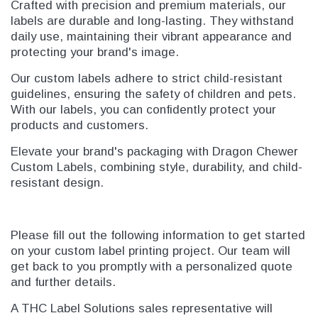
Crafted with precision and premium materials, our
labels are durable and long-lasting. They withstand
daily use, maintaining their vibrant appearance and
protecting your brand's image.
Our custom labels adhere to strict child-resistant
guidelines, ensuring the safety of children and pets.
With our labels, you can confidently protect your
products and customers.
Elevate your brand's packaging with Dragon Chewer
Custom Labels, combining style, durability, and child-
resistant design.
Please fill out the following information to get started
on your custom label printing project. Our team will
get back to you promptly with a personalized quote
and further details.
A THC Label Solutions sales representative will