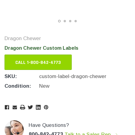
Dragon Chewer
Dragon Chewer Custom Labels
CALL 1-800-842-4773
SKU:
custom-label-dragon-chewer
Condition:
New
THC Solutions
THC Solutions
THC Industrial Ultra Pro
THC Compact Ult
Printer
Current
Current
Stock:
Stock:
Have Questions?
600 DPI
300 & 600 DPI
800-842-4773
Talk to a Sales Rep.