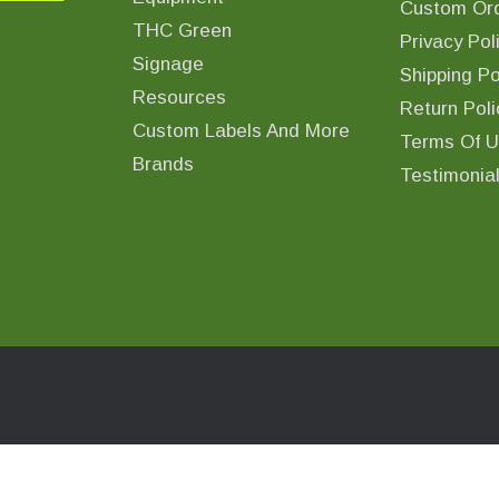
Custom Ord
THC Green
Privacy Pol
Signage
Shipping Po
Resources
Return Poli
Custom Labels And More
Terms Of 
Brands
Testimonia