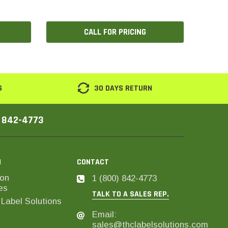
CALL FOR PRICING
G
30 DAYS RETURN
) 842-4773
N
CONTACT
on
1 (800) 842-4773
es
TALK TO A SALES REP.
Label Solutions
Email:
sales@thclabelsolutions.com