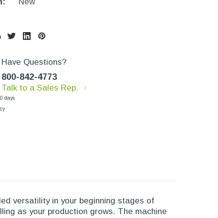
n:
New
Have Questions?
800-842-4773
Talk to a Sales Rep.
30 days
cy
led versatility in your beginning stages of
lling as your production grows. The machine