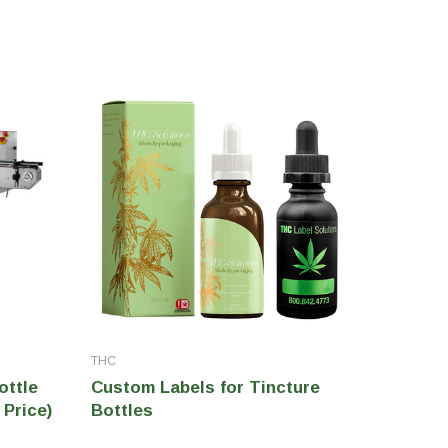
THC
THC
ottle
Custom Labels for Tincture
THCMYK
 Price)
Bottles
for Pri