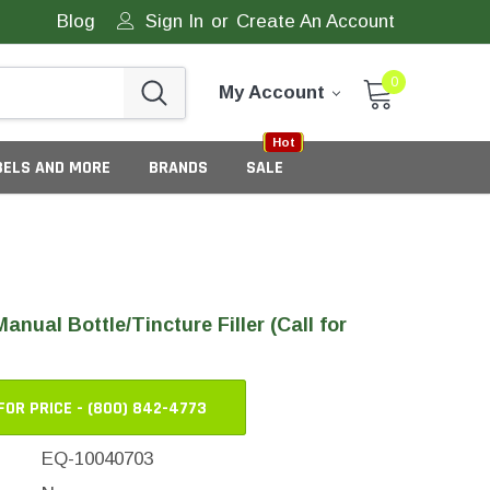
Blog
Sign In
or
Create An Account
0
My Account
Sale
New
Hot
BELS AND MORE
BRANDS
SALE
anual Bottle/Tincture Filler (Call for
FOR PRICE - (800) 842-4773
eneric Tamper Evident Labels
EQ-10040703
tate Tamper Evident Labels