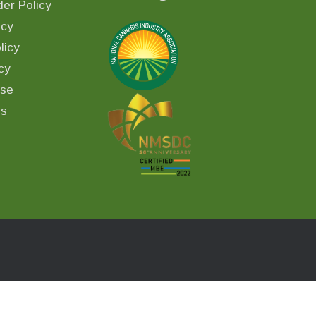
er Policy
icy
licy
cy
Use
ls