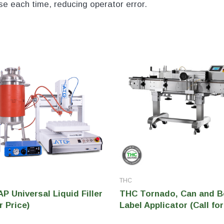
nse each time, reducing operator error.
THC
 Universal Liquid Filler
THC Tornado, Can and B
r Price)
Label Applicator (Call for