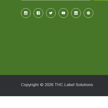
Copyright © 2026 THC Label Solutions