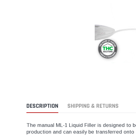
Push And Turn Con
Child Resistant Glass Jars
Horticulture Supplies
Wide Mouth Canist
Glass Jars
Laser Printable Labels And Signs
Glass Pre-Roll Tubes
Tincture Bottles
Direct Thermal Labels
Poly Labels
Thermal Transfer Labels
DESCRIPTION
SHIPPING & RETURNS
The manual ML-1 Liquid Filler is designed to be 
production and can easily be transferred onto