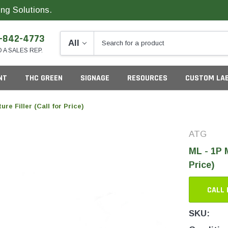
ng Solutions.
-842-4773
O A SALES REP.
NT
THC GREEN
SIGNAGE
RESOURCES
CUSTOM LA
re Filler (Call for Price)
ATG
ng
ML - 1P M
Price)
CALL 
California
G
SKU:
Colorado
S