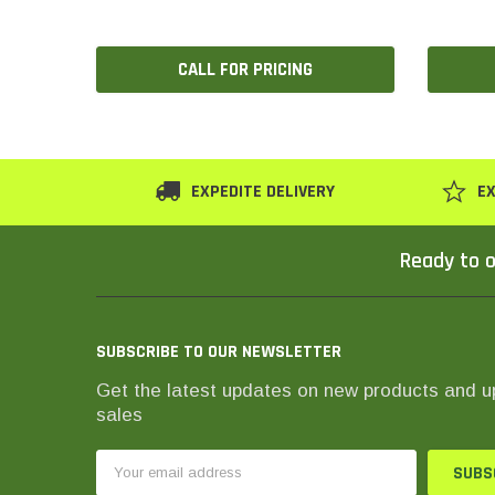
CALL FOR PRICING
EXPEDITE DELIVERY
EX
Ready to o
SUBSCRIBE TO OUR NEWSLETTER
Get the latest updates on new products and 
sales
Email
Address