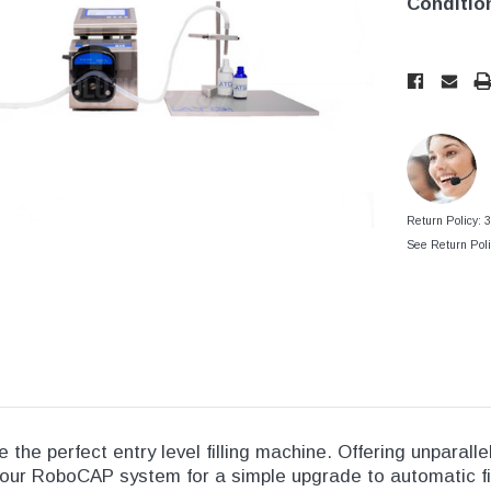
tainers
Conditio
Generic Label
er
Maine
Current
Current
Stock:
Stock:
Maryland
Massachusetts
New York
Oklahoma
Return Policy: 
Oregon
See Return Poli
Puerto Rico
Washington
the perfect entry level filling machine. Offering unparalle
 our RoboCAP system for a simple upgrade to automatic fi