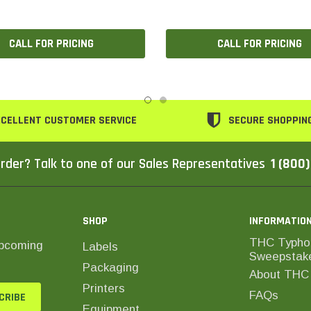
CALL FOR PRICING
CALL FOR PRICING
CELLENT CUSTOMER SERVICE
SECURE SHOPPIN
rder? Talk to one of our Sales Representatives
1 (800
SHOP
INFORMATIO
THC Typho
upcoming
Labels
Sweepstak
Packaging
About THC 
Printers
FAQs
Equipment