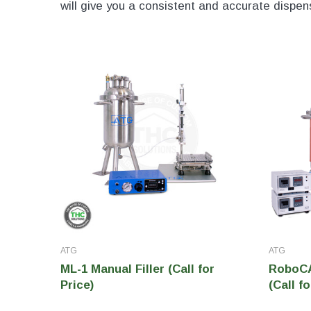
will give you a consistent and accurate dispe
ATG
ATG
ML-1 Manual Filler (Call for
RoboCAP
Price)
(Call fo