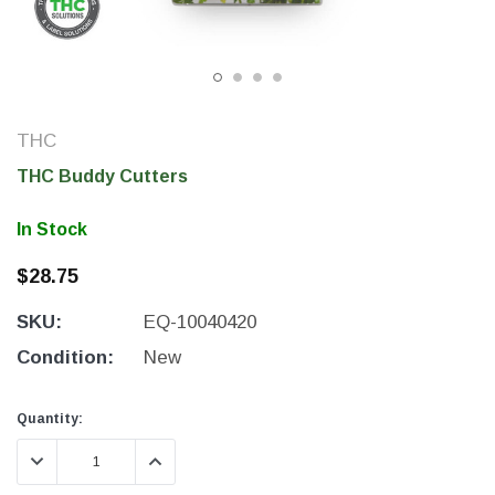
THC
THC Buddy Cutters
In Stock
$28.75
SKU:
EQ-10040420
THC Solutions
THC Solutions
THC Industrial Ultra Pro
THC Compact Ult
Condition:
New
Printer
Current
Current
Quantity:
Stock:
Stock:
DECREASE QUANTITY:
INCREASE QUANTITY:
600 DPI
300 & 600 DPI