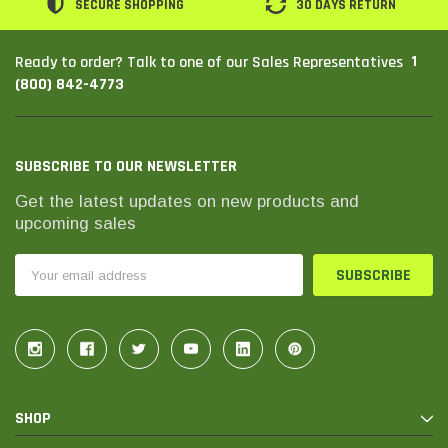
SECURE SHOPPING
30 DAYS RETURN
1
Ready to order? Talk to one of our Sales Representatives
(800) 842-4773
SUBSCRIBE TO OUR NEWSLETTER
Get the latest updates on new products and
upcoming sales
Email
Address
SHOP