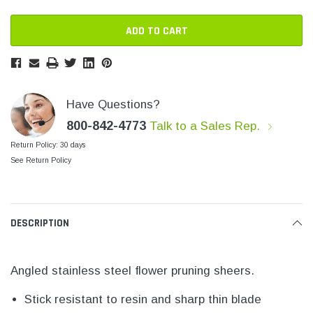
SHOP NOW
SHOP 
Have Questions?
800-842-4773
Talk to a Sales Rep.
Return Policy: 30 days
See Return Policy
DESCRIPTION
Angled stainless steel flower pruning sheers.
Stick resistant to resin and sharp thin blade