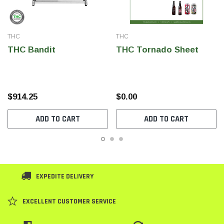
THC
THC
THC Bandit
THC Tornado Sheet
$914.25
$0.00
ADD TO CART
ADD TO CART
EXPEDITE DELIVERY
EXCELLENT CUSTOMER SERVICE