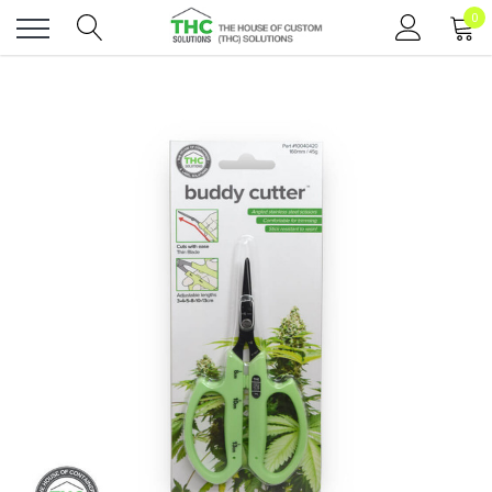
0
Toggle
menu