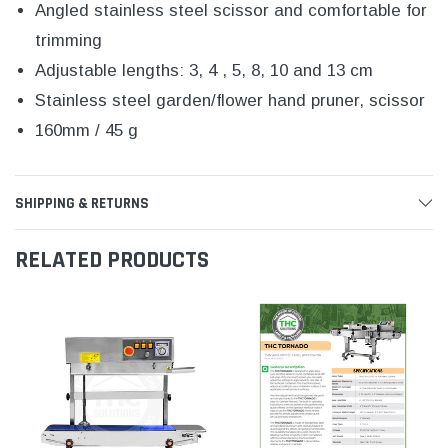
Angled stainless steel scissor and comfortable for
trimming
Adjustable lengths: 3, 4 , 5, 8, 10 and 13 cm
Stainless steel garden/flower hand pruner, scissor
160mm / 45 g
SHIPPING & RETURNS
RELATED PRODUCTS