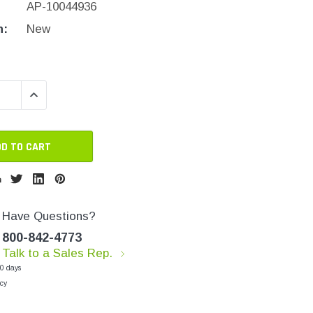
AP-10044936
n:
New
QUANTITY:
INCREASE QUANTITY:
Have Questions?
800-842-4773
Talk to a Sales Rep.
30 days
cy