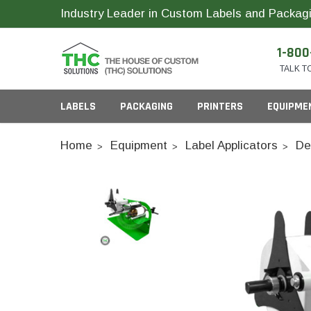
Industry Leader in Custom Labels and Packagi
1-800
TALK T
LABELS
PACKAGING
PRINTERS
EQUIPME
Home
Equipment
Label Applicators
De
Child Resistant Bags
Compact Printer Inks
Inks
Cartridge Packagi
Plastic CR Jars
Pop Top Bottles
Glass Concentrate
Industrial Printer Inks
ID Card Supplies
Pre-Roll Slider Box
Plastic Concentrate
Pre-Roll Tubes
Horticulture Printer Inks
RFID Labels