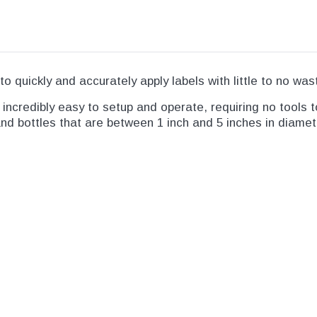
to quickly and accurately apply labels with little to no was
ncredibly easy to setup and operate, requiring no tools to
and bottles that are between 1 inch and 5 inches in diamet