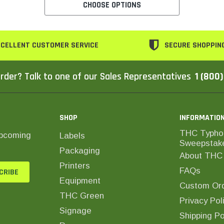
CHOOSE OPTIONS
CELLENT CUSTOMER SERVICE
SECURE SHOPPIN
rder? Talk to one of our Sales Representatives
1 (800
SHOP
INFORMATIO
THC Typho
upcoming
Labels
Sweepstak
Packaging
About THC 
Printers
FAQs
Equipment
Custom Ord
THC Green
Privacy Pol
Signage
Shipping Po