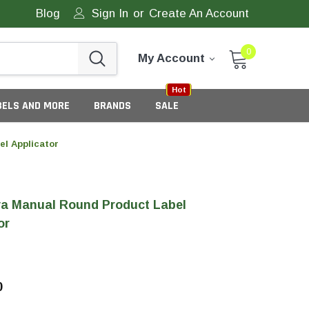
Blog
Sign In
or
Create An Account
0
My Account
Sale
New
Hot
BELS AND MORE
BRANDS
SALE
l Applicator
a Manual Round Product Label
or
eneric Tamper Evident Labels
0
tate Tamper Evident Labels