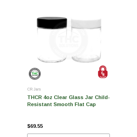
CR Jars
THCR 4oz Clear Glass Jar Child-
Resistant Smooth Flat Cap
$69.55