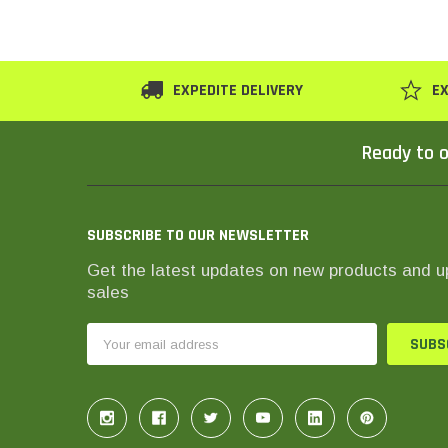
EXPEDITE DELIVERY
EX
Ready to o
SUBSCRIBE TO OUR NEWSLETTER
Get the latest updates on new products and 
sales
Email
Address