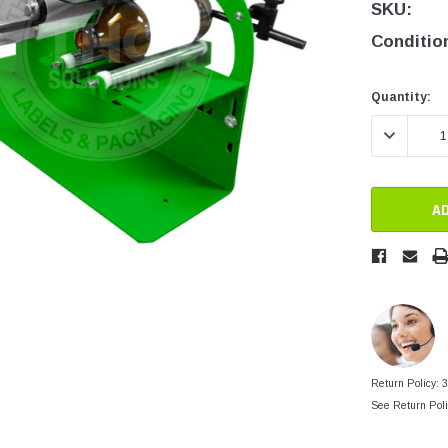
tainers
SKU:
Generic Label
er
Conditio
Maine
Maryland
Current
Current
Quantity:
Stock:
Stock:
Massachusetts
DECREASE 
New York
Oklahoma
Oregon
Puerto Rico
Washington
Return Policy: 
See Return Poli