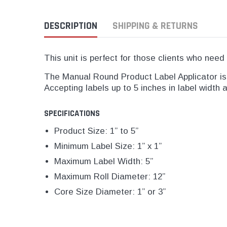
DESCRIPTION
SHIPPING & RETURNS
This unit is perfect for those clients who need 
The Manual Round Product Label Applicator is i
Accepting labels up to 5 inches in label width 
SPECIFICATIONS
Product Size: 1” to 5”
Minimum Label Size: 1” x 1”
Maximum Label Width: 5”
Maximum Roll Diameter: 12”
Core Size Diameter: 1” or 3”