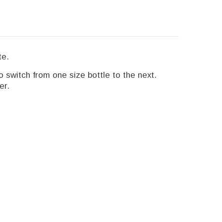
te.
 switch from one size bottle to the next.
er.