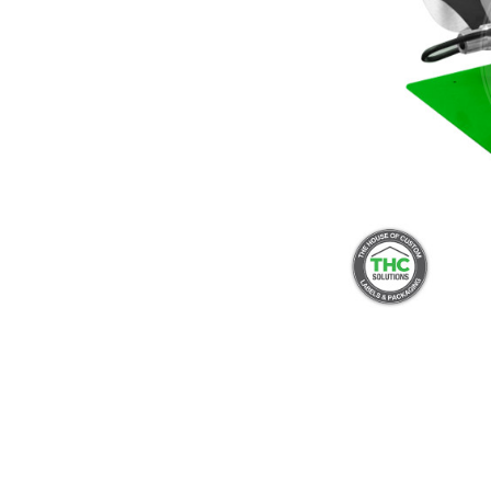
Push And Turn Con
Child Resistant Glass Jars
Horticulture Supplies
Wide Mouth Canist
Glass Jars
Laser Printable Labels And Signs
Glass Pre-Roll Tubes
Tincture Bottles
Direct Thermal Labels
Poly Labels
Thermal Transfer Labels