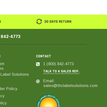
G
30 DAYS RETURN
) 842-4773
N
CONTACT
on
1 (800) 842-4773
es
TALK TO A SALES REP.
Label Solutions
Email:
sales@thclabelsolutions.com
er Policy
icy
licy