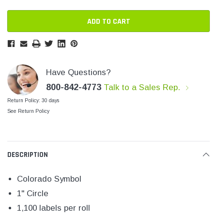
SHOP NOW
SHOP 
Have Questions?
800-842-4773
Talk to a Sales Rep.
Return Policy: 30 days
See Return Policy
DESCRIPTION
Colorado Symbol
1" Circle
1,100 labels per roll