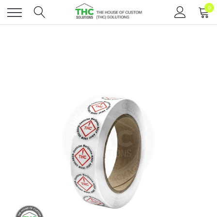
0
Toggle
menu