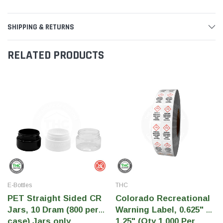
SHIPPING & RETURNS
RELATED PRODUCTS
E-Bottles
THC
PET Straight Sided CR
Colorado Recreational
Jars, 10 Dram (800 per
Warning Label, 0.625" x
case) Jars only
1.25" (Qty 1,000 Per