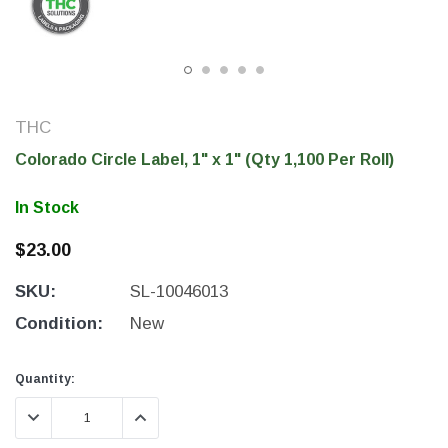
THC
Colorado Circle Label, 1" x 1" (Qty 1,100 Per Roll)
In Stock
$23.00
SKU:
SL-10046013
THC Solutions
THC Solutions
THC Industrial Ultra Pro
THC Compact Ult
Condition:
New
Printer
Current
Current
Quantity:
Stock:
Stock:
DECREASE QUANTITY:
INCREASE QUANTITY:
600 DPI
300 & 600 DPI