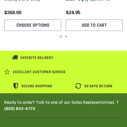
Roll)
$368.00
$24.95
CHOOSE OPTIONS
ADD TO CART
EXPEDITE DELIVERY
EXCELLENT CUSTOMER SERVICE
SECURE SHOPPING
30 DAYS RETURN
1
Ready to order? Talk to one of our Sales Representatives
(800) 842-4773