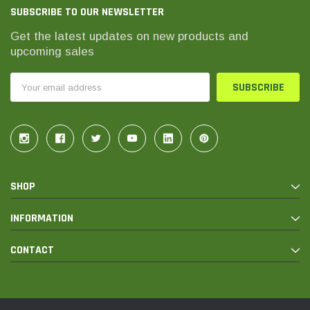
SUBSCRIBE TO OUR NEWSLETTER
Get the latest updates on new products and
upcoming sales
Email
Address
SHOP
INFORMATION
CONTACT