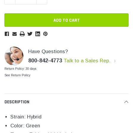
SHOP NOW
SHOP 
Have Questions?
800-842-4773
Talk to a Sales Rep.
Return Policy: 30 days
See Return Policy
DESCRIPTION
Strain: Hybrid
Color: Green