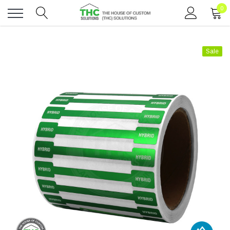
0
Toggle
menu
Sale