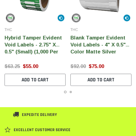
THC
THC
Hybrid Tamper Evident
Blank Tamper Evident
Void Labels - 2.75" X
Void Labels - 4" X 0.5"
0.5" (Small) (1,000 Per
Color Matte Silver
Roll)
(1,000 Per Roll)
$63.25
$55.00
$92.00
$75.00
ADD TO CART
ADD TO CART
EXPEDITE DELIVERY
EXCELLENT CUSTOMER SERVICE