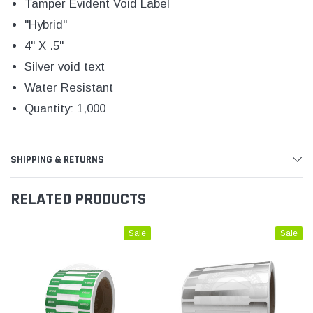
Tamper Evident Void Label
"Hybrid"
4" X .5"
Silver void text
Water Resistant
Quantity: 1,000
SHIPPING & RETURNS
RELATED PRODUCTS
Sale
Sale