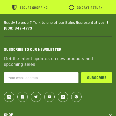
SECURE SHOPPING
30 DAYS RETURN
1
Ready to order? Talk to one of our Sales Representatives
(800) 842-4773
SUBSCRIBE TO OUR NEWSLETTER
Get the latest updates on new products and
upcoming sales
Email
Address
SHOP