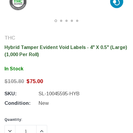
THC
Hybrid Tamper Evident Void Labels - 4" X 0.5" (Large)
(1,000 Per Roll)
In Stock
$105.80
$75.00
THC Solutions
THC Solutions
SKU:
SL-10045595-HYB
THC Industrial Ultra Pro
THC Compact Ult
Printer
Condition:
New
Current
Current
Quantity:
Stock:
Stock:
600 DPI
300 & 600 DPI
DECREASE QUANTITY:
INCREASE QUANTITY: