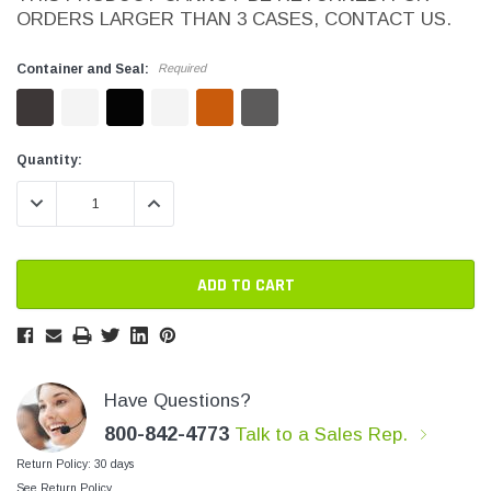
ORDERS LARGER THAN 3 CASES, CONTACT US.
SHOP NOW
SHOP 
Container and Seal:
Required
Current
Current
Quantity:
Stock:
Stock:
DECREASE QUANTITY:
INCREASE QUANTITY:
Have Questions?
800-842-4773
Talk to a Sales Rep.
Return Policy: 30 days
See Return Policy