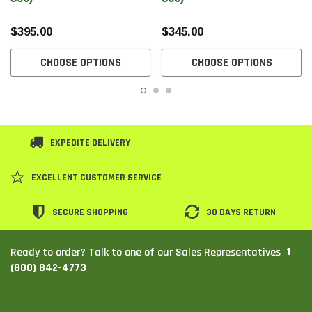
$395.00
$345.00
CHOOSE OPTIONS
CHOOSE OPTIONS
EXPEDITE DELIVERY
EXCELLENT CUSTOMER SERVICE
SECURE SHOPPING
30 DAYS RETURN
1
Ready to order? Talk to one of our Sales Representatives
(800) 842-4773