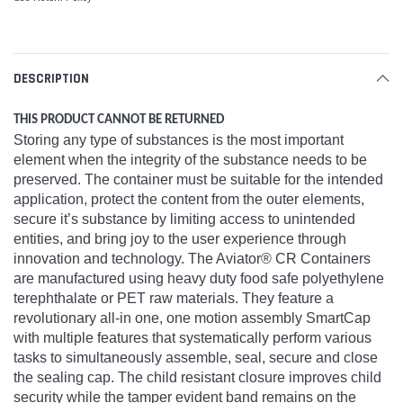
DESCRIPTION
THIS PRODUCT CANNOT BE RETURNED
Storing any type of substances is the most important
element when the integrity of the substance needs to be
preserved. The container must be suitable for the intended
application, protect the content from the outer elements,
secure it’s substance by limiting access to unintended
entities, and bring joy to the user experience through
innovation and technology. The Aviator® CR Containers
are manufactured using heavy duty food safe polyethylene
terephthalate or PET raw materials. They feature a
revolutionary all-in one, one motion assembly SmartCap
with multiple features that systematically perform various
tasks to simultaneously assemble, seal, secure and close
the sealing cap. The child resistant closure improves child
security while the tamper evident band remains on the