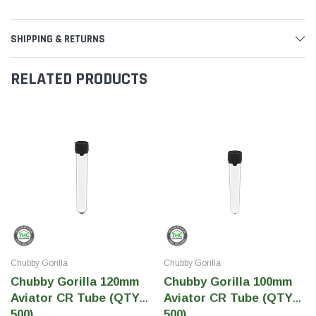
SHIPPING & RETURNS
RELATED PRODUCTS
Chubby Gorilla
Chubby Gorilla
Chubby Gorilla 120mm
Chubby Gorilla 100mm
Aviator CR Tube (QTY
Aviator CR Tube (QTY
500)
500)