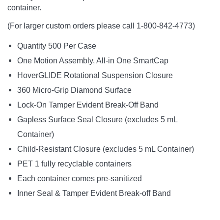
container.
(For larger custom orders please call 1-800-842-4773)
Quantity 500 Per Case
One Motion Assembly, All-in One SmartCap
HoverGLIDE Rotational Suspension Closure
360 Micro-Grip Diamond Surface
Lock-On Tamper Evident Break-Off Band
Gapless Surface Seal Closure (excludes 5 mL
Container)
Child-Resistant Closure (excludes 5 mL Container)
PET 1 fully recyclable containers
Each container comes pre-sanitized
Inner Seal & Tamper Evident Break-off Band