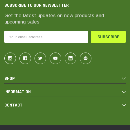
SUBSCRIBE TO OUR NEWSLETTER
Get the latest updates on new products and
upcoming sales
Email
Address
SHOP
INFORMATION
CONTACT