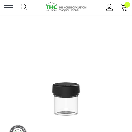
0
Toggle
menu