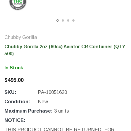
Chubby Gorilla
Chubby Gorilla 2oz (60cc) Aviator CR Container (QTY
500)
In Stock
$495.00
THC Solutions
THC Solutions
SKU:
PA-10051620
THC Industrial Ultra Pro
THC Compact Ult
Printer
Condition:
New
Maximum Purchase:
3 units
NOTICE:
600 DPI
300 & 600 DPI
THIS PRODUCT CANNOT BE RETURNED. FOR