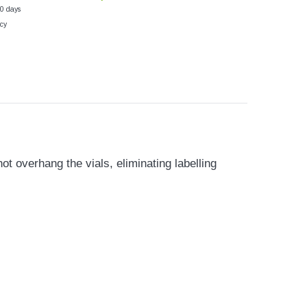
30 days
cy
 overhang the vials, eliminating labelling