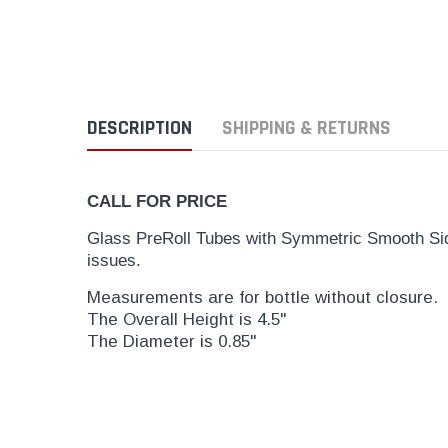
DESCRIPTION
SHIPPING & RETURNS
CALL FOR PRICE
Glass PreRoll Tubes with Symmetric Smooth Side
issues.
Measurements are for bottle without closure.
The Overall Height is 4.5"
The Diameter is 0.85"