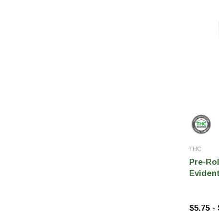
THC
Pre-Ro
Evident
$5.75 -