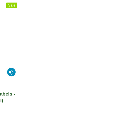
Sale
abels -
l)