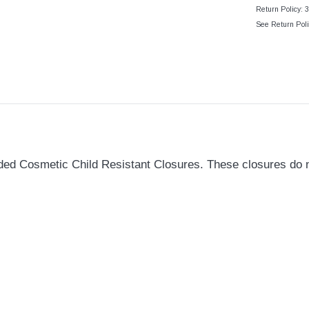
Return Policy: 
See Return Poli
d Cosmetic Child Resistant Closures. These closures do not