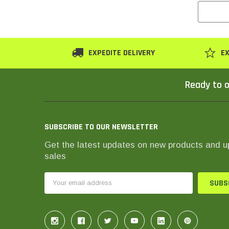
EXPEDITE DELIVERY
EX
Ready to o
SUBSCRIBE TO OUR NEWSLETTER
Get the latest updates on new products and 
sales
Email
Address