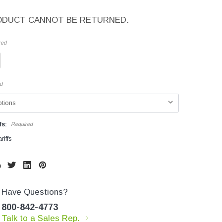
ODUCT CANNOT BE RETURNED.
red
d
fs:
Required
riffs
Have Questions?
800-842-4773
Talk to a Sales Rep.