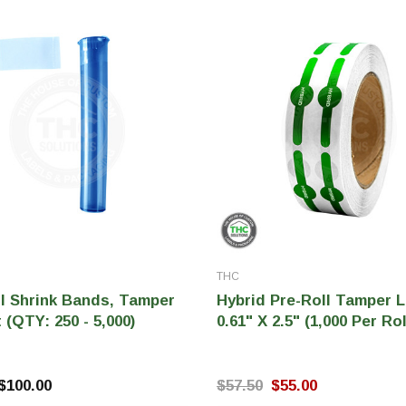
THC
ll Shrink Bands, Tamper
Hybrid Pre-Roll Tamper L
 (QTY: 250 - 5,000)
0.61" X 2.5" (1,000 Per Rol
 $100.00
$57.50
$55.00