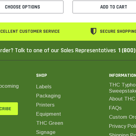
CHOOSE OPTIONS
ADD TO CART
CELLENT CUSTOMER SERVICE
SECURE SHOPPIN
rder? Talk to one of our Sales Representatives
1 (800
SHOP
INFORMATIO
THC Typho
upcoming
Labels
Sweepstak
Packaging
About THC 
Printers
FAQs
Equipment
Custom Ord
THC Green
Privacy Pol
Signage
Shipping Po