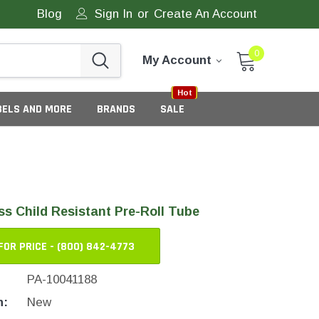
Blog
Sign In
or
Create An Account
0
My Account
Sale
New
Hot
BELS AND MORE
BRANDS
SALE
s Child Resistant Pre-Roll Tube
FOR PRICE - (800) 842-4773
PA-10041188
eneric Tamper Evident Labels
n:
New
tate Tamper Evident Labels