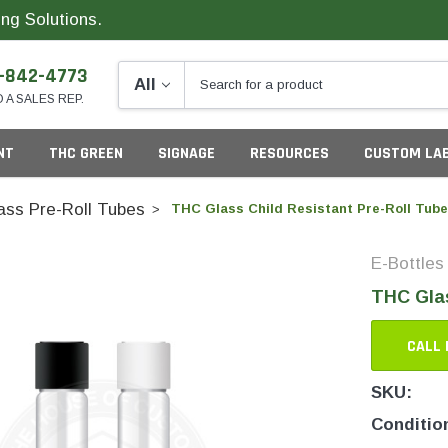
ng Solutions.
-842-4773
O A SALES REP.
NT
THC GREEN
SIGNAGE
RESOURCES
CUSTOM LA
ass Pre-Roll Tubes
THC Glass Child Resistant Pre-Roll Tube
E-Bottles
ng
THC Glas
CALL 
SKU:
California
G
Conditio
Colorado
S