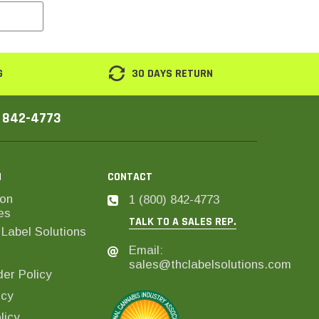
G
30 DAYS RETURN
) 842-4773
N
CONTACT
on
1 (800) 842-4773
es
TALK TO A SALES REP.
Label Solutions
Email:
sales@thclabelsolutions.com
er Policy
icy
licy