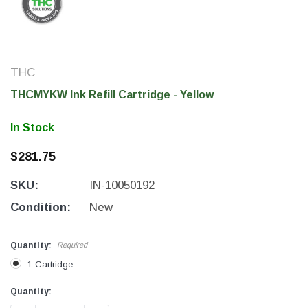
THC
THCMYKW Ink Refill Cartridge - Yellow
In Stock
$281.75
SKU:
IN-10050192
THC Solutions
THC Solutions
Condition:
New
THC Industrial Ultra Pro
THC Compact Ult
Printer
Quantity:
Required
1 Cartridge
Current
Current
Quantity:
600 DPI
300 & 600 DPI
Stock:
Stock: