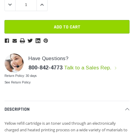
DECREASE QUANTITY:
INCREASE QUANTITY:
SHOP NOW
SHOP 
Have Questions?
800-842-4773
Talk to a Sales Rep.
Return Policy: 30 days
See Return Policy
DESCRIPTION
Yellow refill cartridge is an toner used through an electronically
charged and heated printing process
on a wide variety of materials to