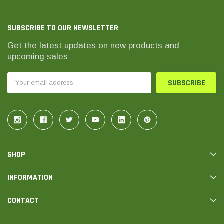
SUBSCRIBE TO OUR NEWSLETTER
Get the latest updates on new products and
upcoming sales
Email
Address
SHOP
INFORMATION
CONTACT