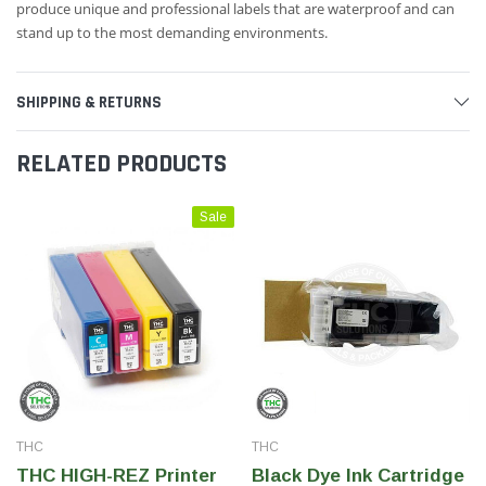
produce unique and professional labels that are waterproof and can
stand up to the most demanding environments.
SHIPPING & RETURNS
RELATED PRODUCTS
Sale
THC
THC
THC HIGH-REZ Printer
Black Dye Ink Cartridge