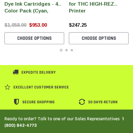
Dye Ink Cartridges - 4
for THC HIGH-REZ
Color Pack (Cyan,
Printer
Magenta, Yellow, Black)
(240ml/Cartridge)
$1,058.00
$953.00
$247.25
CHOOSE OPTIONS
CHOOSE OPTIONS
EXPEDITE DELIVERY
EXCELLENT CUSTOMER SERVICE
SECURE SHOPPING
30 DAYS RETURN
1
Ready to order? Talk to one of our Sales Representatives
(800) 842-4773