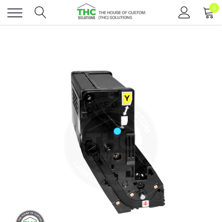
0
Toggle
menu