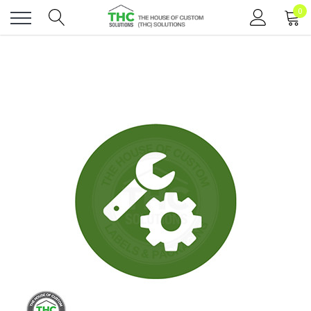
0
Toggle
menu