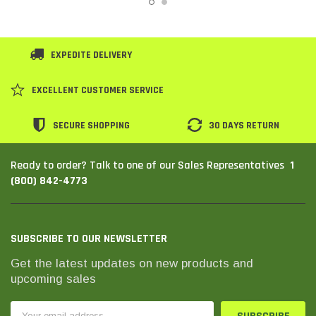
EXPEDITE DELIVERY
EXCELLENT CUSTOMER SERVICE
SECURE SHOPPING
30 DAYS RETURN
1
Ready to order? Talk to one of our Sales Representatives
(800) 842-4773
SUBSCRIBE TO OUR NEWSLETTER
Get the latest updates on new products and
upcoming sales
Email