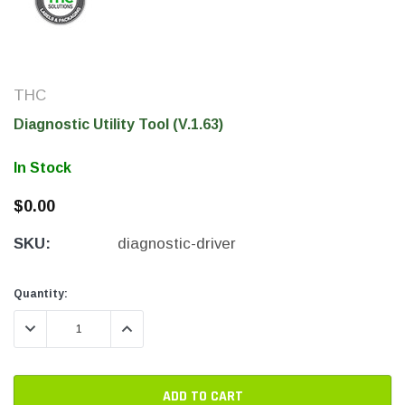
THC
Diagnostic Utility Tool (V.1.63)
In Stock
$0.00
SKU:
diagnostic-driver
THC Solutions
THC Solutions
THC Industrial Ultra Pro
THC Compact Ult
Current
Current
Quantity:
Printer
Stock:
Stock:
DECREASE QUANTITY:
INCREASE QUANTITY:
600 DPI
300 & 600 DPI