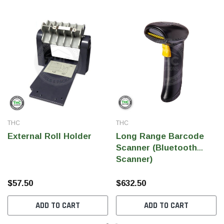
THC
THC
External Roll Holder
Long Range Barcode
Scanner (Bluetooth
Scanner)
$57.50
$632.50
ADD TO CART
ADD TO CART