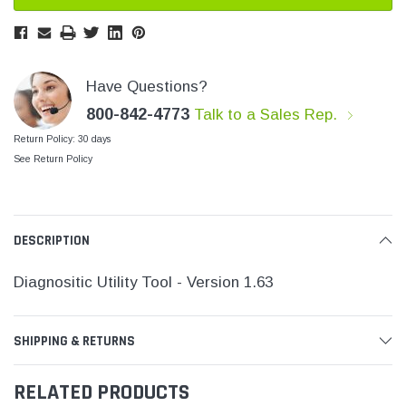
SHOP NOW
SHOP 
Have Questions?
800-842-4773
Talk to a Sales Rep.
Return Policy: 30 days
See Return Policy
DESCRIPTION
Diagnositic Utility Tool - Version 1.63
SHIPPING & RETURNS
RELATED PRODUCTS