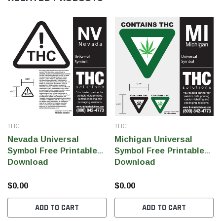
THC
THC
Nevada Universal
Michigan Universal
Symbol Free Printable
Symbol Free Printable
Download
Download
$0.00
$0.00
ADD TO CART
ADD TO CART