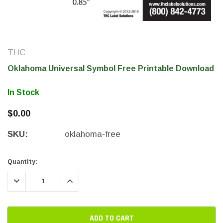
THC
Oklahoma Universal Symbol Free Printable Download
In Stock
$0.00
SKU:
oklahoma-free
THC Solutions
THC Solutions
THC Industrial Ultra Pro
THC Compact Ult
Current
Current
Quantity:
Printer
Stock:
Stock:
DECREASE QUANTITY:
INCREASE QUANTITY:
600 DPI
300 & 600 DPI