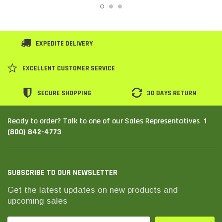
EXPEDITE DELIVERY
EXCELLENT CUSTOMER SERVICE
SECURE SHOPPING
30 DAYS RETURN
1
Ready to order? Talk to one of our Sales Representatives
(800) 842-4773
SUBSCRIBE TO OUR NEWSLETTER
Get the latest updates on new products and
upcoming sales
Email