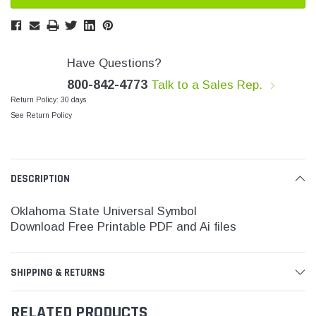
SHOP NOW
SHOP 
Have Questions?
800-842-4773
Talk to a Sales Rep.
Return Policy: 30 days
See Return Policy
DESCRIPTION
Oklahoma State
Universal Symbol
Download Free Printable PDF and Ai files
SHIPPING & RETURNS
RELATED PRODUCTS