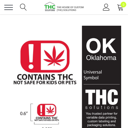
0
Toggle
menu