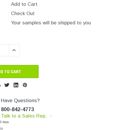
Add to Cart
Check Out
Your samples will be shipped to you
QUANTITY:
INCREASE QUANTITY:
Have Questions?
800-842-4773
Talk to a Sales Rep.
30 days
cy