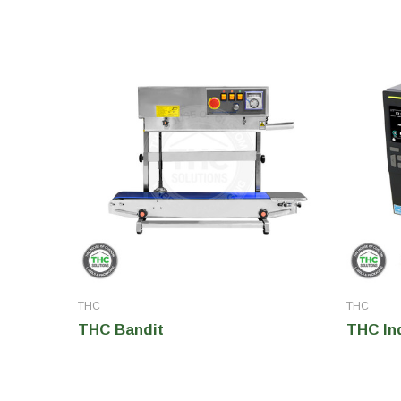
THC
THC
THC Bandit
THC Ind