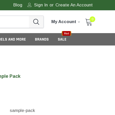
Blog
Sign In
or
Create An Account
0
My Account
Sale
New
Hot
BELS AND MORE
BRANDS
SALE
ple Pack
eneric Tamper Evident Labels
sample-pack
tate Tamper Evident Labels