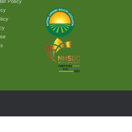
er Policy
icy
licy
cy
Use
ls