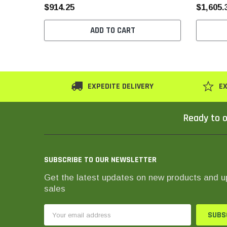
$914.25
$1,605.
ADD TO CART
EXPEDITE DELIVERY
EX
Ready to o
SUBSCRIBE TO OUR NEWSLETTER
Get the latest updates on new products and 
sales
Email
Address