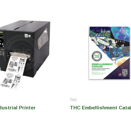
THC
ustrial Printer
THC Embellishment Cata