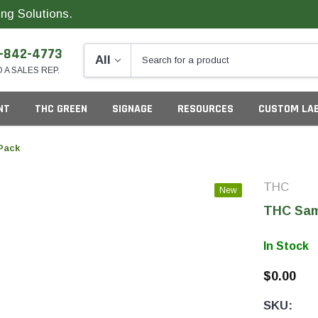
ng Solutions.
-842-4773
O A SALES REP.
NT
THC GREEN
SIGNAGE
RESOURCES
CUSTOM LA
Pack
THC
New
ng
THC Sam
In Stock
$0.00
California
G
SKU:
Colorado
S