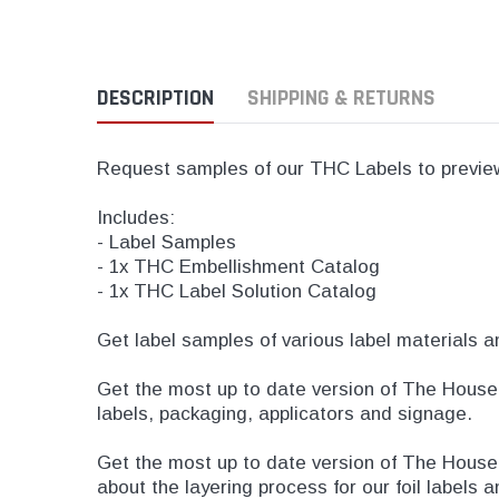
DESCRIPTION
SHIPPING & RETURNS
Request samples of our THC Labels to preview 
Includes:
- Label Samples
- 1x THC Embellishment Catalog
- 1x THC Label Solution Catalog
Get label samples of various label materials a
Get the most up to date version of The House 
labels, packaging, applicators and signage.
Get the most up to date version of The Hous
about the layering process for our foil labels 