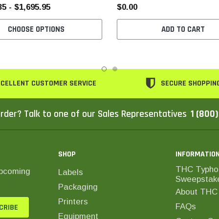
35 - $1,695.95
$0.00
CHOOSE OPTIONS
ADD TO CART
CELLENT CUSTOMER SERVICE
SECURE SHOPPIN
rder? Talk to one of our Sales Representatives
1 (800
SHOP
INFORMATIO
THC Typho
upcoming
Labels
Sweepstak
Packaging
About THC 
Printers
FAQs
Equipment