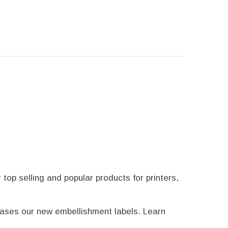
op selling and popular products for printers,
ases our new embellishment labels. Learn