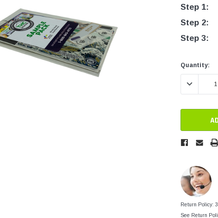
tainers
Step 1:
Generic Label
er
Step 2:
Maine
Step 3:
Maryland
Massachusetts
Current
Current
Quantity:
Stock:
Stock:
New York
DECREASE 
Oklahoma
Oregon
Puerto Rico
Washington
Return Policy: 
See Return Poli