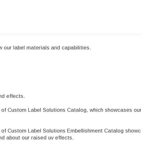
our label materials and capabilities.
nd effects.
of Custom Label Solutions Catalog, which showcases our t
e of Custom Label Solutions Embellishment Catalog showc
and about our raised uv effects.