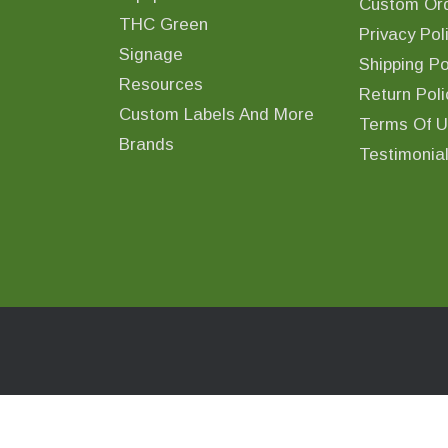
Custom Ord
THC Green
Privacy Pol
Signage
Shipping Po
Resources
Return Poli
Custom Labels And More
Terms Of 
Brands
Testimonia