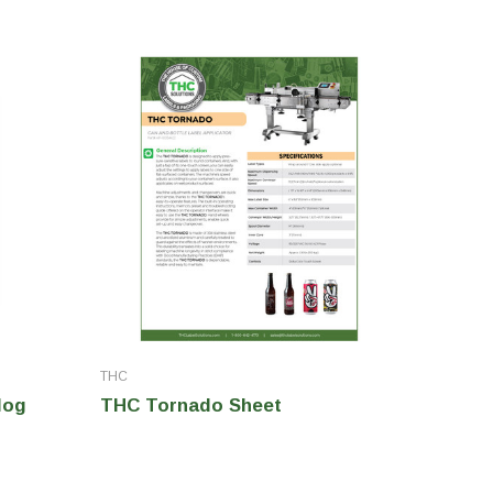
THC
THC
log
THC Tornado Sheet
THC In