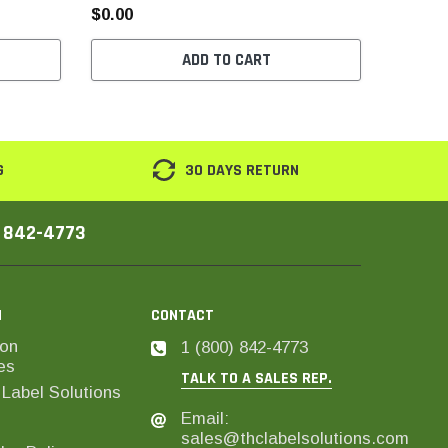
$0.00
$0.00
ADD TO CART
G
30 DAYS RETURN
) 842-4773
N
CONTACT
on
1 (800) 842-4773
es
TALK TO A SALES REP.
Label Solutions
Email:
sales@thclabelsolutions.com