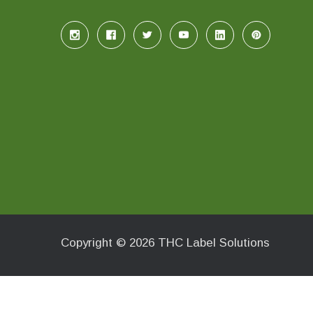
Copyright © 2026 THC Label Solutions