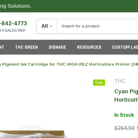
ng Solutions.
-842-4773
O A SALES REP.
NT
THC GREEN
SIGNAGE
RESOURCES
CUSTOM LA
 Pigment Ink Cartridge for THC HIGH-REZ Horticulture Printer (24
THC
Sale
ng
Cyan Pig
Horticult
In Stock
California
G
$264.50
Colorado
S