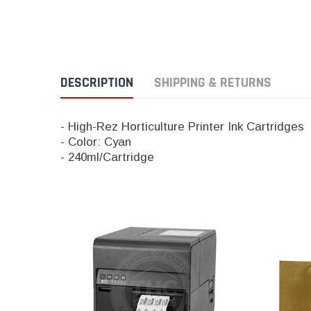
DESCRIPTION
SHIPPING & RETURNS
- High-Rez Horticulture Printer Ink Cartridges
- Color: Cyan
- 240ml/Cartridge