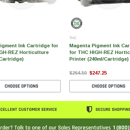
THC
igment Ink Cartridge for
Magenta Pigment Ink Car
GH-REZ Horticulture
for THC HIGH-REZ Hortic
Cartridge)
Printer (240ml/Cartridge)
$264.50
$247.25
CHOOSE OPTIONS
CHOOSE OPTIONS
CELLENT CUSTOMER SERVICE
SECURE SHOPPIN
rder? Talk to one of our Sales Representatives
1 (800