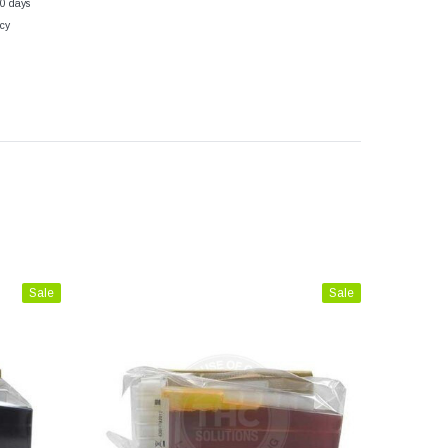
30 days
cy
Sale
Sale