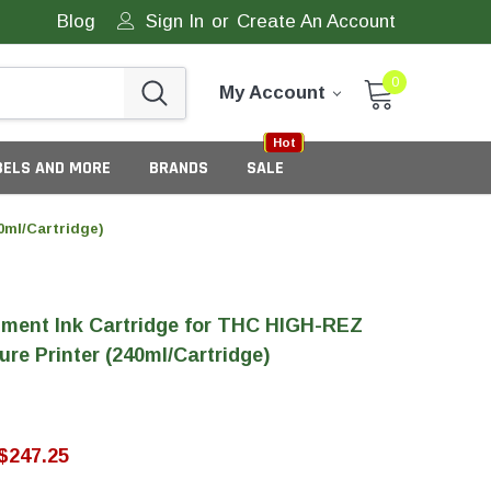
Blog
Sign In
or
Create An Account
0
My Account
Sale
New
Hot
BELS AND MORE
BRANDS
SALE
0ml/Cartridge)
ment Ink Cartridge for THC HIGH-REZ
ure Printer (240ml/Cartridge)
eneric Tamper Evident Labels
$247.25
tate Tamper Evident Labels