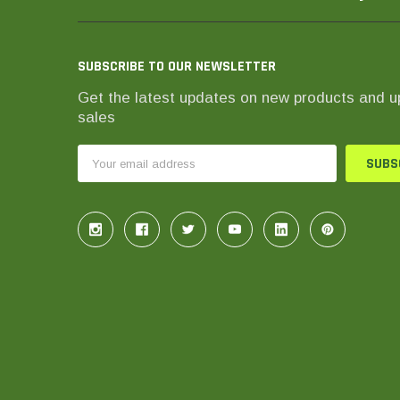
SUBSCRIBE TO OUR NEWSLETTER
Get the latest updates on new products and 
sales
Email
Address