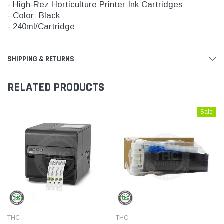
- High-Rez Horticulture Printer Ink Cartridges
- Color: Black
- 240ml/Cartridge
SHIPPING & RETURNS
RELATED PRODUCTS
Sale
THC
THC