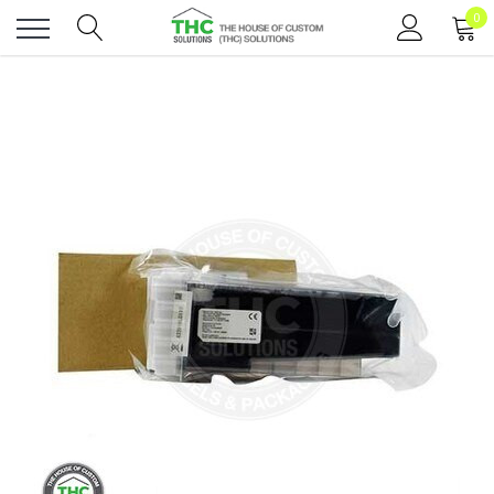
0
Toggle
menu