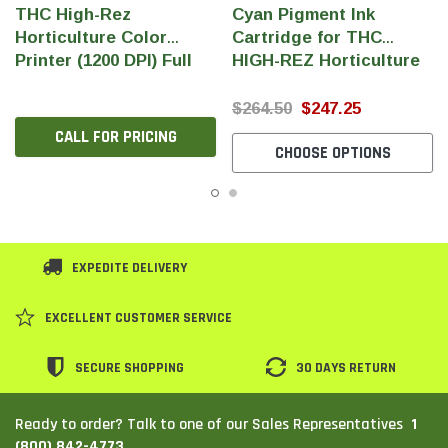
THC High-Rez
Cyan Pigment Ink
Horticulture Color
Cartridge for THC
Printer (1200 DPI) Full
HIGH-REZ Horticulture
Color Pigment Ink
Printer
(240ml/Cartridge)
$264.50
$247.25
CALL FOR PRICING
CHOOSE OPTIONS
EXPEDITE DELIVERY
EXCELLENT CUSTOMER SERVICE
SECURE SHOPPING
30 DAYS RETURN
1
Ready to order? Talk to one of our Sales Representatives
(800) 842-4773