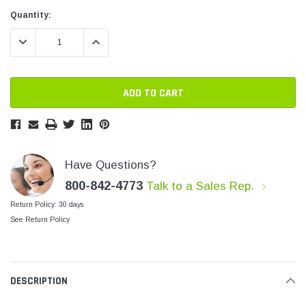
SHOP NOW
SHOP 
Current
Current
Quantity:
Stock:
Stock:
DECREASE QUANTITY:
INCREASE QUANTITY:
Have Questions?
800-842-4773
Talk to a Sales Rep.
Return Policy: 30 days
See Return Policy
DESCRIPTION