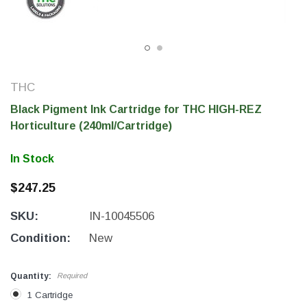
THC
Black Pigment Ink Cartridge for THC HIGH-REZ
Horticulture (240ml/Cartridge)
In Stock
$247.25
THC Solutions
THC Solutions
SKU:
IN-10045506
THC Industrial Ultra Pro
THC Compact Ult
Printer
Condition:
New
Quantity:
Required
600 DPI
300 & 600 DPI
1 Cartridge