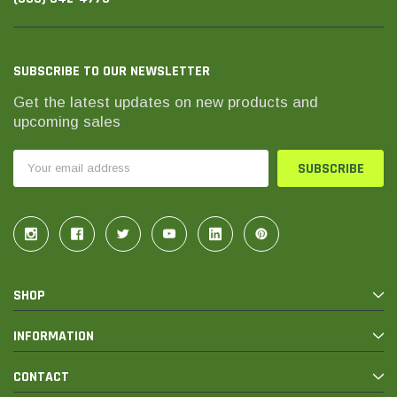
SUBSCRIBE TO OUR NEWSLETTER
Get the latest updates on new products and
upcoming sales
Email
Address
SHOP
INFORMATION
CONTACT