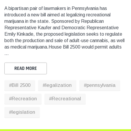
A bipartisan pair of lawmakers in Pennsylvania has
introduced a new bill aimed at legalizing recreational
marijuana in the state. Sponsored by Republican
THC
THC
Representative Kaufer and Democratic Representative
dent Labels -
Blank Tamper Evident Labels -
"SMO
Emily Kinkade, the proposed legislation seeks to regulate
r Black, Semi
2.75" X 0.5" Color White, Semi
STOP
both the production and sale of adult-use cannabis, as well
0 Per Roll)
Gloss Paper (1,000 Per Roll)
Warn
as medical marijuana.House Bill 2500 would permit adults
(1,0
…
$28.95
$9.9
READ MORE
 CART
ADD TO CART
#Bill 2500
#legalization
#pennsylvania
THC Solutions
THC Solutions
THC Industrial Ultra Pro
THC Compact Ult
#Recreation
#Recreational
Printer
#legislation
600 DPI
300 & 600 DPI