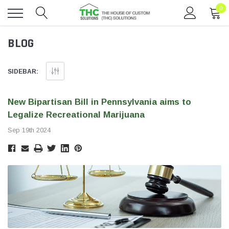
0
Toggle
BLOG
menu
SIDEBAR:
​New Bipartisan Bill in Pennsylvania aims to
Legalize Recreational Marijuana
Sep 19th 2024