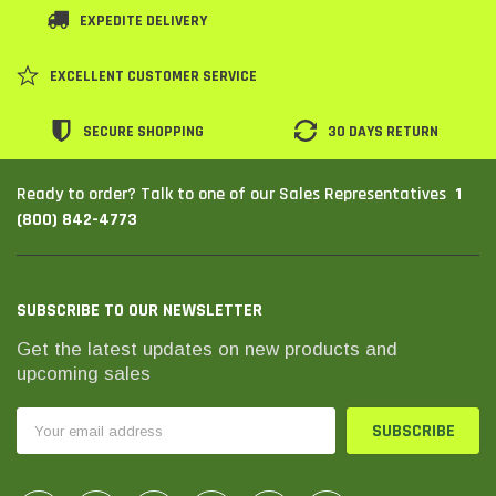
EXPEDITE DELIVERY
SHOP NOW
SHOP 
EXCELLENT CUSTOMER SERVICE
SECURE SHOPPING
30 DAYS RETURN
1
Ready to order? Talk to one of our Sales Representatives
(800) 842-4773
SUBSCRIBE TO OUR NEWSLETTER
Get the latest updates on new products and
upcoming sales
Email
Address