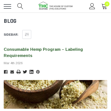
0
Toggle
BLOG
menu
SIDEBAR:
Consumable Hemp Program – Labeling
Requirements
Mar 4th 2026