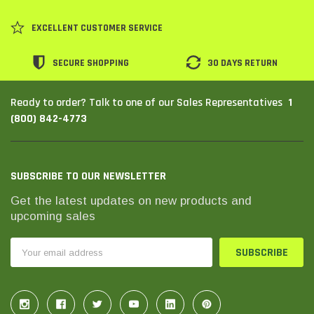
SHOP NOW
SHOP 
EXCELLENT CUSTOMER SERVICE
SECURE SHOPPING
30 DAYS RETURN
1
Ready to order? Talk to one of our Sales Representatives
(800) 842-4773
SUBSCRIBE TO OUR NEWSLETTER
Get the latest updates on new products and
upcoming sales
Email
Address