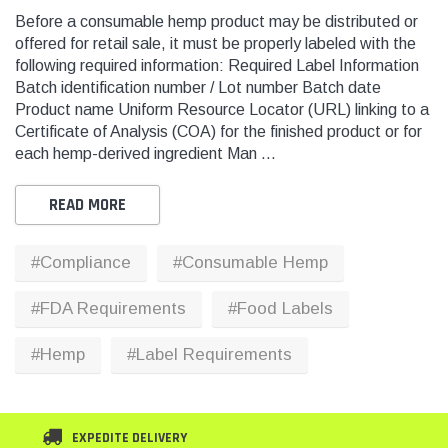
Before a consumable hemp product may be distributed or
offered for retail sale, it must be properly labeled with the
following required information: Required Label Information
THC
THC
Batch identification number / Lot number Batch date
dent Labels -
Blank Tamper Evident Labels -
"SMO
Product name Uniform Resource Locator (URL) linking to a
r Black, Semi
2.75" X 0.5" Color White, Semi
STOP
Certificate of Analysis (COA) for the finished product or for
0 Per Roll)
Gloss Paper (1,000 Per Roll)
Warn
each hemp-derived ingredient Man …
(1,0
$28.95
$9.9
READ MORE
 CART
ADD TO CART
#Compliance
#Consumable Hemp
THC Solutions
THC Solutions
#FDA Requirements
#Food Labels
THC Industrial Ultra Pro
THC Compact Ult
Printer
#Hemp
#Label Requirements
600 DPI
300 & 600 DPI
EXPEDITE DELIVERY